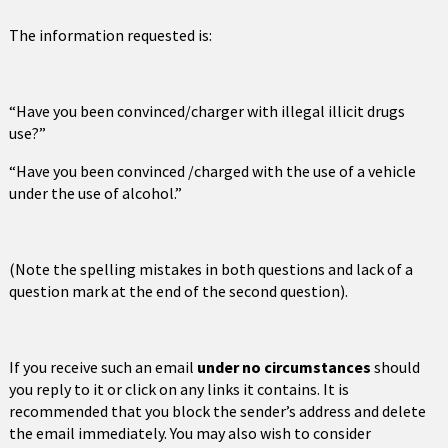
The information requested is:
“Have you been convinced/charger with illegal illicit drugs
use?”
“Have you been convinced /charged with the use of a vehicle
under the use of alcohol.”
(Note the spelling mistakes in both questions and lack of a
question mark at the end of the second question).
If you receive such an email
under no circumstances
should
you reply to it or click on any links it contains. It is
recommended that you block the sender’s address and delete
the email immediately. You may also wish to consider