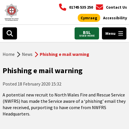
01745 535 250
Contact Us
Cymraeg
Accessibility
BSL
Menu
USED HERE
Home
News
Phishing e mail warning
Phishing e mail warning
Posted
18 February 2020 15:32
A potential new recruit to North Wales Fire and Rescue Service
(NWFRS) has made the Service aware of a ‘phishing’ email they
have received, purporting to have come from NWFRS
Headquarters.