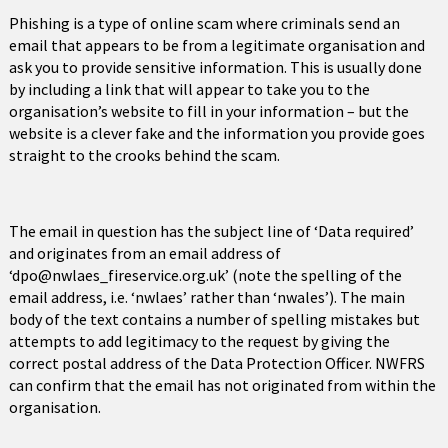
Phishing is a type of online scam where criminals send an
email that appears to be from a legitimate organisation and
ask you to provide sensitive information. This is usually done
by including a link that will appear to take you to the
organisation’s website to fill in your information – but the
website is a clever fake and the information you provide goes
straight to the crooks behind the scam.
The email in question has the subject line of ‘Data required’
and originates from an email address of
‘dpo@nwlaes_fireservice.org.uk’ (note the spelling of the
email address, i.e. ‘nwlaes’ rather than ‘nwales’). The main
body of the text contains a number of spelling mistakes but
attempts to add legitimacy to the request by giving the
correct postal address of the Data Protection Officer. NWFRS
can confirm that the email has not originated from within the
organisation.