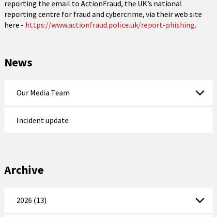
reporting the email to ActionFraud, the UK’s national
reporting centre for fraud and cybercrime, via their web site
here -
https://www.actionfraud.police.uk/report-phishing
.
News
Our Media Team
Incident update
Archive
2026 (13)