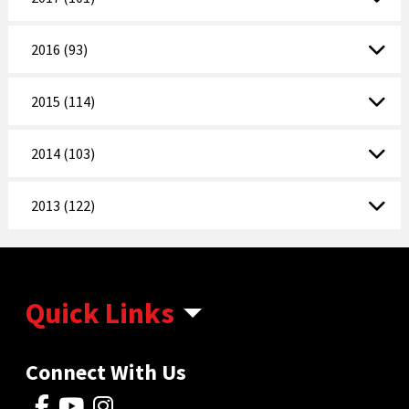
2016 (93)
2015 (114)
2014 (103)
2013 (122)
Quick Links
Connect With Us