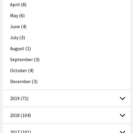
April (8)
May (6)
June (4)
July (3)
August (1)
September (3)
October (4)
December (3)
2019 (71)
2018 (104)
2017 (101)