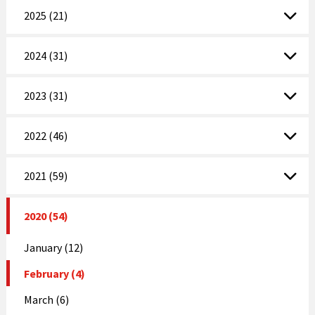
2025 (21)
2024 (31)
2023 (31)
2022 (46)
2021 (59)
2020 (54)
January (12)
February (4)
March (6)