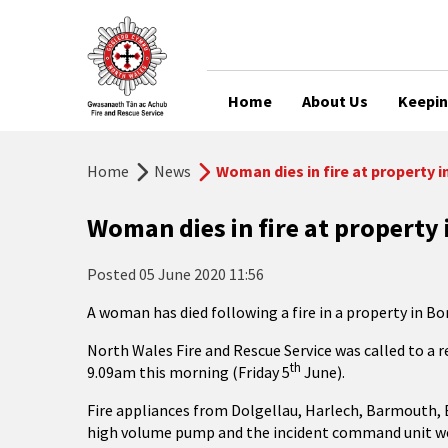
Home
About Us
Keepin
Home
News
Woman dies in fire at property 
Woman dies in fire at property
Posted
05 June 2020 11:56
A woman has died following a fire in a property in Bo
North Wales Fire and Rescue Service was called to a r
th
9.09am this morning (Friday 5
June).
Fire appliances from Dolgellau, Harlech, Barmouth, B
high volume pump and the incident command unit wer