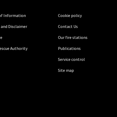
f Information
Cookie policy
 and Disclaimer
Contact Us
re
Our fire stations
Rescue Authority
Publications
Service control
Site map