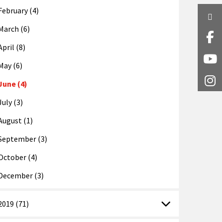
February (4)
Twi
March (6)
Fa
April (8)
Y
May (6)
I
June (4)
July (3)
August (1)
September (3)
October (4)
December (3)
2019 (71)