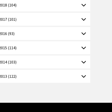
2018 (104)
2017 (101)
2016 (93)
2015 (114)
2014 (103)
2013 (122)