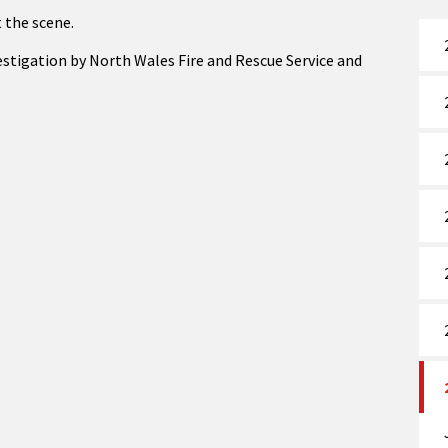
 the scene.
nvestigation by North Wales Fire and Rescue Service and