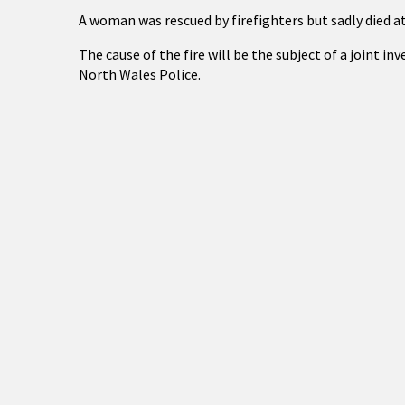
A woman was rescued by firefighters but sadly died at
The cause of the fire will be the subject of a joint i
North Wales Police.