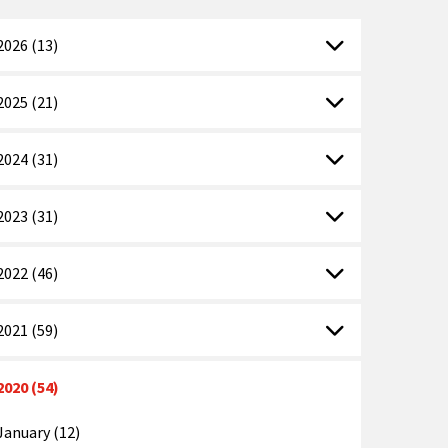
2026 (13)
2025 (21)
2024 (31)
2023 (31)
2022 (46)
2021 (59)
2020 (54)
January (12)