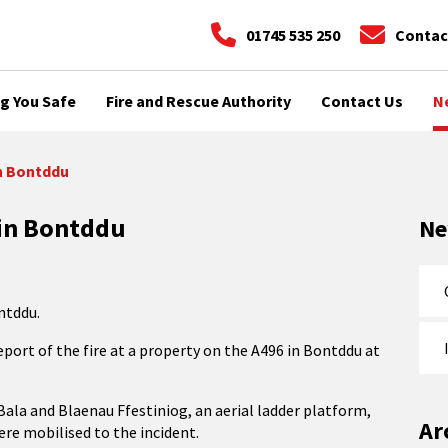
01745 535 250
Contac
g You Safe
Fire and Rescue Authority
Contact Us
N
in Bontddu
 in Bontddu
N
ntddu.
eport of the fire at a property on the A496 in Bontddu at
ala and Blaenau Ffestiniog, an aerial ladder platform,
Ar
e mobilised to the incident.