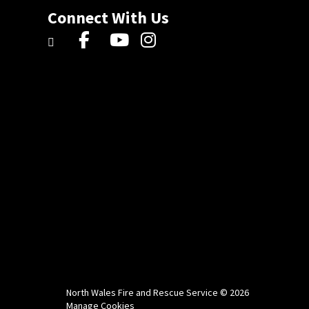
Connect With Us
North Wales Fire and Rescue Service © 2026
Manage Cookies