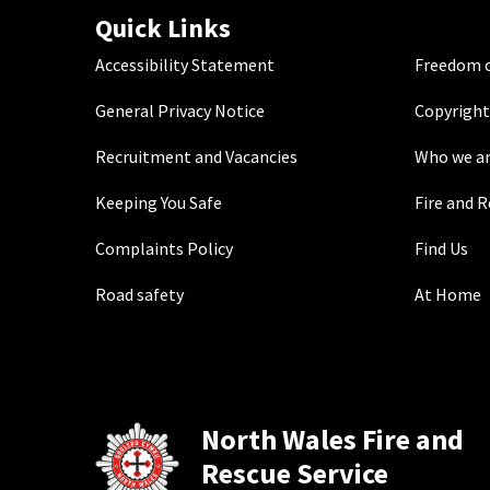
Quick Links
Accessibility Statement
Freedom o
General Privacy Notice
Copyright
Recruitment and Vacancies
Who we a
Keeping You Safe
Fire and 
Complaints Policy
Find Us
Road safety
At Home
North Wales Fire and
Rescue Service