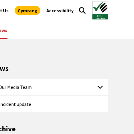
t Us
Cymraeg
Accessibility
ews
ews
Our Media Team
Incident update
chive