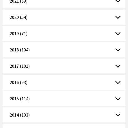
2021 (59)
2020 (54)
2019 (71)
2018 (104)
2017 (101)
2016 (93)
2015 (114)
2014 (103)