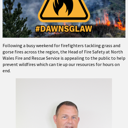
Following a busy weekend for firefighters tackling grass and
gorse fires across the region, the Head of Fire Safety at North
Wales Fire and Rescue Service is appealing to the public to help
prevent wildfires which can tie up our resources for hours on
end.