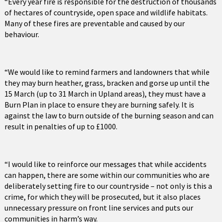
“Every year fire is responsible for the destruction of thousands
of hectares of countryside, open space and wildlife habitats.
Many of these fires are preventable and caused by our
behaviour.
“We would like to remind farmers and landowners that while
they may burn heather, grass, bracken and gorse up until the
15 March (up to 31 March in Upland areas), they must have a
Burn Plan in place to ensure they are burning safely. It is
against the law to burn outside of the burning season and can
result in penalties of up to £1000.
“I would like to reinforce our messages that while accidents
can happen, there are some within our communities who are
deliberately setting fire to our countryside – not only is this a
crime, for which they will be prosecuted, but it also places
unnecessary pressure on front line services and puts our
communities in harm’s way.