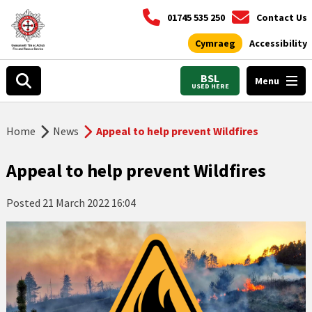
01745 535 250
Contact Us
Cymraeg
Accessibility
BSL
Menu
USED HERE
Home
News
Appeal to help prevent Wildfires
Appeal to help prevent Wildfires
Posted
21 March 2022 16:04