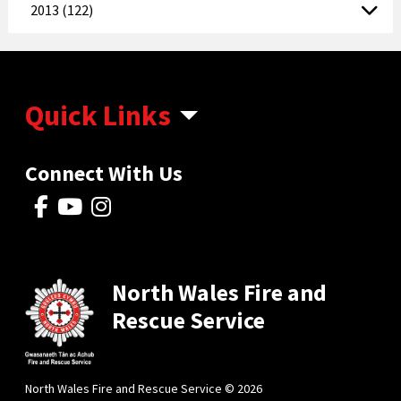
2013 (122)
Quick Links
Connect With Us
North Wales Fire and
Rescue Service
North Wales Fire and Rescue Service © 2026