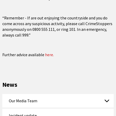
“Remember - If are out enjoying the countryside and you do
come across any suspicious activity, please call CrimeStoppers
anonymously on 0800 555 111, or ring 101. In an emergency,
always call 999.”
Further advice available
here.
News
Our Media Team
Incident update