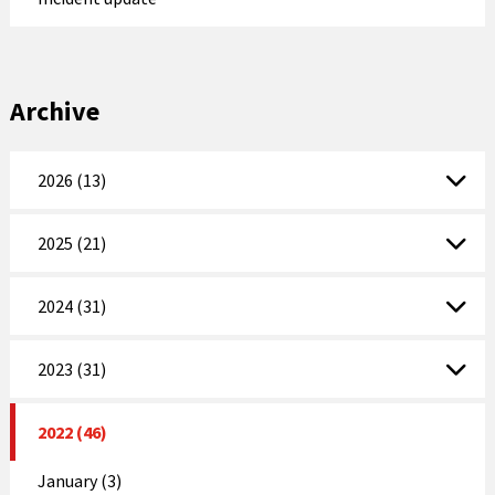
Archive
2026 (13)
2025 (21)
2024 (31)
2023 (31)
2022 (46)
January (3)