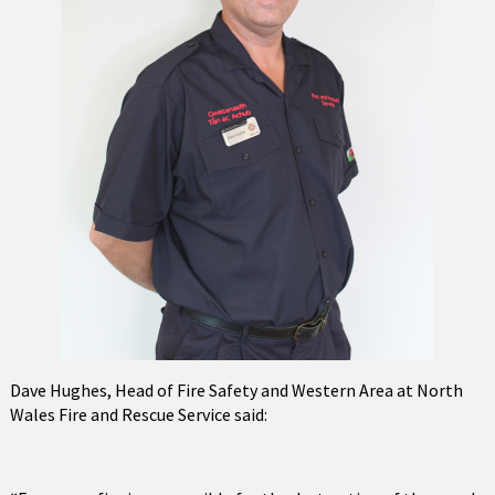
Dave Hughes, Head of Fire Safety and Western Area at North
Wales Fire and Rescue Service said: