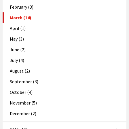
February (3)
March (14)
April (1)
May (3)
June (2)
July (4)
August (2)
September (3)
October (4)
November (5)
December (2)