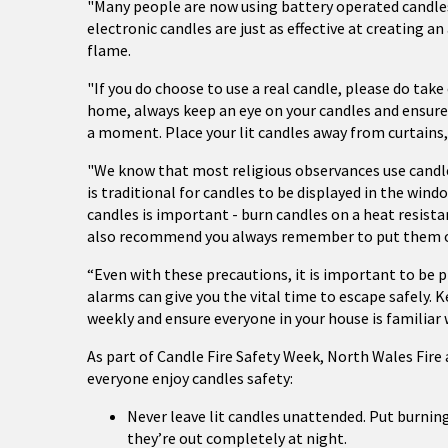
"Many people are now using battery operated candles a
electronic candles are just as effective at creating 
flame.
"If you do choose to use a real candle, please do take
home, always keep an eye on your candles and ensure
a moment. Place your lit candles away from curtains,
"We know that most religious observances use candle
is traditional for candles to be displayed in the win
candles is important - burn candles on a heat resist
also recommend you always remember to put them o
“Even with these precautions, it is important to be
alarms can give you the vital time to escape safely. 
weekly and ensure everyone in your house is familiar 
As part of Candle Fire Safety Week, North Wales Fire a
everyone enjoy candles safety:
Never leave lit candles unattended. Put burni
they’re out completely at night.