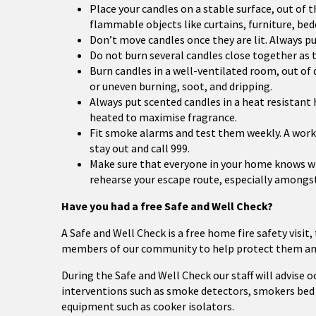
Place your candles on a stable surface, out of
flammable objects like curtains, furniture, be
Don’t move candles once they are lit. Always 
Do not burn several candles close together as t
Burn candles in a well-ventilated room, out of dr
or uneven burning, soot, and dripping.
Always put scented candles in a heat resistant 
heated to maximise fragrance.
Fit smoke alarms and test them weekly. A work
stay out and call 999.
Make sure that everyone in your home knows what 
rehearse your escape route, especially amongst 
Have you had a free Safe and Well Check?
A Safe and Well Check is a free home fire safety visit,
members of our community to help protect them and
During the Safe and Well Check our staff will advise 
interventions such as smoke detectors, smokers bed 
equipment such as cooker isolators.