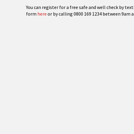
You can register for a free safe and well check by text
form
here
or by calling 0800 169 1234 between 9am a