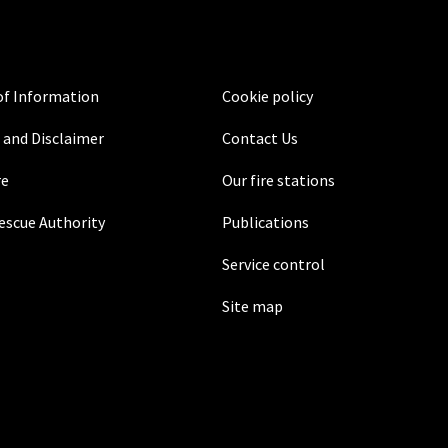
f Information
Cookie policy
 and Disclaimer
Contact Us
re
Our fire stations
Rescue Authority
Publications
Service control
Site map