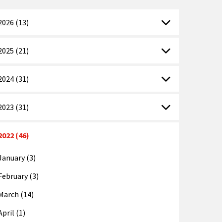
2026 (13)
2025 (21)
2024 (31)
2023 (31)
2022 (46)
January (3)
February (3)
March (14)
April (1)