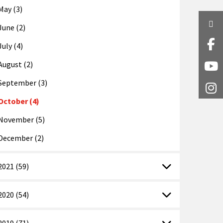
May (3)
Twi
June (2)
July (4)
Fa
August (2)
Y
September (3)
I
October (4)
November (5)
December (2)
2021 (59)
2020 (54)
2019 (71)