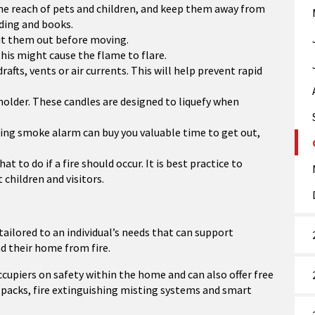
 the reach of pets and children, and keep them away from
dding and books.
put them out before moving.
his might cause the flame to flare.
afts, vents or air currents. This will help prevent rapid
holder. These candles are designed to liquefy when
ing smoke alarm can buy you valuable time to get out,
to do if a fire should occur. It is best practice to
children and visitors.
 tailored to an individual’s needs that can support
 their home from fire.
occupiers on safety within the home and can also offer free
packs, fire extinguishing misting systems and smart