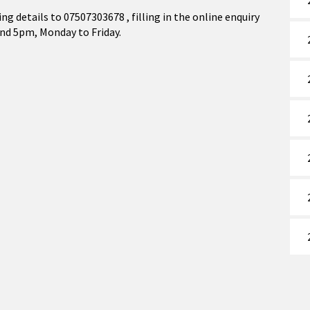
ing details to 07507303678 , filling in the online enquiry
nd 5pm, Monday to Friday.