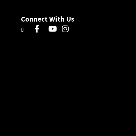
Connect With Us