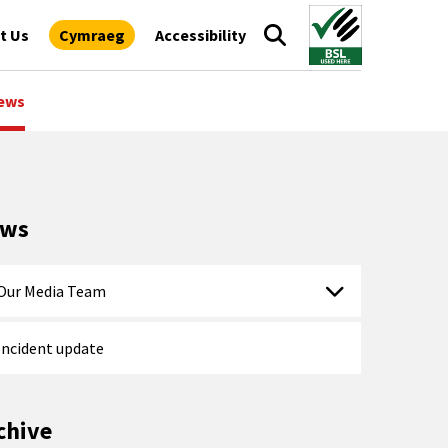
t Us
Cymraeg
Accessibility
ews
ews
Our Media Team
Incident update
chive