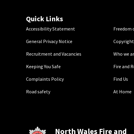
Quick Links
Accessibility Statement
Freedom o
General Privacy Notice
Copyright
Recruitment and Vacancies
Who we a
Keeping You Safe
Fire and 
Complaints Policy
Find Us
Road safety
At Home
North Wales Fire and