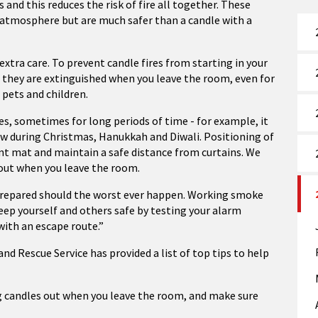
nd this reduces the risk of fire all together.
These
an atmosphere but are much safer than a candle with a
 extra care. To prevent candle fires from starting in your
 they are extinguished when you leave the room, even for
 pets and children.
s, sometimes for long periods of time - for example, it
dow during Christmas, Hanukkah and Diwali. Positioning of
ant mat and maintain a safe distance from curtains. We
ut when you leave the room.
 prepared should the worst ever happen. Working smoke
Keep yourself and others safe by testing your alarm
with an escape route.”
nd Rescue Service has provided a list of top tips to help
ng candles out when you leave the room, and make sure