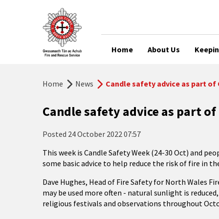
Home
About Us
Keepin
Home
News
Candle safety advice as part o
Candle safety advice as part o
Posted
24 October 2022 07:57
This week is Candle Safety Week (24-30 Oct) and peo
some basic advice to help reduce the risk of fire in t
Dave Hughes, Head of Fire Safety for North Wales Fire
may be used more often - natural sunlight is reduced
religious festivals and observations throughout O