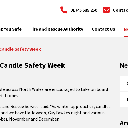
01745 535 250
Contac
g You Safe
Fire and Rescue Authority
Contact Us
N
f Candle Safety Week
f Candle Safety Week
N
ple across North Wales are encouraged to take on board
heir homes.
 and Rescue Service, said: “As winter approaches, candles
, and we have Halloween, Guy Fawkes night and various
ctober, November and December.
Ar