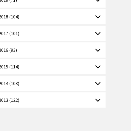
2018 (104)
2017 (101)
2016 (93)
2015 (114)
2014 (103)
2013 (122)