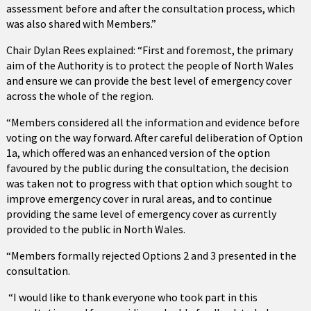
assessment before and after the consultation process, which
was also shared with Members.”
Chair Dylan Rees explained: “First and foremost, the primary
aim of the Authority is to protect the people of North Wales
and ensure we can provide the best level of emergency cover
across the whole of the region.
“Members considered all the information and evidence before
voting on the way forward. After careful deliberation of Option
1a, which offered was an enhanced version of the option
favoured by the public during the consultation, the decision
was taken not to progress with that option which sought to
improve emergency cover in rural areas, and to continue
providing the same level of emergency cover as currently
provided to the public in North Wales.
“Members formally rejected Options 2 and 3 presented in the
consultation.
“I would like to thank everyone who took part in this