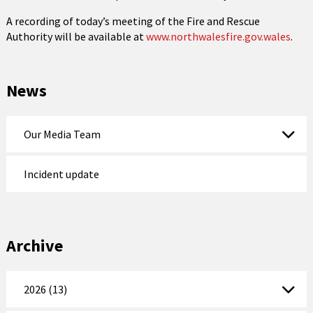
A recording of today’s meeting of the Fire and Rescue
Authority will be available at
www.northwalesfire.gov.wales
.
News
Our Media Team
Incident update
Archive
2026 (13)