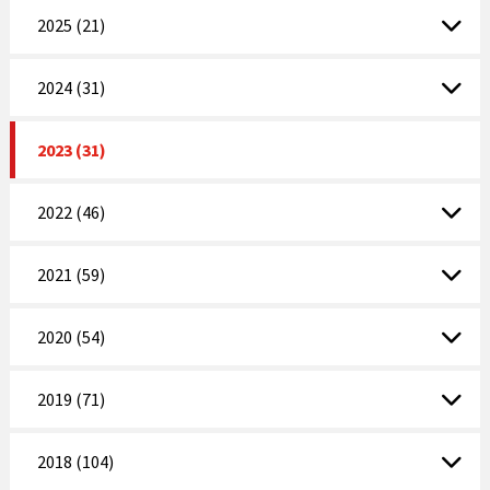
2025 (21)
2024 (31)
2023 (31)
2022 (46)
2021 (59)
2020 (54)
2019 (71)
2018 (104)