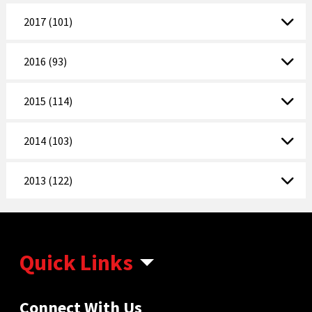
2017 (101)
2016 (93)
2015 (114)
2014 (103)
2013 (122)
Quick Links
Connect With Us