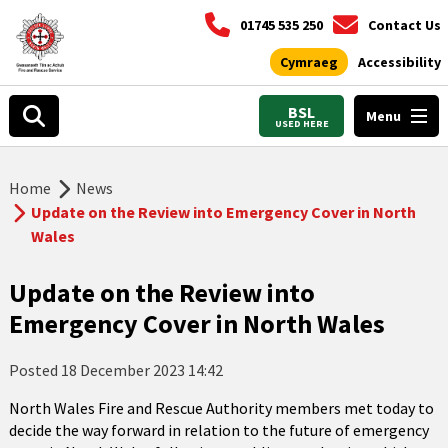
01745 535 250
Contact Us
Cymraeg
Accessibility
BSL
Menu
USED HERE
Home
News
Update on the Review into Emergency Cover in North
Wales
Update on the Review into
Emergency Cover in North Wales
Posted
18 December 2023 14:42
North Wales Fire and Rescue Authority members met today to
decide the way forward in relation to the future of emergency