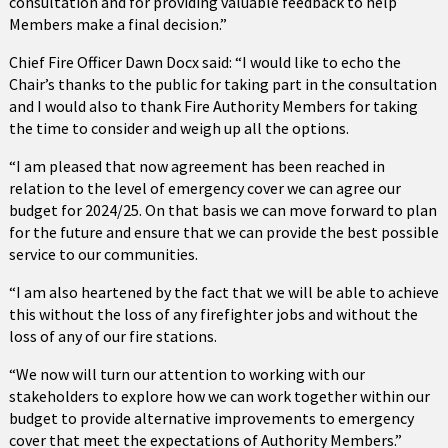
consultation and for providing valuable feedback to help
Members make a final decision.”
Chief Fire Officer Dawn Docx said: “I would like to echo the
Chair’s thanks to the public for taking part in the consultation
and I would also to thank Fire Authority Members for taking
the time to consider and weigh up all the options.
“I am pleased that now agreement has been reached in
relation to the level of emergency cover we can agree our
budget for 2024/25. On that basis we can move forward to plan
for the future and ensure that we can provide the best possible
service to our communities.
“I am also heartened by the fact that we will be able to achieve
this without the loss of any firefighter jobs and without the
loss of any of our fire stations.
“We now will turn our attention to working with our
stakeholders to explore how we can work together within our
budget to provide alternative improvements to emergency
cover that meet the expectations of Authority Members.”