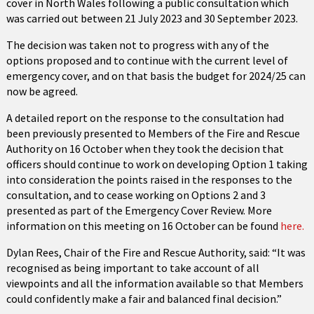
cover in North Wales following a public consultation which
was carried out between 21 July 2023 and 30 September 2023.
The decision was taken not to progress with any of the
options proposed and to continue with the current level of
emergency cover, and on that basis the budget for 2024/25 can
now be agreed.
A detailed report on the response to the consultation had
been previously presented to Members of the Fire and Rescue
Authority on 16 October when they took the decision that
officers should continue to work on developing Option 1 taking
into consideration the points raised in the responses to the
consultation, and to cease working on Options 2 and 3
presented as part of the Emergency Cover Review. More
information on this meeting on 16 October can be found
here.
Dylan Rees, Chair of the Fire and Rescue Authority, said: “It was
recognised as being important to take account of all
viewpoints and all the information available so that Members
could confidently make a fair and balanced final decision.”