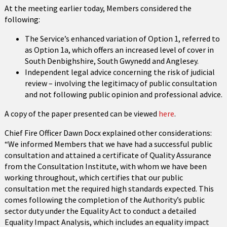
At the meeting earlier today, Members considered the
following:
The Service’s enhanced variation of Option 1, referred to
as Option 1a, which offers an increased level of cover in
South Denbighshire, South Gwynedd and Anglesey.
Independent legal advice concerning the risk of judicial
review – involving the legitimacy of public consultation
and not following public opinion and professional advice.
A copy of the paper presented can be viewed
here
.
Chief Fire Officer Dawn Docx explained other considerations:
“We informed Members that we have had a successful public
consultation and attained a certificate of Quality Assurance
from the Consultation Institute, with whom we have been
working throughout, which certifies that our public
consultation met the required high standards expected. This
comes following the completion of the Authority’s public
sector duty under the Equality Act to conduct a detailed
Equality Impact Analysis, which includes an equality impact