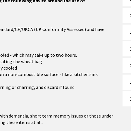
ng the following advice around the use of
 Standard/CE/UKCA (UK Conformity Assessed) and have
ooled - which may take up to two hours.
eating the wheat bag
ly cooled
on a non-combustible surface - like a kitchen sink
rning or charring, and discard if found
 with dementia, short term memory issues or those under
ng these items at all.