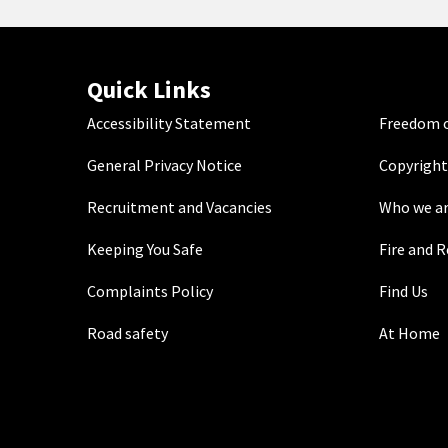
Quick Links
Accessibility Statement
Freedom o
General Privacy Notice
Copyright
Recruitment and Vacancies
Who we a
Keeping You Safe
Fire and 
Complaints Policy
Find Us
Road safety
At Home