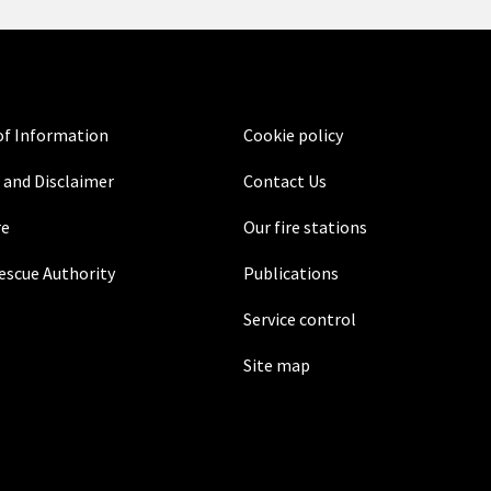
f Information
Cookie policy
 and Disclaimer
Contact Us
re
Our fire stations
Rescue Authority
Publications
Service control
Site map