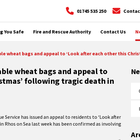
01745 535 250
Contac
g You Safe
Fire and Rescue Authority
Contact Us
N
e wheat bags and appeal to ‘Look after each other this Chris
ble wheat bags and appeal to
N
istmas’ following tragic death in
e Service has issued an appeal to residents to ‘Look after
e in Rhos on Sea last week has been confirmed as involving
Ar