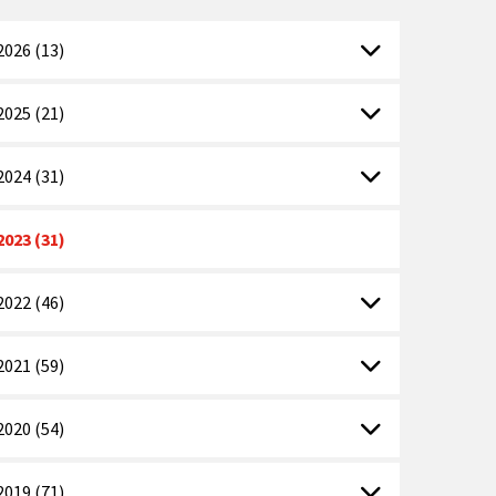
2026 (13)
2025 (21)
2024 (31)
2023 (31)
2022 (46)
2021 (59)
2020 (54)
2019 (71)