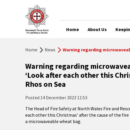
Home
About Us
Keepin
Home
News
Warning regarding microwaveabl
Warning regarding microwavea
‘Look after each other this Chr
Rhos on Sea
Posted
14 December 2023 11:53
The Head of Fire Safety at North Wales Fire and Rescu
each other this Christmas’ after the cause of the fir
a microwaveable wheat bag.