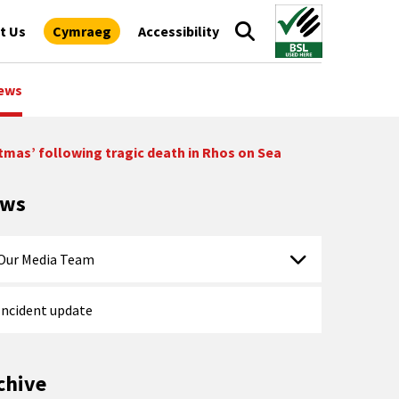
t Us
Cymraeg
Accessibility
ews
tmas’ following tragic death in Rhos on Sea
ews
Our Media Team
Incident update
chive