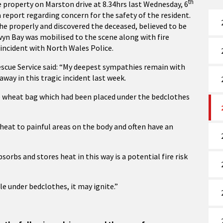
th
e property on Marston drive at 8.34hrs last Wednesday, 6
 report regarding concern for the safety of the resident.
 the properly and discovered the deceased, believed to be
wyn Bay was mobilised to the scene along with fire
 incident with North Wales Police.
Rescue Service said: “My deepest sympathies remain with
way in this tragic incident last week.
e wheat bag which had been placed under the bedclothes
heat to painful areas on the body and often have an
rbs and stores heat in this way is a potential fire risk
le under bedclothes, it may ignite.”