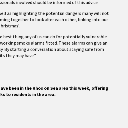
essionals involved should be informed of this advice.
 well as highlighting the potential dangers many will not
coming together to look after each other, linking into our
Christmas’.
best thing any of us can do for potentially vulnerable
e working smoke alarms fitted. These alarms can give an
y. By starting a conversation about staying safe from
its they may have.”
ave been in the Rhos on Sea area this week, offering
ks to residents in the area.