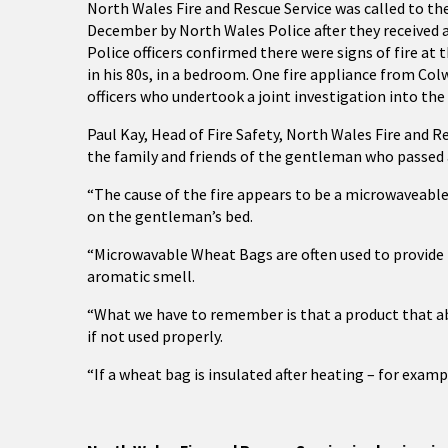
North Wales Fire and Rescue Service was called to th
December by North Wales Police after they received a
Police officers confirmed there were signs of fire at
in his 80s, in a bedroom. One fire appliance from Col
officers who undertook a joint investigation into the
Paul Kay, Head of Fire Safety, North Wales Fire and 
the family and friends of the gentleman who passed a
“The cause of the fire appears to be a microwaveabl
on the gentleman’s bed.
“Microwavable Wheat Bags are often used to provide 
aromatic smell.
“What we have to remember is that a product that abso
if not used properly.
“If a wheat bag is insulated after heating – for examp