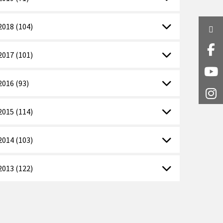
2018 (104)
Twi
Fa
2017 (101)
Y
2016 (93)
I
2015 (114)
2014 (103)
2013 (122)