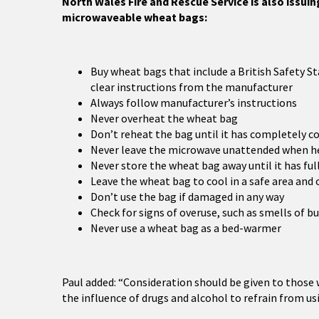
North Wales Fire and Rescue Service is also issui
microwaveable wheat bags:
Buy wheat bags that include a British Safety
clear instructions from the manufacturer
Always follow manufacturer’s instructions
Never overheat the wheat bag
Don’t reheat the bag until it has completely c
Never leave the microwave unattended when h
Never store the wheat bag away until it has ful
Leave the wheat bag to cool in a safe area and 
Don’t use the bag if damaged in any way
Check for signs of overuse, such as smells of bu
Never use a wheat bag as a bed-warmer
Paul added: “Consideration should be given to those
the influence of drugs and alcohol to refrain from usi