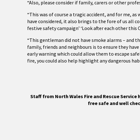
“Also, please consider if family, carers or other prof
“This was of course a tragic accident, and for me, as
have considered, it also brings to the fore of us all 
festive safety campaign’ ‘Look after each other this 
“This gentleman did not have smoke alarms – and the 
family, friends and neighbours is to ensure they hav
early warning which could allow them to escape safel
fire, you could also help highlight any dangerous hab
Staff from North Wales Fire and Rescue Service h
free safe and well chec