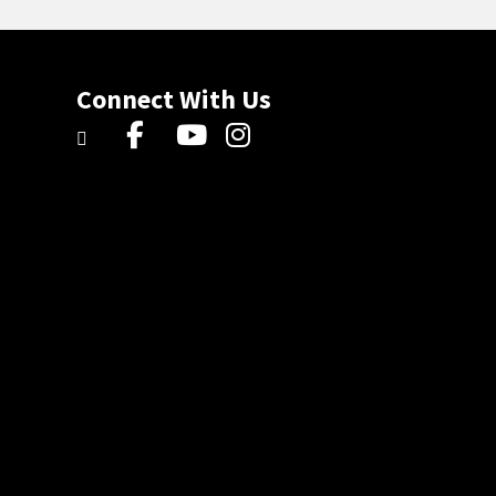
Connect With Us