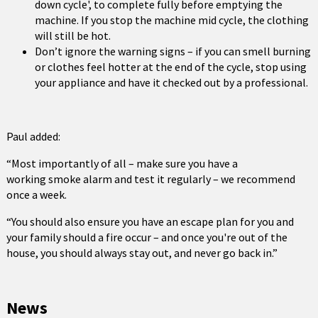
down cycle', to complete fully before emptying the
machine. If you stop the machine mid cycle, the clothing
will still be hot.
Don’t ignore the warning signs – if you can smell burning
or clothes feel hotter at the end of the cycle, stop using
your appliance and have it checked out by a professional.
Paul added:
“Most importantly of all – make sure you have a
working smoke alarm and test it regularly – we recommend
once a week.
“You should also ensure you have an escape plan for you and
your family should a fire occur – and once you're out of the
house, you should always stay out, and never go back in.”
News