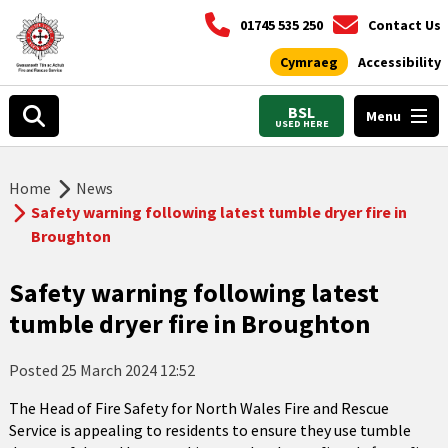
01745 535 250
Contact Us
Cymraeg
Accessibility
BSL
Menu
USED HERE
Home
News
Safety warning following latest tumble dryer fire in
Broughton
Safety warning following latest
tumble dryer fire in Broughton
Posted
25 March 2024 12:52
The Head of Fire Safety for North Wales Fire and Rescue
Service is appealing to residents to ensure they use tumble