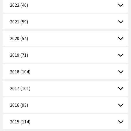
2022 (46)
2021 (59)
2020 (54)
2019 (71)
2018 (104)
2017 (101)
2016 (93)
2015 (114)