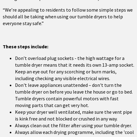
“We’re appealing to residents to follow some simple steps we
should all be taking when using our tumble dryers to help
everyone stay safe.”
These steps include:
Don’t overload plug sockets - the high wattage for a
tumble dryer means that it needs its own 13-amp socket.
Keep an eye out for any scorching or burn marks,
including checking any visible electrical wires.
Don't leave appliances unattended – don't turn the
tumble dryer on before you leave the house or go to bed.
Tumble dryers contain powerful motors with fast
moving parts that can get very hot.
Keep your dryer well ventilated, make sure the vent pipe
is kink free and not blocked or crushed in any way.
Always clean out the filter after using your tumble dryer.
Always allow each drying programme, including the 'cool