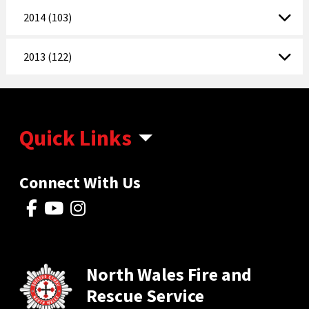
2014 (103)
2013 (122)
Quick Links
Connect With Us
North Wales Fire and
Rescue Service