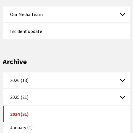
Our Media Team
Incident update
Archive
2026 (13)
2025 (21)
2024 (31)
January (1)