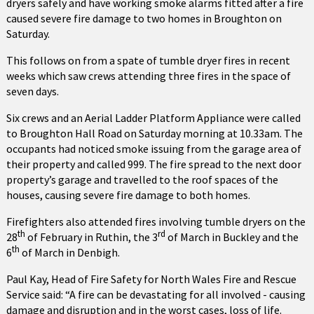
dryers safely and have working smoke alarms fitted after a fire
caused severe fire damage to two homes in Broughton on
Saturday.
This follows on from a spate of tumble dryer fires in recent
weeks which saw crews attending three fires in the space of
seven days.
Six crews and an Aerial Ladder Platform Appliance were called
to Broughton Hall Road on Saturday morning at 10.33am. The
occupants had noticed smoke issuing from the garage area of
their property and called 999. The fire spread to the next door
property’s garage and travelled to the roof spaces of the
houses, causing severe fire damage to both homes.
Firefighters also attended fires involving tumble dryers on the
th
rd
28
of February in Ruthin, the 3
of March in Buckley and the
th
6
of March in Denbigh.
Paul Kay, Head of Fire Safety for North Wales Fire and Rescue
Service said: “A fire can be devastating for all involved - causing
damage and disruption and in the worst cases, loss of life.