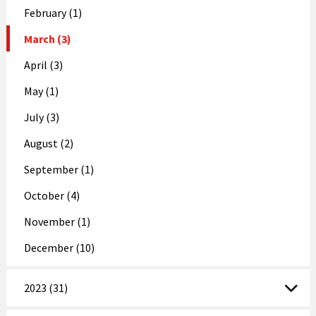
February (1)
March (3)
April (3)
May (1)
July (3)
August (2)
September (1)
October (4)
November (1)
December (10)
2023 (31)