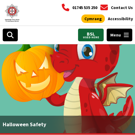
01745 535 250
Contact Us
Cymraeg
Accessibility
BSL
Menu
USED HERE
Halloween Safety