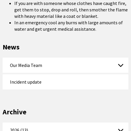
If you are with someone whose clothes have caught fire,
get them to stop, drop and roll, then smother the flame
with heavy material like a coat or blanket.
In an emergency cool any burns with large amounts of
water and get urgent medical assistance.
News
Our Media Team
Incident update
Archive
2026 (13)