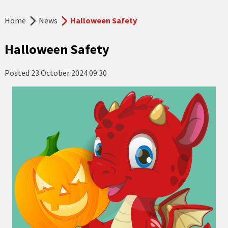
Home
News
Halloween Safety
Halloween Safety
Posted
23 October 2024 09:30