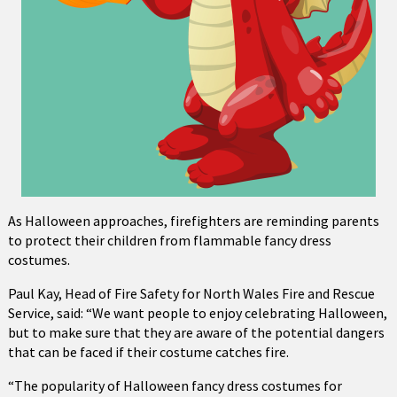
As Halloween approaches, firefighters are reminding parents
to protect their children from flammable fancy dress
costumes.
Paul Kay, Head of Fire Safety for North Wales Fire and Rescue
Service, said: “We want people to enjoy celebrating Halloween,
but to make sure that they are aware of the potential dangers
that can be faced if their costume catches fire.
“The popularity of Halloween fancy dress costumes for