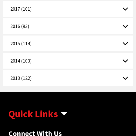
2017 (101)
2016 (93)
2015 (114)
2014 (103)
2013 (122)
Quick Links
Connect With Us