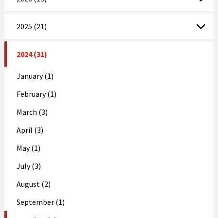
2025 (21)
2024 (31)
January (1)
February (1)
March (3)
April (3)
May (1)
July (3)
August (2)
September (1)