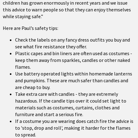
children has grown enormously in recent years and we issue
this advice to warn people so that they can enjoy themselves
while staying safe.”
Here are Paul’s safety tips:
Check the labels on any fancy dress outfits you buy and
see what fire resistance they offer.
Plastic capes and bin liners are often used as costumes -
keep them away from sparkles, candles or other naked
flames.
Use battery operated lights within homemade lanterns
and pumpkins. These are much safer than candles and
are cheap to buy.
Take extra care with candles - they are extremely
hazardous. If the candle tips over it could set light to
materials such as costumes, curtains, clothes and
furniture and start a serious fire.
If a costume you are wearing does catch fire the advice is
to 'stop, drop and roll', making it harder for the flames
to spread.