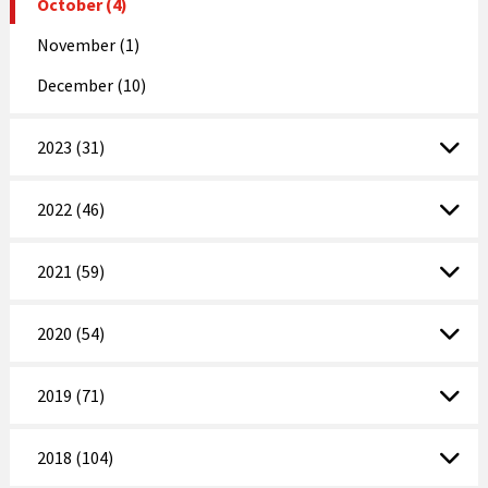
October (4)
November (1)
December (10)
2023 (31)
2022 (46)
2021 (59)
2020 (54)
2019 (71)
2018 (104)