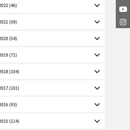
2022 (46)
Y
2021 (59)
I
2020 (54)
2019 (71)
2018 (104)
2017 (101)
2016 (93)
2015 (114)