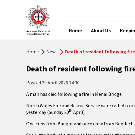
Home
About Us
Keepin
Home
News
Death of resident following fire
Death of resident following fir
Posted
20 April 2026 14:30
A man has died following a fire in Menai Bridge.
North Wales Fire and Rescue Service were called to
a
th
yesterday (Sunday 20
April).
One crew from Bangor and once crew from Benllech 