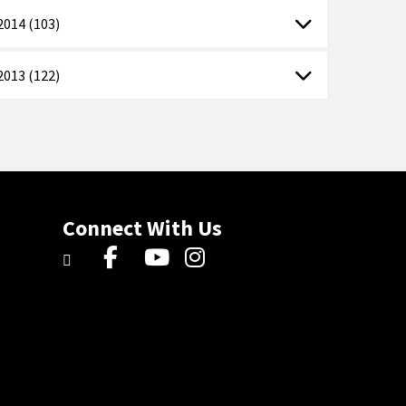
2014 (103)
2013 (122)
Connect With Us