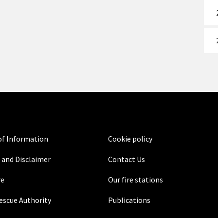
f Information
Cookie policy
 and Disclaimer
Contact Us
re
Our fire stations
Rescue Authority
Publications