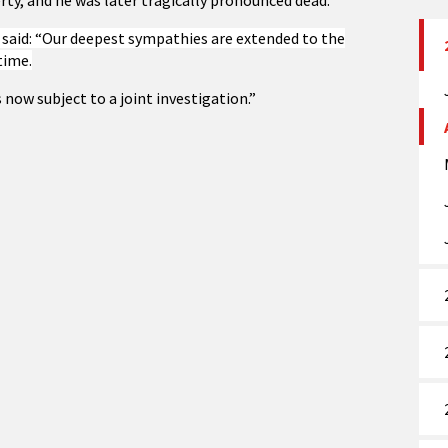
rty, and he was later tragically pronounced dead.
said: “Our deepest sympathies are extended to the
time.
 now subject to a joint investigation.”