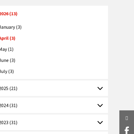
2026 (13)
January (3)
April (3)
May (1)
June (3)
July (3)
2025 (21)
2024 (31)
Twi
2023 (31)
Fa