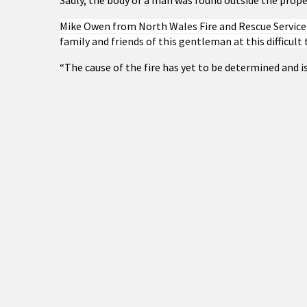
Sadly, the body of a man was found outside the prope
Mike Owen from North Wales Fire and Rescue Service 
family and friends of this gentleman at this difficult 
“The cause of the fire has yet to be determined and is