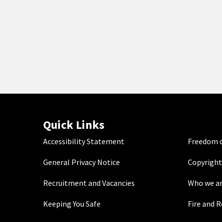
Quick Links
Accessibility Statement
Freedom o
General Privacy Notice
Copyright
Recruitment and Vacancies
Who we a
Keeping You Safe
Fire and 