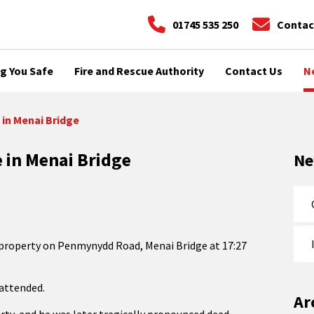
01745 535 250
Contac
g You Safe
Fire and Rescue Authority
Contact Us
N
 in Menai Bridge
e in Menai Bridge
N
 property on Penmynydd Road, Menai Bridge at 17:27
attended.
Ar