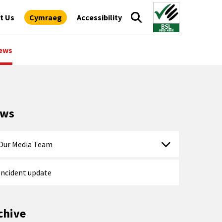
t Us
Cymraeg
Accessibility
ews
ews
Our Media Team
Incident update
chive