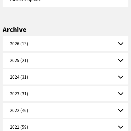
Archive
2026 (13)
2025 (21)
2024 (31)
2023 (31)
2022 (46)
2021 (59)