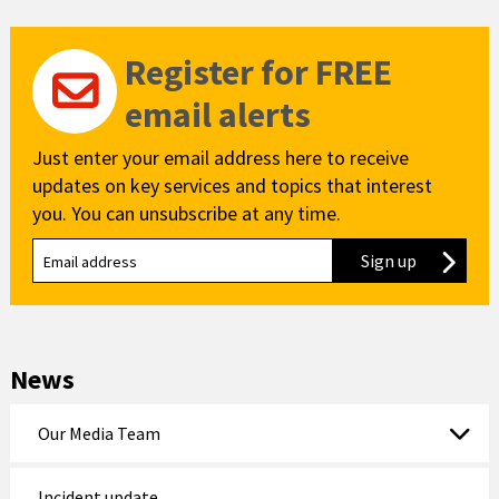
Register for FREE
email alerts
Just enter your email address here to receive
updates on key services and topics that interest
you. You can unsubscribe at any time.
Sign up
to our new
News
Our Media Team
Incident update