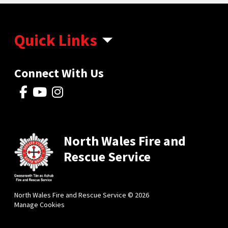
Quick Links
Connect With Us
North Wales Fire and
Rescue Service
North Wales Fire and Rescue Service © 2026
Manage Cookies