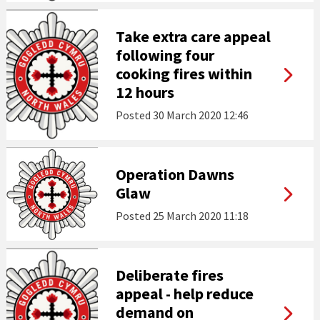
Take extra care appeal
following four
cooking fires within
12 hours
Posted
30 March 2020 12:46
Operation Dawns
Glaw
Posted
25 March 2020 11:18
Deliberate fires
appeal - help reduce
demand on