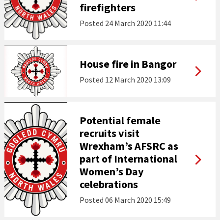
firefighters
Posted
24 March 2020 11:44
House fire in Bangor
Posted
12 March 2020 13:09
Potential female
recruits visit
Wrexham’s AFSRC as
part of International
Women’s Day
celebrations
Posted
06 March 2020 15:49