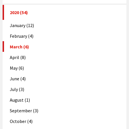
2020 (54)
January (12)
February (4)
March (6)
April (8)
May (6)
June (4)
July (3)
August (1)
September (3)
October (4)