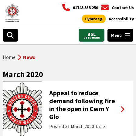
01745 535 250
Contact Us
Cymraeg
Accessibility
BSL
Menu
USED HERE
Home
News
March 2020
Appeal to reduce
demand following fire
in the open in Cwm Y
Glo
Posted
31 March 2020 15:13