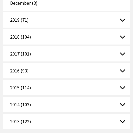
December (3)
2019 (71)
2018 (104)
2017 (101)
2016 (93)
2015 (114)
2014 (103)
2013 (122)