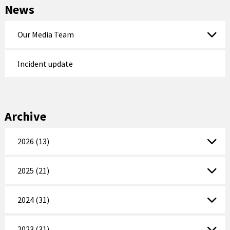
News
Our Media Team
Incident update
Archive
2026 (13)
2025 (21)
2024 (31)
2023 (31)