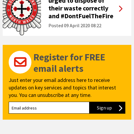
urged to dispose of
their waste correctly
and #DontFuelTheFire
Posted
09 April 2020 08:22
Register for FREE
email alerts
Just enter your email address here to receive
updates on key services and topics that interest
you. You can unsubscribe at any time.
Sign up
to our new