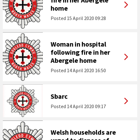
fire in her Abergele
home
Posted
15 April 2020 09:28
Woman in hospital
following fire in her
Abergele home
Posted
14 April 2020 16:50
Sbarc
Posted
14 April 2020 09:17
Welsh households are