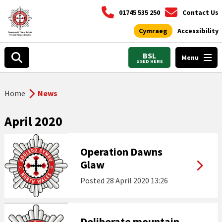
01745 535 250
Contact Us
Cymraeg
Accessibility
BSL
Menu
USED HERE
Home
News
April 2020
Operation Dawns
Glaw
Posted
28 April 2020 13:26
Deliberate mountain