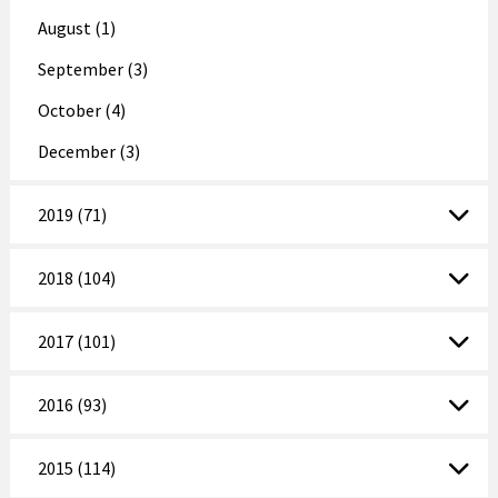
August (1)
September (3)
October (4)
December (3)
2019 (71)
2018 (104)
2017 (101)
2016 (93)
2015 (114)