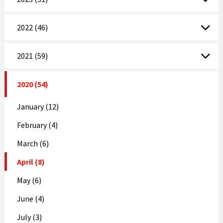
2022 (46)
2021 (59)
2020 (54)
January (12)
February (4)
March (6)
April (8)
May (6)
June (4)
July (3)