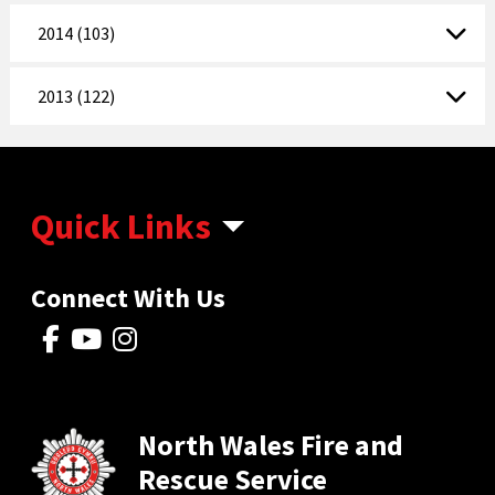
2014 (103)
2013 (122)
Quick Links
Connect With Us
North Wales Fire and
Rescue Service