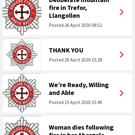
fire in Trefor,
Llangollen
Posted
26 April 2020 08:51
THANK YOU
Posted
20 April 2020 15:28
We’re Ready, Willing
and Able
Posted
15 April 2020 15:40
Woman dies following