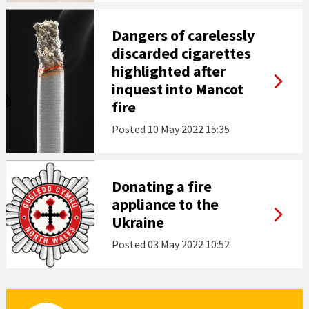
Dangers of carelessly
discarded cigarettes
highlighted after
inquest into Mancot
fire
Posted
10 May 2022 15:35
Donating a fire
appliance to the
Ukraine
Posted
03 May 2022 10:52