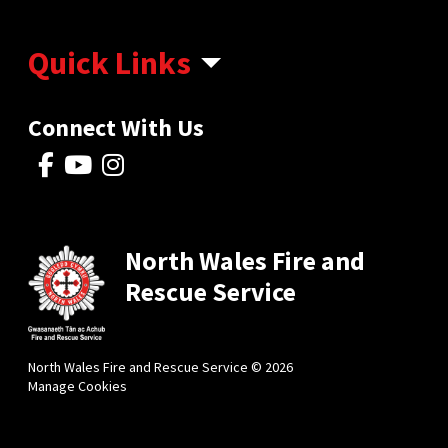
Quick Links
Connect With Us
North Wales Fire and
Rescue Service
North Wales Fire and Rescue Service © 2026
Manage Cookies