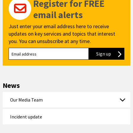
Register for FREE
email alerts
Just enter your email address here to receive
updates on key services and topics that interest
you. You can unsubscribe at any time.
Sign up
to our new
News
Our Media Team
Incident update