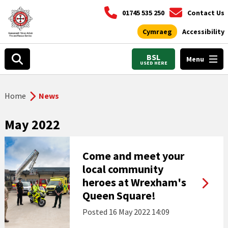
01745 535 250
Contact Us
Cymraeg
Accessibility
BSL
Menu
USED HERE
Home
News
May 2022
Come and meet your
local community
heroes at Wrexham's
Queen Square!
Posted
16 May 2022 14:09