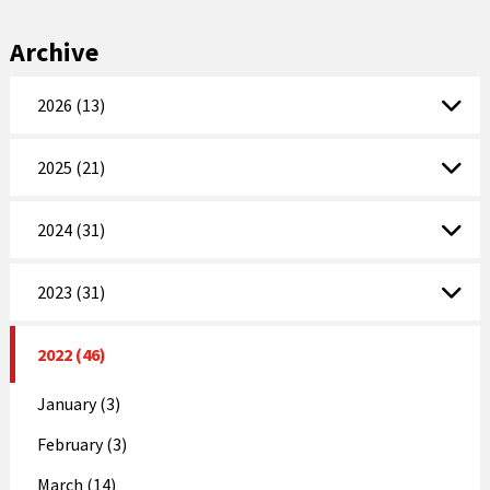
Archive
2026 (13)
2025 (21)
2024 (31)
2023 (31)
2022 (46)
January (3)
February (3)
March (14)