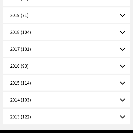
2019 (71)
2018 (104)
2017 (101)
2016 (93)
2015 (114)
2014 (103)
2013 (122)