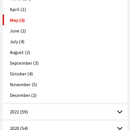
April (1)
May (3)
June (2)
July (4)
August (2)
September (3)
October (4)
November (5)
December (2)
2021 (59)
2020 (54)