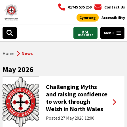
01745 535 250
Contact Us
Cymraeg
Accessibility
BSL
Menu
USED HERE
Home
News
May 2026
Challenging Myths
and raising confidence
to work through
Welsh in North Wales
Posted
27 May 2026 12:00