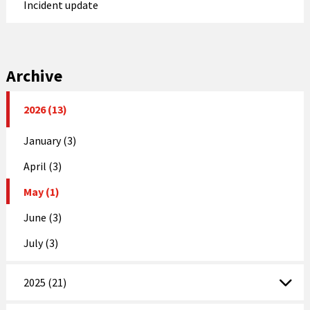
Incident update
Archive
2026 (13)
January (3)
April (3)
May (1)
June (3)
July (3)
2025 (21)