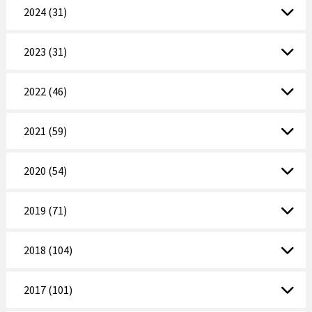
2024 (31)
2023 (31)
2022 (46)
2021 (59)
2020 (54)
2019 (71)
2018 (104)
2017 (101)