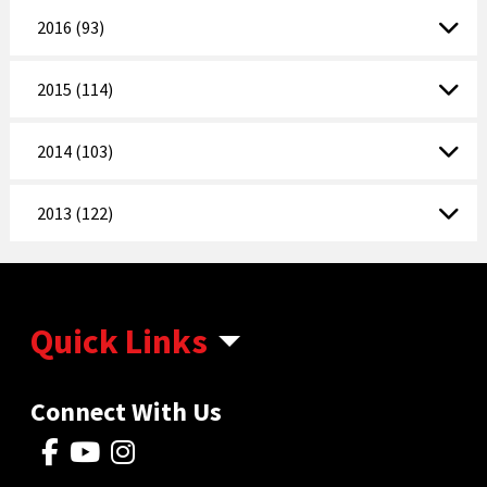
2016 (93)
2015 (114)
2014 (103)
2013 (122)
Quick Links
Connect With Us