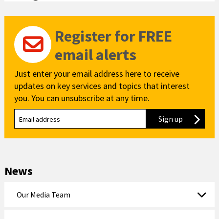
Register for FREE
email alerts
Just enter your email address here to receive
updates on key services and topics that interest
you. You can unsubscribe at any time.
Sign up
to our new
News
Our Media Team