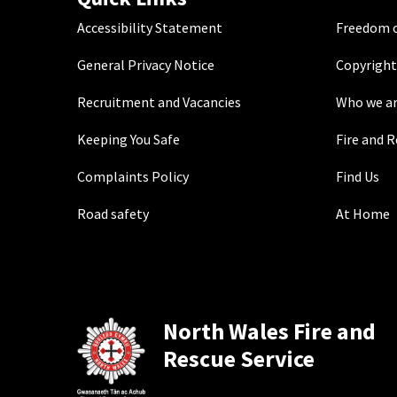
Accessibility Statement
Freedom o
General Privacy Notice
Copyright
Recruitment and Vacancies
Who we a
Keeping You Safe
Fire and 
Complaints Policy
Find Us
Road safety
At Home
North Wales Fire and
Rescue Service