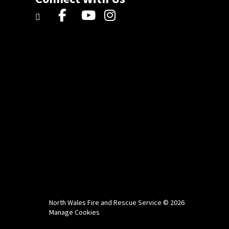
North Wales Fire and Rescue Service © 2026
Manage Cookies