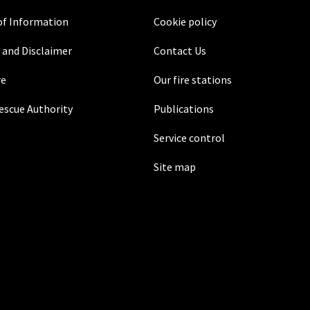
f Information
Cookie policy
 and Disclaimer
Contact Us
re
Our fire stations
Rescue Authority
Publications
Service control
Site map