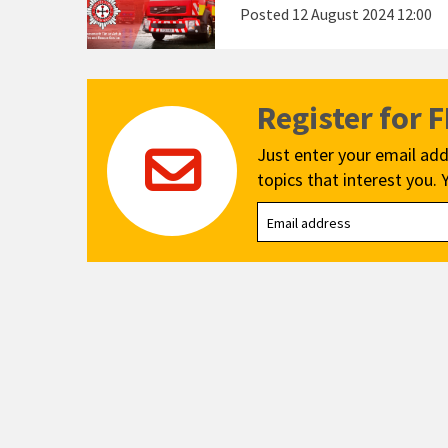
Posted
12 August 2024 12:00
Register for 
Just enter your email add
topics that interest you. 