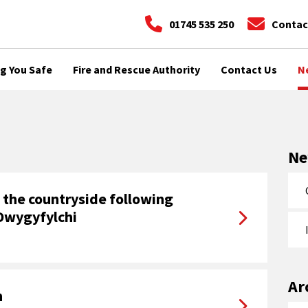
01745 535 250
Contac
g You Safe
Fire and Rescue Authority
Contact Us
N
N
n the countryside following
 Dwygyfylchi
Ar
n