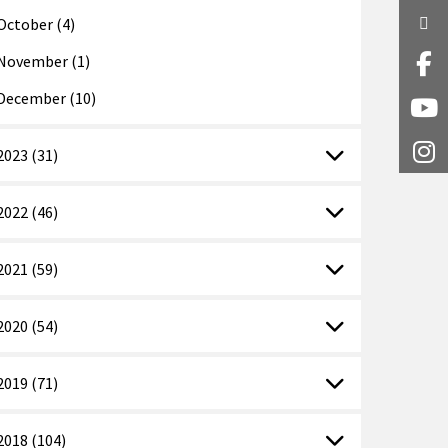
Twi
October (4)
November (1)
Fa
December (10)
Y
2023 (31)
I
2022 (46)
2021 (59)
2020 (54)
2019 (71)
2018 (104)