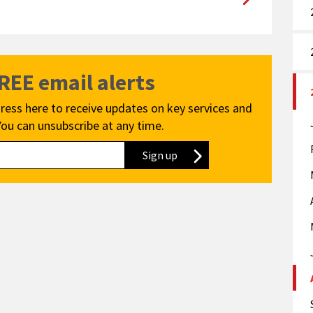
FREE email alerts
ress here to receive updates on key services and
You can unsubscribe at any time.
Sign up
to our newsletter