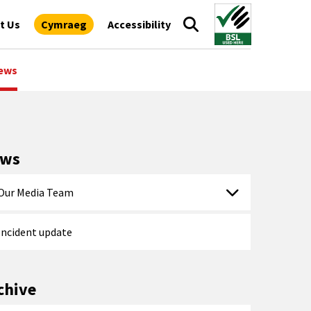
t Us
Cymraeg
Accessibility
ews
ews
Our Media Team
Incident update
chive