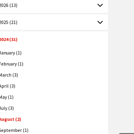
2026 (13)
2025 (21)
2024 (31)
January (1)
February (1)
March (3)
April (3)
May (1)
July (3)
August (2)
September (1)