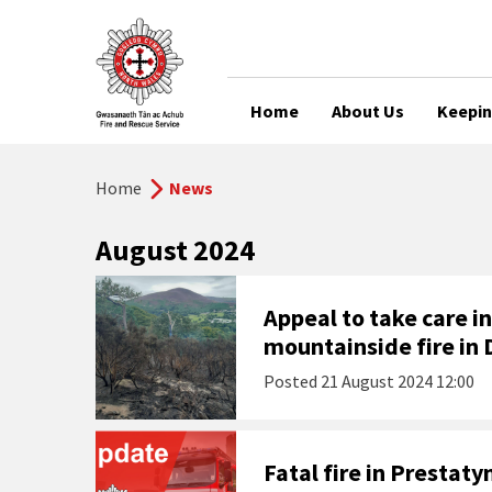
Home
About Us
Keepin
Home
News
August 2024
Appeal to take care i
mountainside fire in
Posted
21 August 2024 12:00
Fatal fire in Prestaty