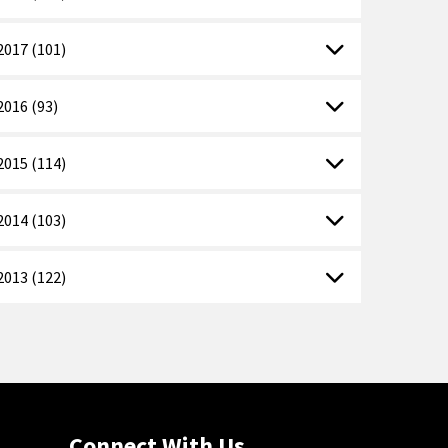
2017 (101)
2016 (93)
2015 (114)
2014 (103)
2013 (122)
Connect With Us