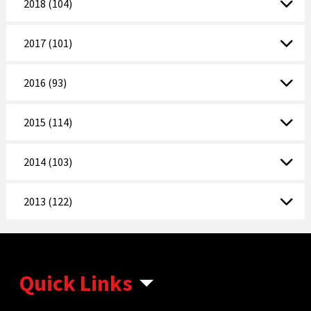
2018 (104)
2017 (101)
2016 (93)
2015 (114)
2014 (103)
2013 (122)
Quick Links