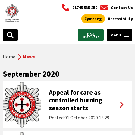
01745 535 250
Contact Us
Cymraeg
Accessibility
BSL
Menu
USED HERE
Home
News
September 2020
Appeal for care as
controlled burning
season starts
Posted
01 October 2020 13:29