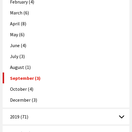
February (4)
March (6)
April (8)
May (6)
June (4)
July (3)
August (1)
September (3)
October (4)
December (3)
2019 (71)