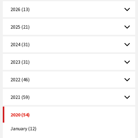
2026 (13)
2025 (21)
2024 (31)
2023 (31)
2022 (46)
2021 (59)
2020 (54)
January (12)