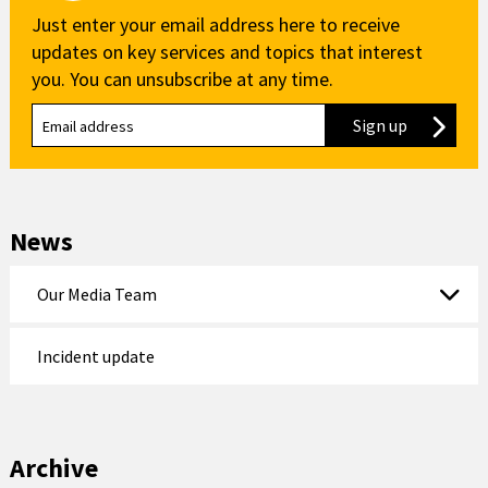
Just enter your email address here to receive
updates on key services and topics that interest
you. You can unsubscribe at any time.
Sign up
to our new
News
Our Media Team
Incident update
Archive