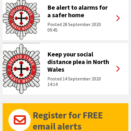
Be alert to alarms for
a safer home
Posted
28 September 2020
09:45
Keep your social
distance plea in North
Wales
Posted
14 September 2020
14:14
Register for FREE
email alerts