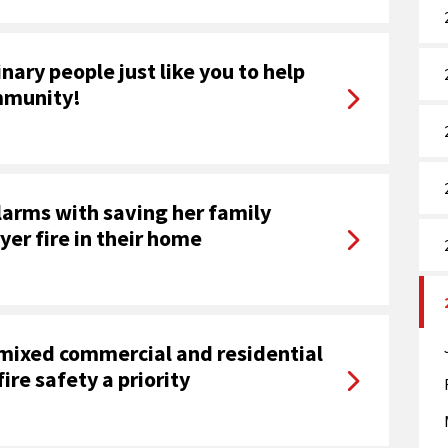
nary people just like you to help
ommunity!
arms with saving her family
yer fire in their home
 mixed commercial and residential
ire safety a priority