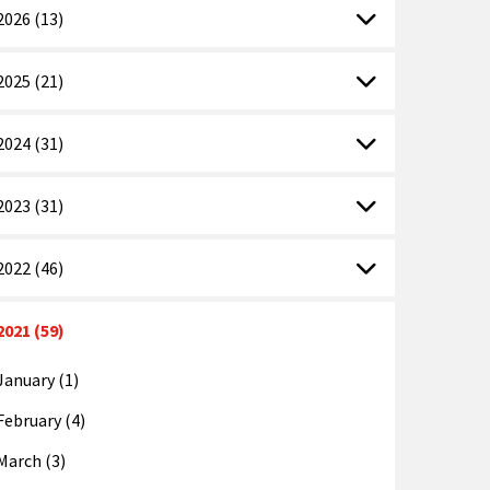
2026 (13)
2025 (21)
2024 (31)
2023 (31)
2022 (46)
2021 (59)
January (1)
February (4)
March (3)