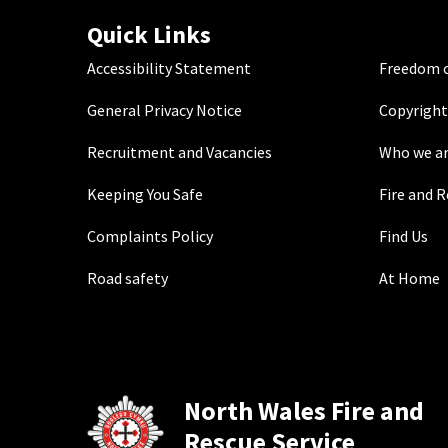
Quick Links
Accessibility Statement
Freedom o
General Privacy Notice
Copyright
Recruitment and Vacancies
Who we a
Keeping You Safe
Fire and 
Complaints Policy
Find Us
Road safety
At Home
North Wales Fire and
Rescue Service