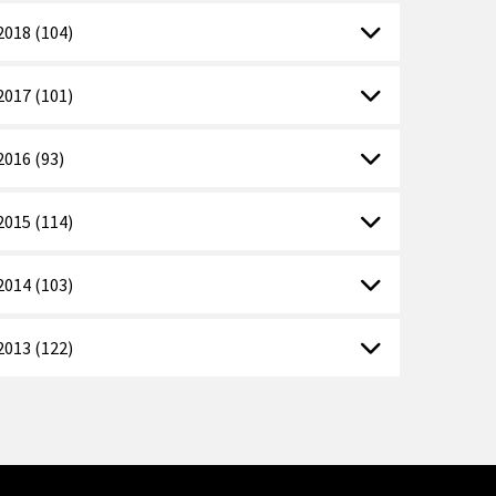
2018 (104)
2017 (101)
2016 (93)
2015 (114)
2014 (103)
2013 (122)