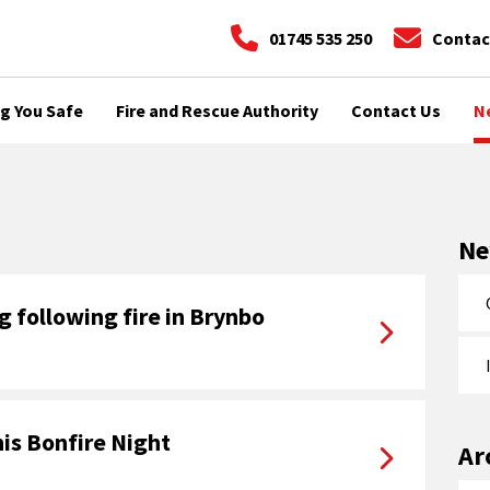
01745 535 250
Contac
g You Safe
Fire and Rescue Authority
Contact Us
N
N
 following fire in Brynbo
is Bonfire Night
Ar