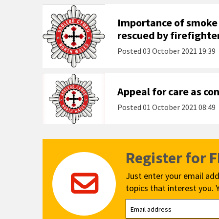
Importance of smoke
rescued by firefighte
Posted
03 October 2021 19:39
Appeal for care as co
Posted
01 October 2021 08:49
Register for 
Just enter your email add
topics that interest you. 