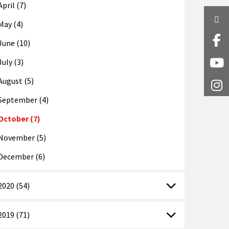
April (7)
Twi
May (4)
Fa
June (10)
July (3)
Y
August (5)
I
September (4)
October (7)
November (5)
December (6)
2020 (54)
2019 (71)