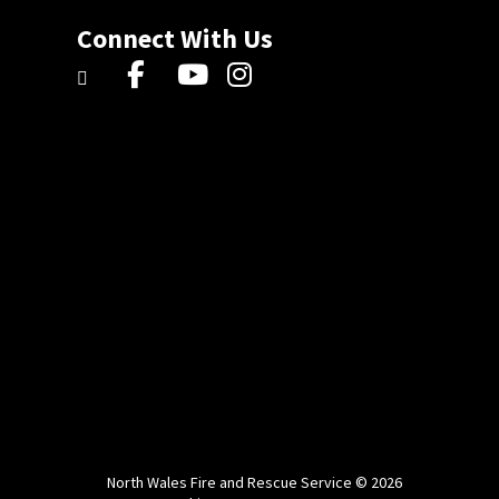
Connect With Us
North Wales Fire and Rescue Service © 2026