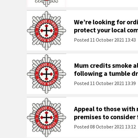
We’re looking for ordi
protect your local c
Posted
11 October 2021 13:43
Mum credits smoke al
following a tumble dr
Posted
11 October 2021 13:39
Appeal to those with
premises to consider f
Posted
08 October 2021 13:12