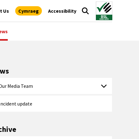
t Us
Cymraeg
Accessibility
ews
ews
Our Media Team
Incident update
chive