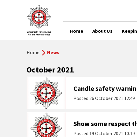
Home
About Us
Keepin
Home
News
October 2021
Candle safety warning
Posted
26 October 2021 12:49
Show some respect th
Posted
19 October 2021 10:19