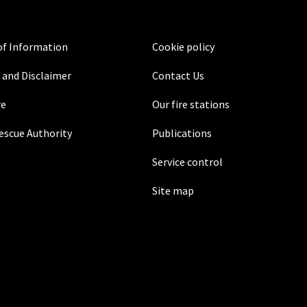
f Information
Cookie policy
 and Disclaimer
Contact Us
re
Our fire stations
Rescue Authority
Publications
Service control
Site map