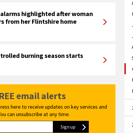
 alarms highlighted after woman
rs from her Flintshire home
ntrolled burning season starts
FREE email alerts
ress here to receive updates on key services and
You can unsubscribe at any time.
Sign up
to our newsletter