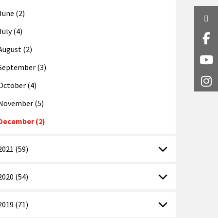
June (2)
Twi
July (4)
Fa
August (2)
Y
September (3)
I
October (4)
November (5)
December (2)
2021 (59)
2020 (54)
2019 (71)