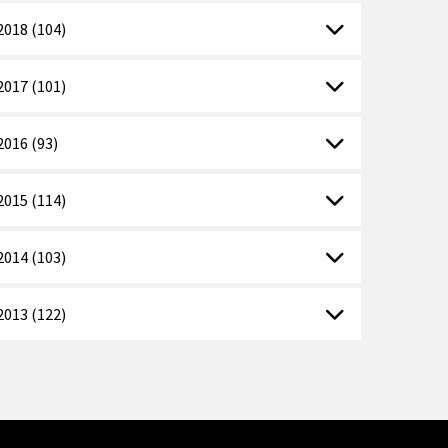
2018 (104)
2017 (101)
2016 (93)
2015 (114)
2014 (103)
2013 (122)