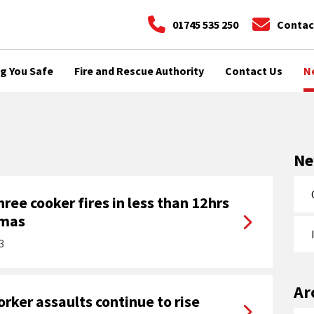
01745 535 250
Contac
g You Safe
Fire and Rescue Authority
Contact Us
N
N
ree cooker fires in less than 12hrs
tmas
3
Ar
ker assaults continue to rise