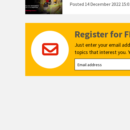
Posted
14 December 2022 15:0
Register for 
Just enter your email add
topics that interest you. 