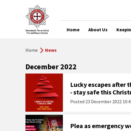
Home
About Us
Keepin
Home
News
December 2022
Lucky escapes after th
- stay safe this Chris
Posted
23 December 2022 10:4
Plea as emergency wor