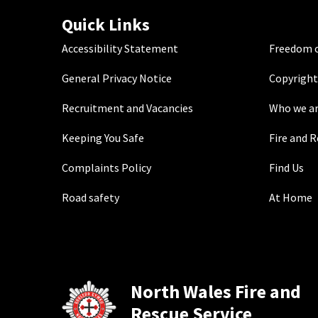
Quick Links
Accessibility Statement
Freedom o
General Privacy Notice
Copyright
Recruitment and Vacancies
Who we a
Keeping You Safe
Fire and 
Complaints Policy
Find Us
Road safety
At Home
North Wales Fire and
Rescue Service