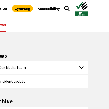
t Us
Cymraeg
Accessibility
ews
ews
Our Media Team
Incident update
chive