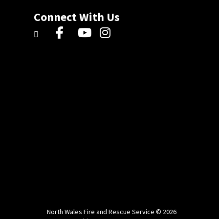
Connect With Us
North Wales Fire and Rescue Service © 2026