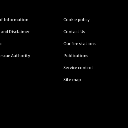
f Information
Cookie policy
 and Disclaimer
Contact Us
re
Our fire stations
Rescue Authority
Publications
Service control
Site map