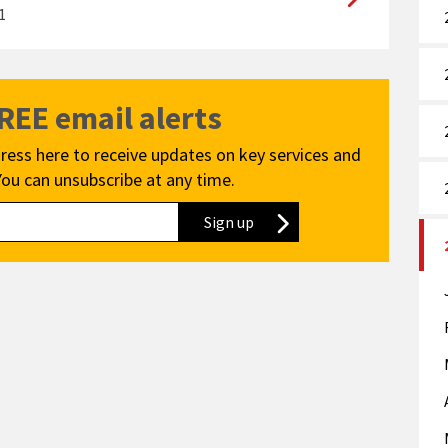
1
FREE email alerts
ress here to receive updates on key services and
You can unsubscribe at any time.
Sign up
to our newsletter