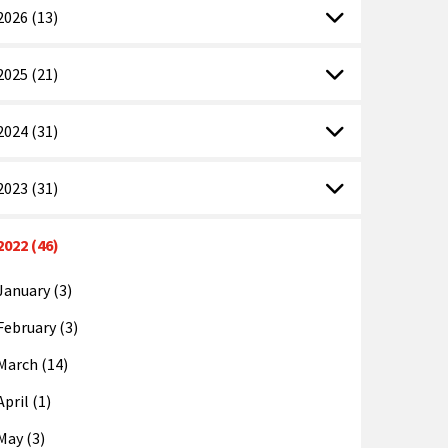
2026 (13)
2025 (21)
2024 (31)
2023 (31)
2022 (46)
January (3)
February (3)
March (14)
April (1)
May (3)