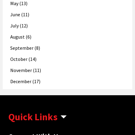
May (13)
June (11)
July (12)
August (6)
September (8)
October (14)
November (11)
December (17)
Quick Links