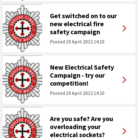
Get switched on to our
new electrical fire
safety campaign
Posted
19 April 2013 14:10
New Electrical Safety
Campaign - try our
competition!
Posted
19 April 2013 14:10
Are you safe? Are you
overloading your
electrical sockets?