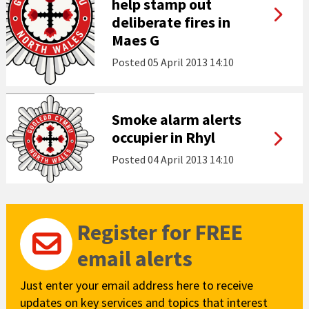
help stamp out
deliberate fires in
Maes G
Posted
05 April 2013 14:10
Smoke alarm alerts
occupier in Rhyl
Posted
04 April 2013 14:10
Register for FREE
email alerts
Just enter your email address here to receive
updates on key services and topics that interest