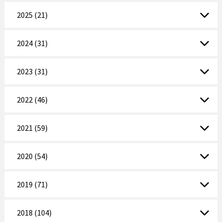
2025 (21)
2024 (31)
2023 (31)
2022 (46)
2021 (59)
2020 (54)
2019 (71)
2018 (104)