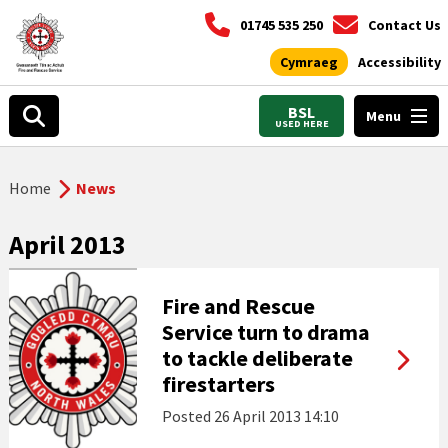
01745 535 250
Contact Us
Cymraeg
Accessibility
BSL
Menu
USED HERE
Home
News
April 2013
Fire and Rescue
Service turn to drama
to tackle deliberate
firestarters
Posted
26 April 2013 14:10