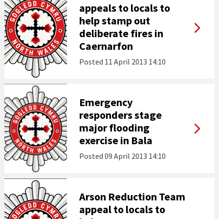
appeals to locals to
help stamp out
deliberate fires in
Caernarfon
Posted
11 April 2013 14:10
Emergency
responders stage
major flooding
exercise in Bala
Posted
09 April 2013 14:10
Arson Reduction Team
appeal to locals to