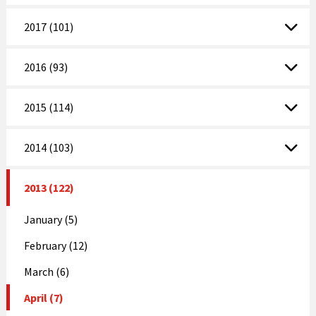
2017 (101)
2016 (93)
2015 (114)
2014 (103)
2013 (122)
January (5)
February (12)
March (6)
April (7)