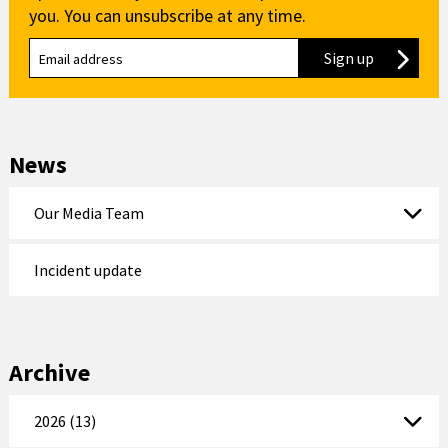
you. You can unsubscribe at any time.
Sign up
to our new
News
Our Media Team
Incident update
Archive
2026 (13)