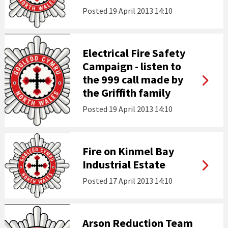
Posted
19 April 2013 14:10
Electrical Fire Safety
Campaign - listen to
the 999 call made by
the Griffith family
Posted
19 April 2013 14:10
Fire on Kinmel Bay
Industrial Estate
Posted
17 April 2013 14:10
Arson Reduction Team