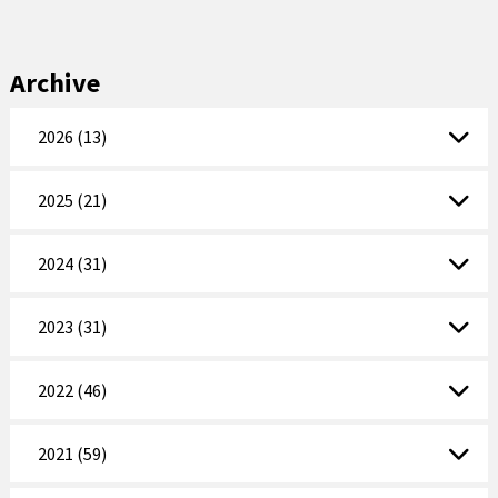
Archive
2026 (13)
2025 (21)
2024 (31)
2023 (31)
2022 (46)
2021 (59)