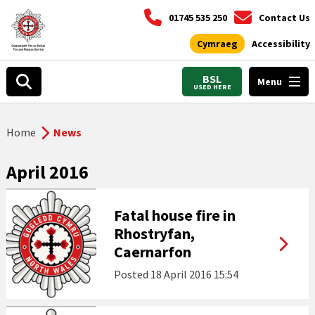
01745 535 250
Contact Us
Cymraeg
Accessibility
BSL
Menu
USED HERE
Home
News
April 2016
Fatal house fire in
Rhostryfan,
Caernarfon
Posted
18 April 2016 15:54