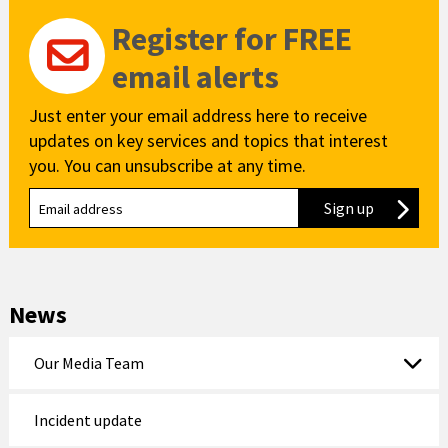
Register for FREE
email alerts
Just enter your email address here to receive
updates on key services and topics that interest
you. You can unsubscribe at any time.
Sign up
to our new
News
Our Media Team
Incident update