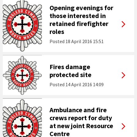
Opening evenings for
those interested in
retained firefighter
roles
Posted
18 April 2016 15:51
Fires damage
protected site
Posted
14 April 2016 14:09
Ambulance and fire
crews report for duty
at new joint Resource
Centre