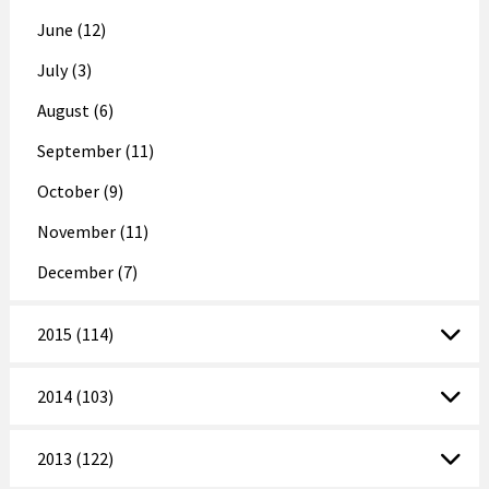
June (12)
July (3)
August (6)
September (11)
October (9)
November (11)
December (7)
2015 (114)
2014 (103)
2013 (122)