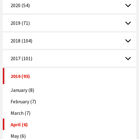
2020 (54)
2019 (71)
2018 (104)
2017 (101)
2016 (93)
January (8)
February (7)
March (7)
April (6)
May (6)