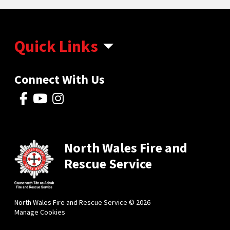
Quick Links
Connect With Us
North Wales Fire and
Rescue Service
North Wales Fire and Rescue Service © 2026
Manage Cookies