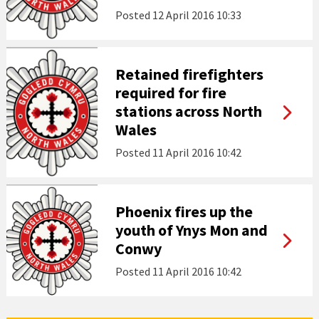
Posted
12 April 2016 10:33
Retained firefighters
required for fire
stations across North
Wales
Posted
11 April 2016 10:42
Phoenix fires up the
youth of Ynys Mon and
Conwy
Posted
11 April 2016 10:42