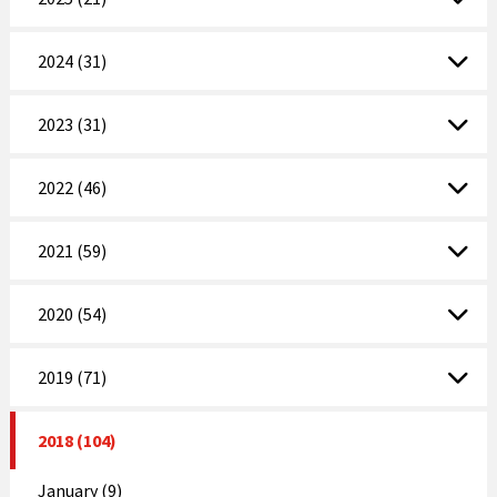
2024 (31)
2023 (31)
2022 (46)
2021 (59)
2020 (54)
2019 (71)
2018 (104)
January (9)