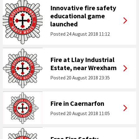
Innovative fire safety
educational game
launched
Posted
24 August 2018 11:12
Fire at Llay Industrial
Estate, near Wrexham
Posted
20 August 2018 23:35
Fire in Caernarfon
Posted
20 August 2018 11:05