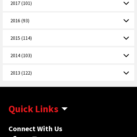
2017 (101)
2016 (93)
2015 (114)
2014 (103)
2013 (122)
Quick Links
Connect With Us