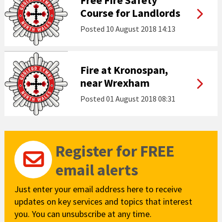
Free Fire Safety
Course for Landlords
Posted
10 August 2018 14:13
Fire at Kronospan,
near Wrexham
Posted
01 August 2018 08:31
Register for FREE
email alerts
Just enter your email address here to receive
updates on key services and topics that interest
you. You can unsubscribe at any time.