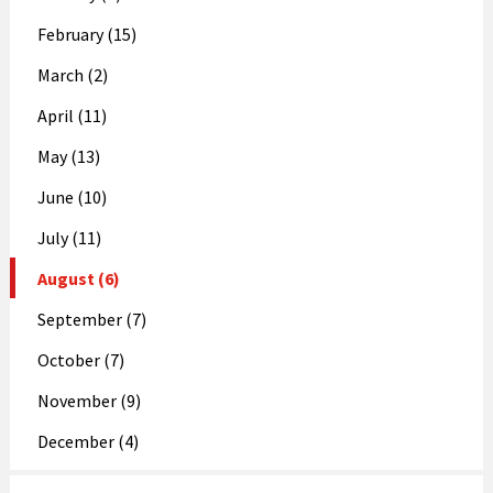
February (15)
March (2)
April (11)
May (13)
June (10)
July (11)
August (6)
September (7)
October (7)
November (9)
December (4)