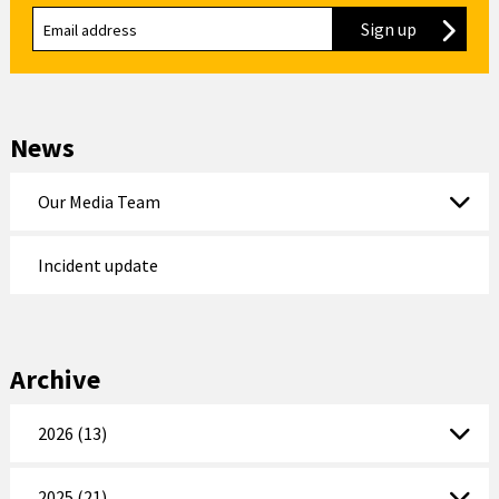
Sign up
to our new
News
Our Media Team
Incident update
Archive
2026 (13)
2025 (21)