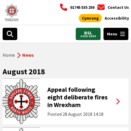
01745 535 250
Contact Us
Cymraeg
Accessibility
BSL
Menu
USED HERE
Home
News
August 2018
Appeal following
eight deliberate fires
in Wrexham
Posted
28 August 2018 14:18