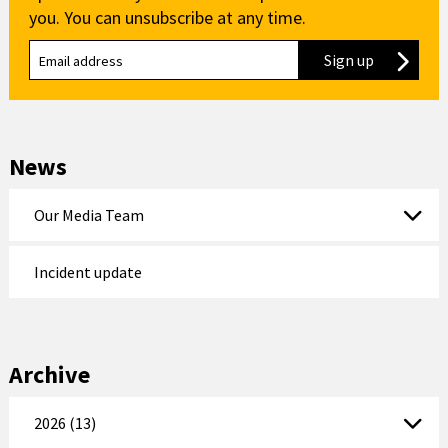
you. You can unsubscribe at any time.
Sign up
to our new
News
Our Media Team
Incident update
Archive
2026 (13)