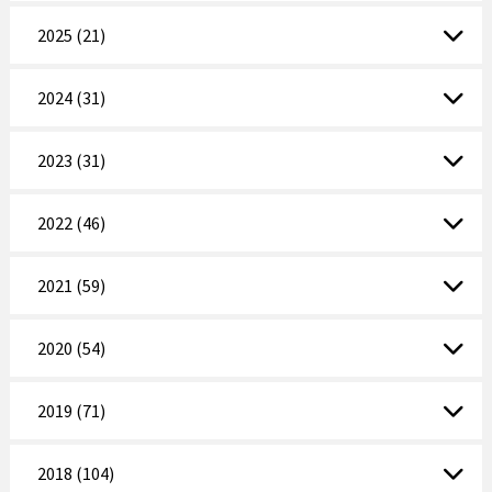
2025 (21)
2024 (31)
2023 (31)
2022 (46)
2021 (59)
2020 (54)
2019 (71)
2018 (104)