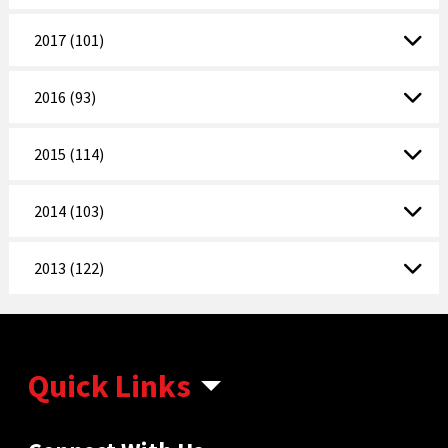
2017 (101)
2016 (93)
2015 (114)
2014 (103)
2013 (122)
Quick Links