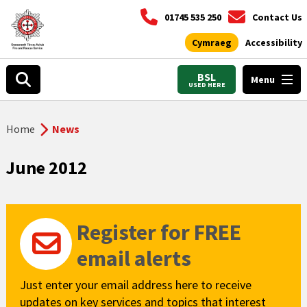
01745 535 250
Contact Us
Cymraeg
Accessibility
BSL
Menu
USED HERE
Home
News
June 2012
Register for FREE
email alerts
Just enter your email address here to receive
updates on key services and topics that interest