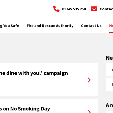
01745 535 250
Contac
g You Safe
Fire and Rescue Authority
Contact Us
N
N
me dine with you!’ campaign
Ar
rs on No Smoking Day