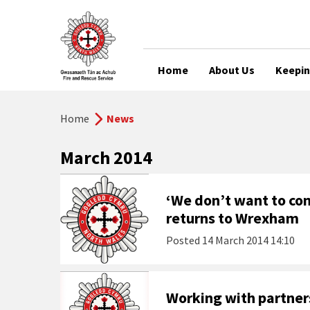
Home
About Us
Keepin
Home
News
March 2014
‘We don’t want to co
returns to Wrexham
Posted
14 March 2014 14:10
Working with partne