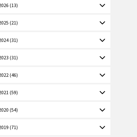
2026 (13)
2025 (21)
2024 (31)
2023 (31)
2022 (46)
2021 (59)
2020 (54)
2019 (71)