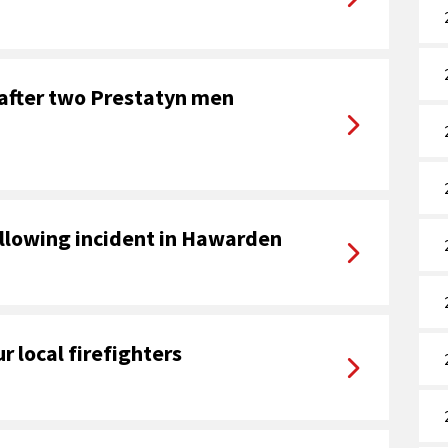
 after two Prestatyn men
ollowing incident in Hawarden
r local firefighters