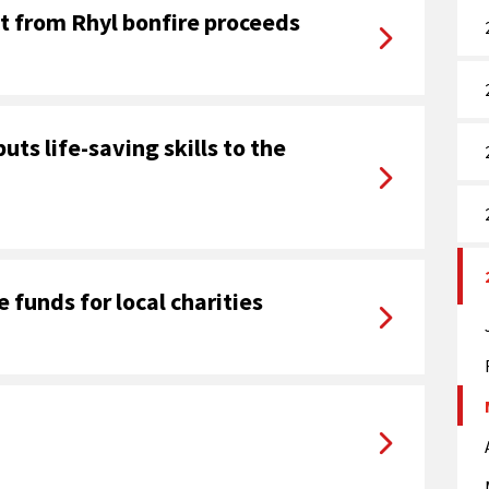
it from Rhyl bonfire proceeds
puts life-saving skills to the
e funds for local charities