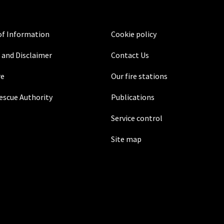
f Information
Cookie policy
 and Disclaimer
Contact Us
re
Our fire stations
Rescue Authority
Publications
Service control
Site map