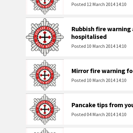
Posted
12 March 2014 14:10
Rubbish fire warning
hospitalised
Posted
10 March 2014 14:10
Mirror fire warning f
Posted
10 March 2014 14:10
Pancake tips from you
Posted
04 March 2014 14:10