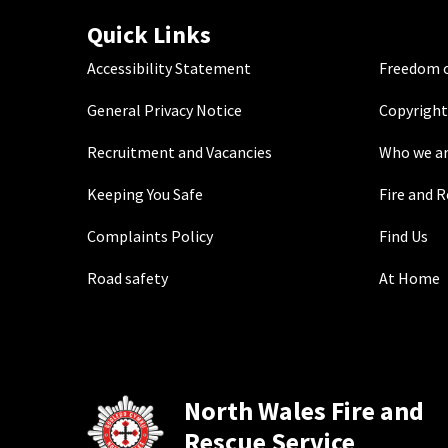
Quick Links
Accessibility Statement
Freedom o
General Privacy Notice
Copyright
Recruitment and Vacancies
Who we a
Keeping You Safe
Fire and 
Complaints Policy
Find Us
Road safety
At Home
North Wales Fire and
Rescue Service