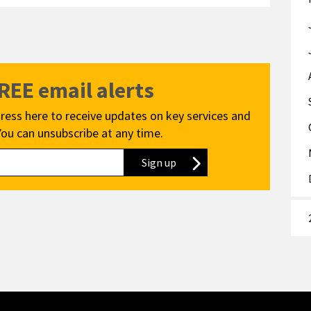
FREE email alerts
ress here to receive updates on key services and
You can unsubscribe at any time.
Sign up
to our newsletter