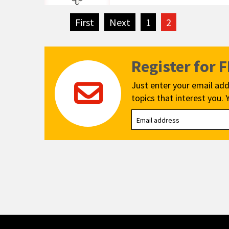
First
page
Next
page
1
2
Register for 
Just enter your email add
topics that interest you. 