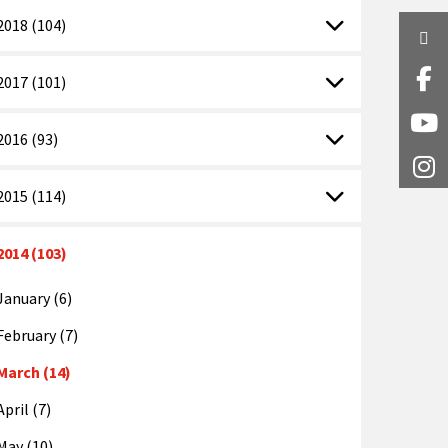
2018 (104)
Twi
Fa
2017 (101)
Y
2016 (93)
I
2015 (114)
2014 (103)
January (6)
February (7)
March (14)
April (7)
May (10)