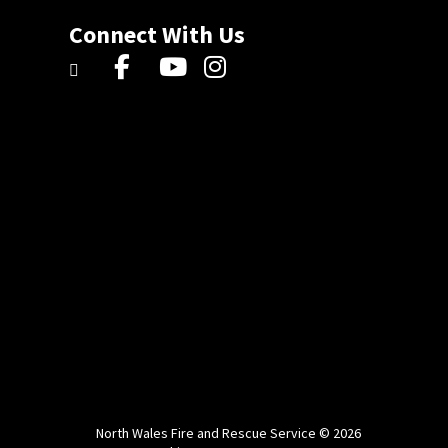
Connect With Us
North Wales Fire and Rescue Service © 2026