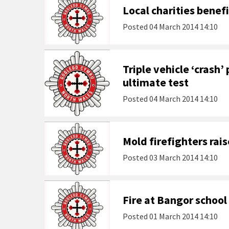
Local charities benef
Posted
04 March 2014 14:10
Triple vehicle ‘crash’ 
ultimate test
Posted
04 March 2014 14:10
Mold firefighters rais
Posted
03 March 2014 14:10
Fire at Bangor school
Posted
01 March 2014 14:10