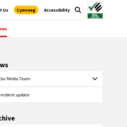
t Us
Cymraeg
Accessibility
ews
ews
Our Media Team
Incident update
chive