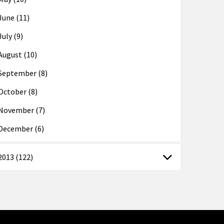
June (11)
July (9)
August (10)
September (8)
October (8)
November (7)
December (6)
2013 (122)