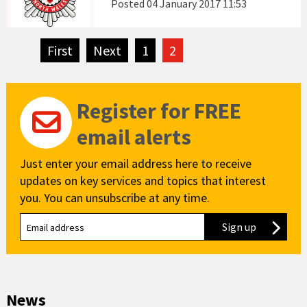
Posted
04 January 2017 11:53
First
page
Next
page
1
2
Register for FREE
email alerts
Just enter your email address here to receive
updates on key services and topics that interest
you. You can unsubscribe at any time.
Sign up
to our new
News