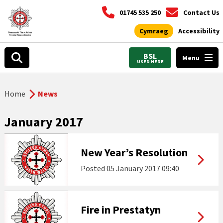
01745 535 250
Contact Us
Cymraeg
Accessibility
BSL
Menu
USED HERE
Home
News
January 2017
New Year’s Resolution
Posted
05 January 2017 09:40
Fire in Prestatyn