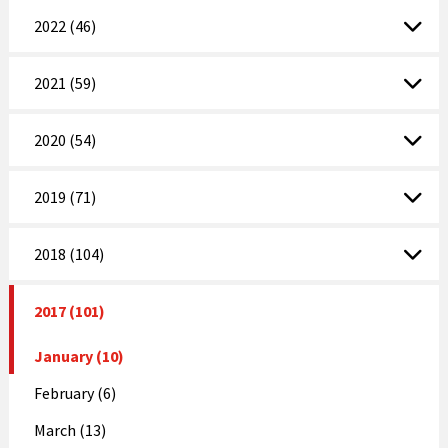
2022 (46)
2021 (59)
2020 (54)
2019 (71)
2018 (104)
2017 (101)
January (10)
February (6)
March (13)