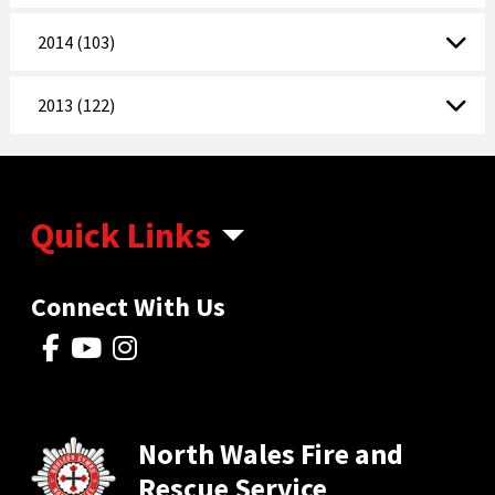
2014 (103)
2013 (122)
Quick Links
Connect With Us
North Wales Fire and
Rescue Service