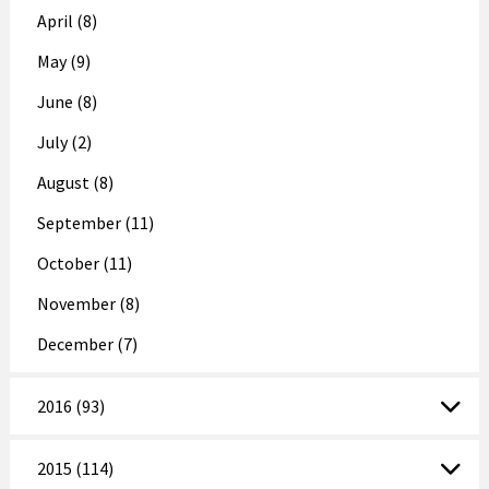
April (8)
May (9)
June (8)
July (2)
August (8)
September (11)
October (11)
November (8)
December (7)
2016 (93)
2015 (114)