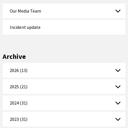
Our Media Team
Incident update
Archive
2026 (13)
2025 (21)
2024 (31)
2023 (31)