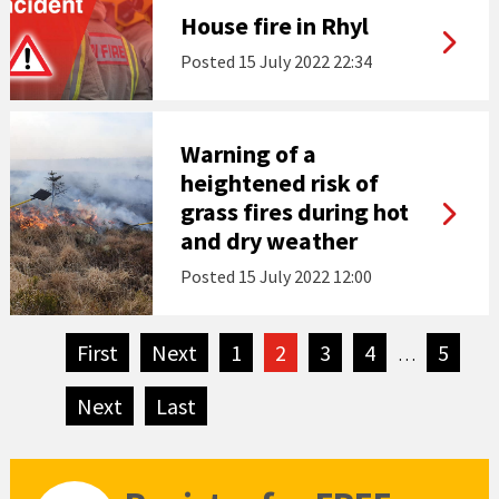
House fire in Rhyl
Posted
15 July 2022 22:34
Warning of a
heightened risk of
grass fires during hot
and dry weather
Posted
15 July 2022 12:00
First
page
Next
page
1
2
3
4
5
…
Next
page
Last
page