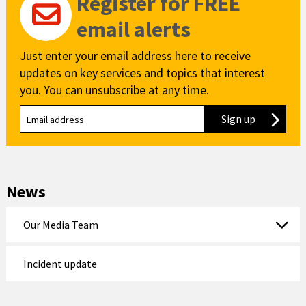
Register for FREE
email alerts
Just enter your email address here to receive
updates on key services and topics that interest
you. You can unsubscribe at any time.
Sign up
to our new
News
Our Media Team
Incident update