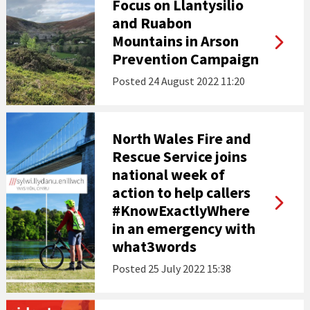
Focus on Llantysilio
and Ruabon
Mountains in Arson
Prevention Campaign
Posted
24 August 2022 11:20
North Wales Fire and
Rescue Service joins
national week of
action to help callers
#KnowExactlyWhere
in an emergency with
what3words
Posted
25 July 2022 15:38