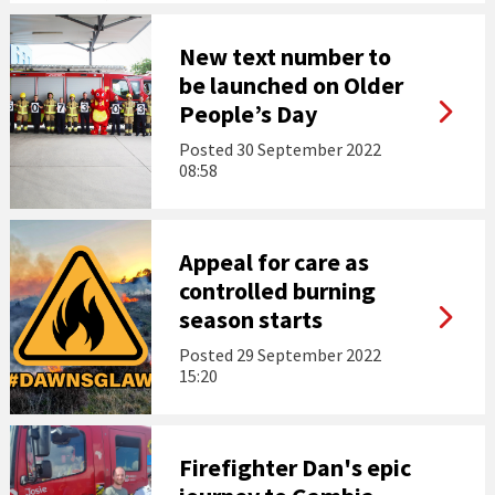
New text number to
be launched on Older
People’s Day
Posted
30 September 2022
08:58
Appeal for care as
controlled burning
season starts
Posted
29 September 2022
15:20
Firefighter Dan's epic