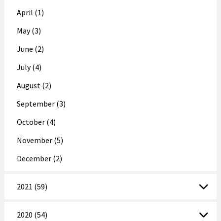
April (1)
May (3)
June (2)
July (4)
August (2)
September (3)
October (4)
November (5)
December (2)
2021 (59)
2020 (54)