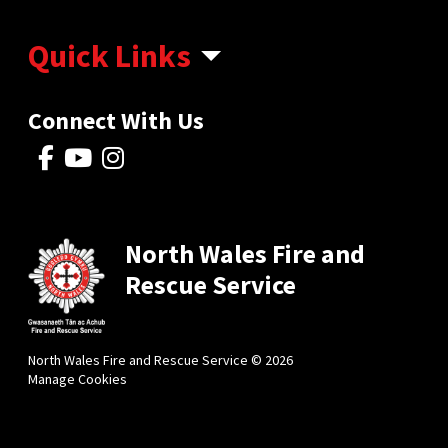
Quick Links
Connect With Us
North Wales Fire and
Rescue Service
North Wales Fire and Rescue Service © 2026
Manage Cookies