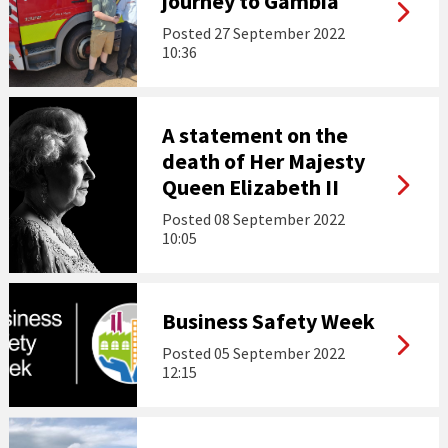
journey to Gambia
Posted
27 September 2022
10:36
A statement on the
death of Her Majesty
Queen Elizabeth II
Posted
08 September 2022
10:05
Business Safety Week
Posted
05 September 2022
12:15