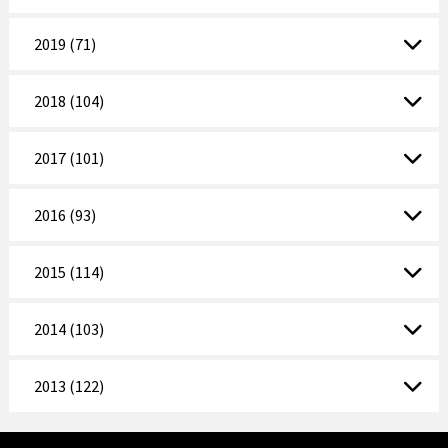
2019 (71)
2018 (104)
2017 (101)
2016 (93)
2015 (114)
2014 (103)
2013 (122)