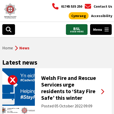
01745 535 250
Contact Us
Cymraeg
Accessibility
BSL
Menu
USED HERE
Home
News
Latest news
Welsh Fire and Rescue
Services urge
residents to ‘Stay Fire
Safe’ this winter
Posted
05 October 2022 09:09