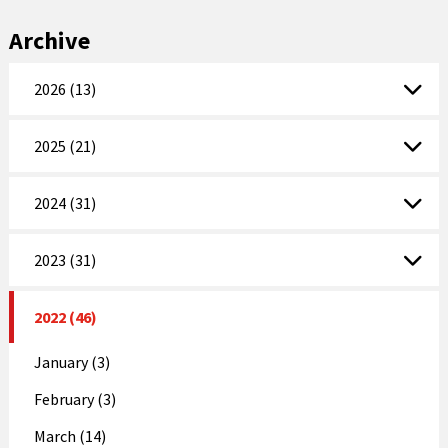
Archive
2026 (13)
2025 (21)
2024 (31)
2023 (31)
2022 (46)
January (3)
February (3)
March (14)