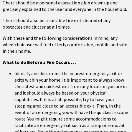
There should be a personal evacuation plan drawn up and
precisely explained to the user and everyone in the household.
There should also be a suitable fire exit cleared of any
obstacles and clutter at all times.
With these and the following considerations in mind, any
wheelchair user will feel utterly comfortable, mobile and safe
in their home.
What to do Before a Fire Occurs . . .
Identify and determine the nearest emergency exit or
exits within your home. It is important to always know
the safest and quickest exit from any location you are in
and it should always be based on your physical
capabilities. If it is at all possible, try to have your
sleeping area close to an accessible exit. Then, in the
event of an emergency, you will have the quickest escape
route. You might require some accommodations to
facilitate an emergency exit such as a ramp or removal
of barriers. Make the adjustments necessary to ensure a