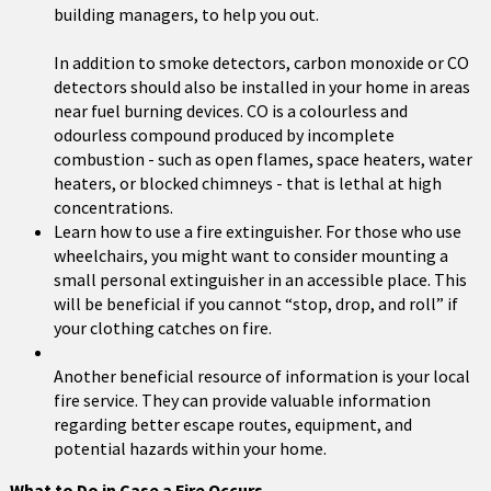
building managers, to help you out.
In addition to smoke detectors, carbon monoxide or CO
detectors should also be installed in your home in areas
near fuel burning devices. CO is a colourless and
odourless compound produced by incomplete
combustion - such as open flames, space heaters, water
heaters, or blocked chimneys - that is lethal at high
concentrations.
Learn how to use a fire extinguisher. For those who use
wheelchairs, you might want to consider mounting a
small personal extinguisher in an accessible place. This
will be beneficial if you cannot “stop, drop, and roll” if
your clothing catches on fire.
Another beneficial resource of information is your local
fire service. They can provide valuable information
regarding better escape routes, equipment, and
potential hazards within your home.
What to Do in Case a Fire Occurs . . .