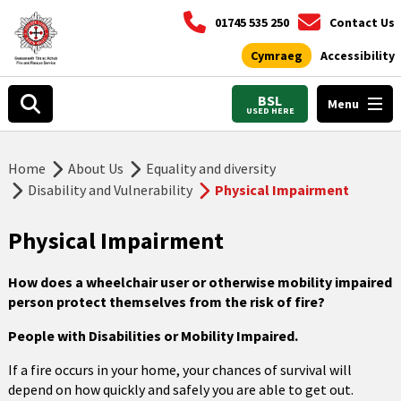
01745 535 250
Contact Us
Cymraeg
Accessibility
BSL
Menu
USED HERE
Home
About Us
Equality and diversity
Disability and Vulnerability
Physical Impairment
Physical Impairment
How does a wheelchair user or otherwise mobility impaired
person protect themselves from the risk of fire
?
People with Disabilities or Mobility Impaired.
If a fire occurs in your home, your chances of survival will
depend on how quickly and safely you are able to get out.