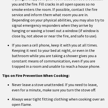
you and the fire. Fill cracks in all open spaces so no
smoke enters the room. If possible, contact the fire
service and inform them what room you are in.
Depending on your physical abilities, you may also try to
signal emergency responders when they arrive by
hanging or waving a towel out a window (if window is
close by, not above or near the fire, and safe to use).
If you own a cell phone, keep it with you at all times.
Keeping it next to your bed at night, or even in the
bathroom while you are taking a shower gives you a
constant means of communication, even if you are
trapped in a room and unable to reach a house phone.
Tips on Fire Prevention When Cooking:
Never leave a stove unattended. If you need to leave,
even for a minute, make sure you turn the stove off.
Always wear tight fitting clothing when cooking over an
open flame.