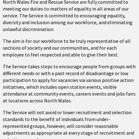
North Wales Fire and Rescue Service are fully committed to
meeting our duties to matters of equality in all areas of our
service. The Service is committed to encouraging equality,
diversity and inclusion among our workforce, and eliminating
unlawful discrimination.
The aim is for our workforce to be truly representative of all
sections of society and our communities, and for each
employee to feel respected and able to give their best.
The Service takes steps to encourage people from groups with
different needs or with a past record of disadvantage or low
participation to apply for vacancies via various positive action
initiatives, which includes open station events, visible
attendance at community events, careers events and jobs fairs
at locations across North Wales.
The Service will not avoid or lower recruitment and selection
standards to the benefit of individuals from under-
represented groups, however, will consider reasonable
adjustments as appropriate at every stage of recruitment and