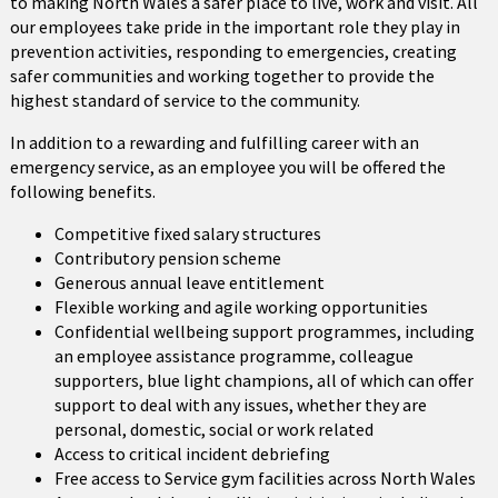
to making North Wales a safer place to live, work and visit. All
our employees take pride in the important role they play in
prevention activities, responding to emergencies, creating
safer communities and working together to provide the
highest standard of service to the community.
In addition to a rewarding and fulfilling career with an
emergency service, as an employee you will be offered the
following benefits.
Competitive fixed salary structures
Contributory pension scheme
Generous annual leave entitlement
Flexible working and agile working opportunities
Confidential wellbeing support programmes, including
an employee assistance programme, colleague
supporters, blue light champions, all of which can offer
support to deal with any issues, whether they are
personal, domestic, social or work related
Access to critical incident debriefing
Free access to Service gym facilities across North Wales