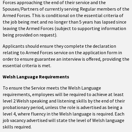
Forces approaching the end of their service and the
Spouses/Partners of currently serving Regular members of the
Armed Forces. This is conditional on the essential criteria of
the job being met and no longer than 5 years has lapsed since
leaving the Armed Forces (subject to supporting information
being provided on request).
Applicants should ensure they complete the declaration
relating to Armed Forces service on the application form in
order to ensure guarantee an interview is offered, providing the
essential criteria is met.
Welsh Language Requirements
To ensure the Service meets the Welsh Language
requirements, employees will be required to achieve at least
level 2 Welsh speaking and listening skills by the end of their
probationary period, unless the role is advertised as being a
level 4, where fluency in the Welsh language is required. Each
job vacancy advertised will state the level of Welsh language
skills required.