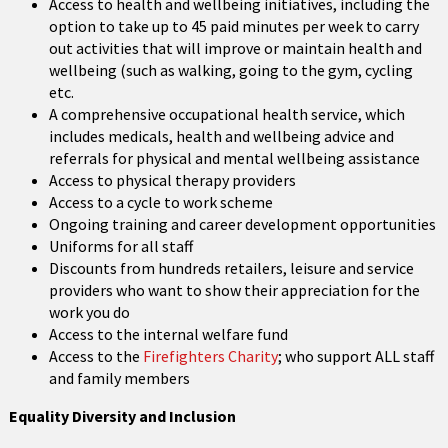
Access to health and wellbeing initiatives, including the
option to take up to 45 paid minutes per week to carry
out activities that will improve or maintain health and
wellbeing (such as walking, going to the gym, cycling
etc.
A comprehensive occupational health service, which
includes medicals, health and wellbeing advice and
referrals for physical and mental wellbeing assistance
Access to physical therapy providers
Access to a cycle to work scheme
Ongoing training and career development opportunities
Uniforms for all staff
Discounts from hundreds retailers, leisure and service
providers who want to show their appreciation for the
work you do
Access to the internal welfare fund
Access to the
Firefighters Charity
; who support ALL staff
and family members
Equality Diversity and Inclusion