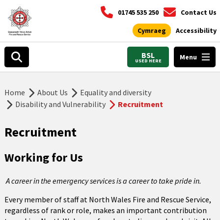
01745 535 250
Contact Us
Cymraeg
Accessibility
BSL
Menu
USED HERE
Home
About Us
Equality and diversity
Disability and Vulnerability
Recruitment
Recruitment
Working for Us
A career in the emergency services is a career to take pride in.
Every member of staff at North Wales Fire and Rescue Service,
regardless of rank or role, makes an important contribution