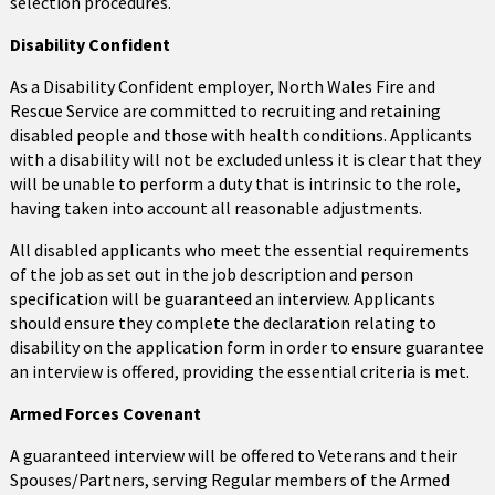
selection procedures.
Disability Confident
As a Disability Confident employer, North Wales Fire and
Rescue Service are committed to recruiting and retaining
disabled people and those with health conditions. Applicants
with a disability will not be excluded unless it is clear that they
will be unable to perform a duty that is intrinsic to the role,
having taken into account all reasonable adjustments.
All disabled applicants who meet the essential requirements
of the job as set out in the job description and person
specification will be guaranteed an interview. Applicants
should ensure they complete the declaration relating to
disability on the application form in order to ensure guarantee
an interview is offered, providing the essential criteria is met.
Armed Forces Covenant
A guaranteed interview will be offered to Veterans and their
Spouses/Partners, serving Regular members of the Armed