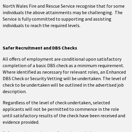
North Wales Fire and Rescue Service recognise that for some
individuals the above attainments may be challenging. The
Service is fully committed to supporting and assisting
individuals to reach the required levels.
Safer Recruitment and DBS Checks
All offers of employment are conditional upon satisfactory
completion of a basic DBS check as a minimum requirement.
Where identified as necessary for relevant roles, an Enhanced
DBS Check or Security Vetting will be undertaken. The level of
check to be undertaken will be outlined in the advertised job
description.
Regardless of the level of check undertaken, selected
applicants will not be permitted to commence in the role
until satisfactory results of the check have been received and
evidence provided.