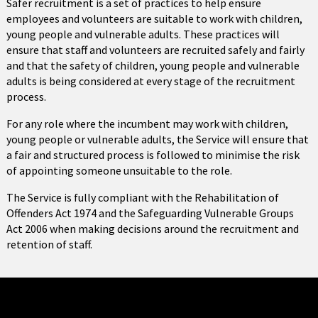
Safer recruitment is a set of practices to help ensure
employees and volunteers are suitable to work with children,
young people and vulnerable adults. These practices will
ensure that staff and volunteers are recruited safely and fairly
and that the safety of children, young people and vulnerable
adults is being considered at every stage of the recruitment
process.
For any role where the incumbent may work with children,
young people or vulnerable adults, the Service will ensure that
a fair and structured process is followed to minimise the risk
of appointing someone unsuitable to the role.
The Service is fully compliant with the Rehabilitation of
Offenders Act 1974 and the Safeguarding Vulnerable Groups
Act 2006 when making decisions around the recruitment and
retention of staff.