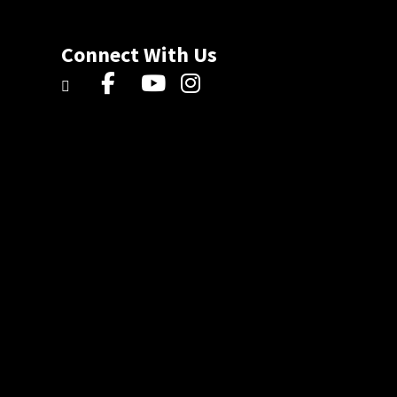
Connect With Us