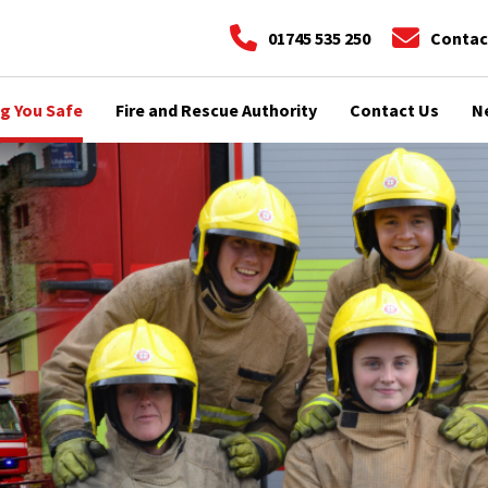
01745 535 250
Contac
g You Safe
Fire and Rescue Authority
Contact Us
N