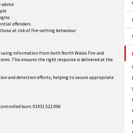
 advice
ople
egins
ential offenders
ose at risk of fire‑setting behaviour
ily using information from both North Wales Fire and
ms. This ensures the right response is delivered at the
ion and detection efforts, helping to secure appropriate
controlled burn: 01931 522 006