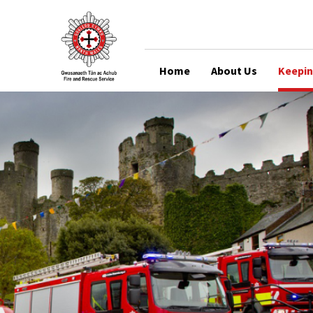
Home
About Us
Keepin