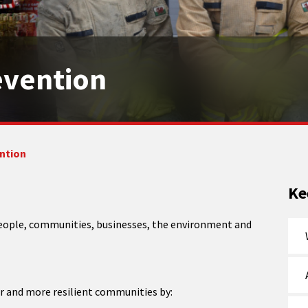
evention
ention
Ke
 people, communities, businesses, the environment and
er and more resilient communities by: