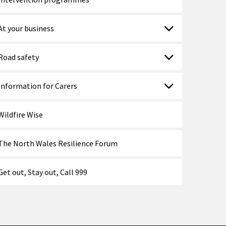
At your business
Road safety
Information for Carers
Wildfire Wise
The North Wales Resilience Forum
Get out, Stay out, Call 999