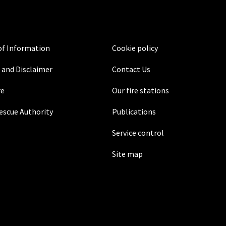
f Information
Cookie policy
 and Disclaimer
Contact Us
re
Our fire stations
Rescue Authority
Publications
Service control
Site map