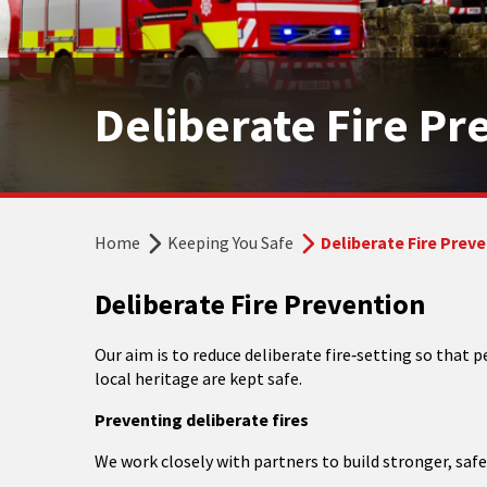
Deliberate Fire Pr
Home
Keeping You Safe
Deliberate Fire Prev
Deliberate Fire Prevention
Our aim is to reduce deliberate fire‑setting so that
local heritage are kept safe.
Preventing deliberate fires
We work closely with partners to build stronger, saf