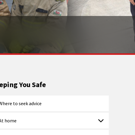
eping You Safe
Where to seek advice
At home