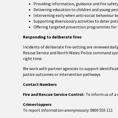
Providing information, guidance and fire safety
Delivering education to children and young pe
Intervening early when anti‑social behaviour b
Supporting diversionary activities to deter pot
Offering targeted prevention programmes for th
Responding to deliberate fires
Incidents of deliberate fire‑setting are reviewed da
Rescue Service and North Wales Police command syste
right time.
We work with partner agencies to support identificat
justice outcomes or intervention pathways.
Contact Numbers
Fire and Rescue Service Control-
To inform us of a 
Crimestoppers
To report information anonymously: 0800 555 111