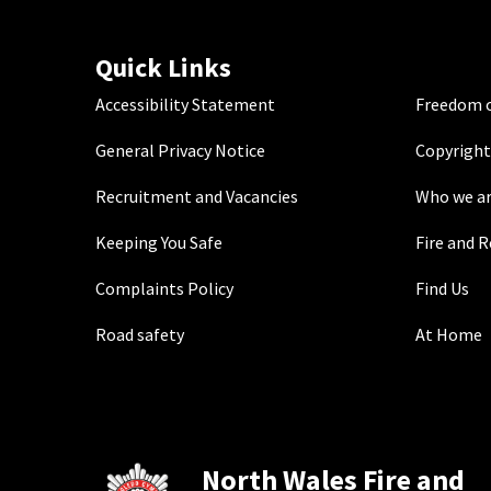
Quick Links
Accessibility Statement
Freedom o
General Privacy Notice
Copyright
Recruitment and Vacancies
Who we a
Keeping You Safe
Fire and 
Complaints Policy
Find Us
Road safety
At Home
North Wales Fire and