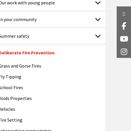
Our work with young people
Twi
In your community
Fa
Summer safety
Y
Deliberate Fire Prevention
I
Grass and Gorse Fires
Fly Tipping
School Fires
Voids Properties
Vehicles
Fire Setting
Intervention programmes