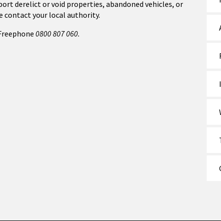
port derelict or void properties, abandoned vehicles, or
e contact your local authority.
Freephone
0800 807 060.