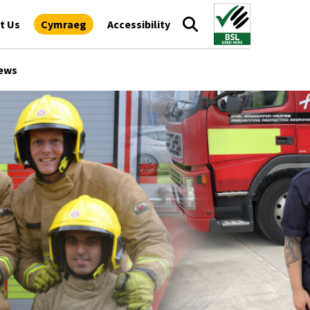
t Us
Cymraeg
Accessibility
ews