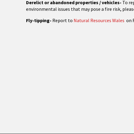
Derelict or abandoned properties / vehicles-
To re
environmental issues that may pose a fire risk, pleas
Fly-tipping-
Report to
Natural Resources Wales
on 