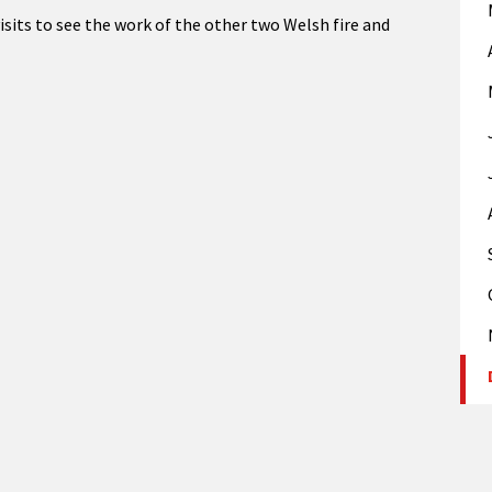
isits to see the work of the other two Welsh fire and