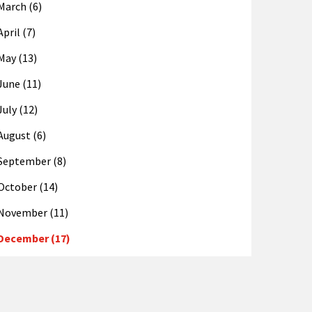
March (6)
April (7)
May (13)
June (11)
July (12)
August (6)
September (8)
October (14)
November (11)
December (17)