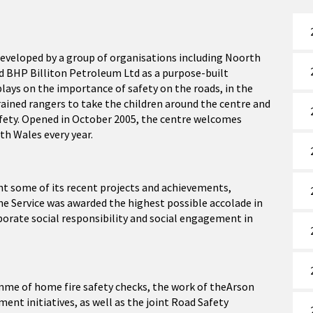
developed by a group of organisations including Noorth
nd BHP Billiton Petroleum Ltd as a purpose-built
splays on the importance of safety on the roads, in the
ained rangers to take the children around the centre and
afety. Opened in October 2005, the centre welcomes
th Wales every year.
ght some of its recent projects and achievements,
he Service was awarded the highest possible accolade in
orate social responsibility and social engagement in
amme of home fire safety checks, the work of theArson
t initiatives, as well as the joint Road Safety