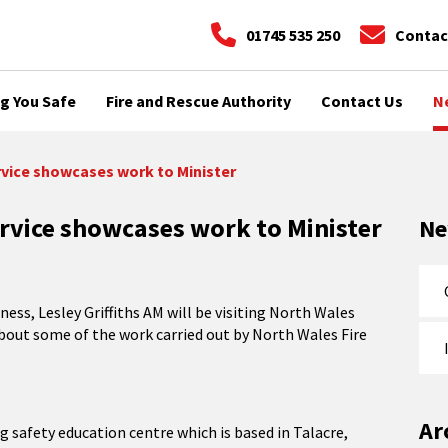
01745 535 250
Contac
g You Safe
Fire and Rescue Authority
Contact Us
N
rvice showcases work to Minister
rvice showcases work to Minister
N
ss, Lesley Griffiths AM will be visiting North Wales
bout some of the work carried out by North Wales Fire
Ar
g safety education centre which is based in Talacre,