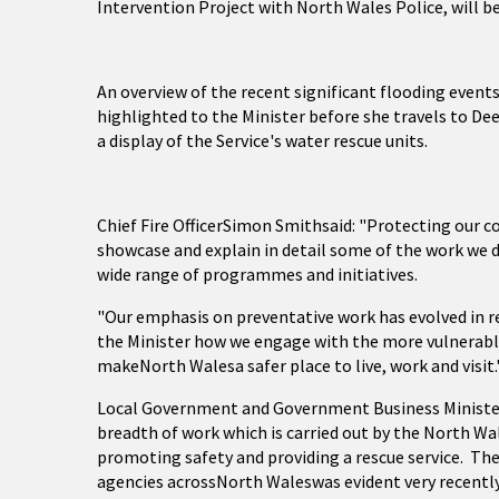
Intervention Project with North Wales Police, will b
An overview of the recent significant flooding events
highlighted to the Minister before she travels to Dees
a display of the Service's water rescue units.
Chief Fire OfficerSimon Smithsaid: "Protecting our c
showcase and explain in detail some of the work we d
wide range of programmes and initiatives.
"Our emphasis on preventative work has evolved in re
the Minister how we engage with the more vulnerabl
makeNorth Walesa safer place to live, work and visit.
Local Government and Government Business Minister Le
breadth of work which is carried out by the North Wal
promoting safety and providing a rescue service. The
agencies acrossNorth Waleswas evident very recently 