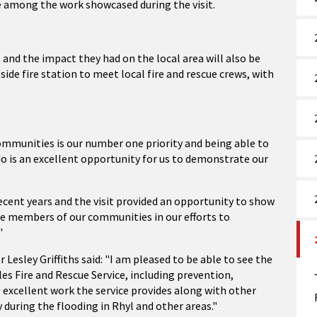
e among the work showcased during the visit.
 and the impact they had on the local area will also be
ide fire station to meet local fire and rescue crews, with
ommunities is our number one priority and being able to
o is an excellent opportunity for us to demonstrate our
cent years and the visit provided an opportunity to show
e members of our communities in our efforts to
"
sley Griffiths said: "I am pleased to be able to see the
es Fire and Rescue Service, including prevention,
 excellent work the service provides along with other
during the flooding in Rhyl and other areas."