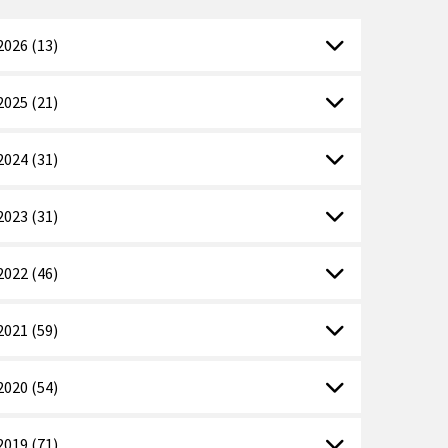
2026 (13)
2025 (21)
2024 (31)
2023 (31)
2022 (46)
2021 (59)
2020 (54)
2019 (71)