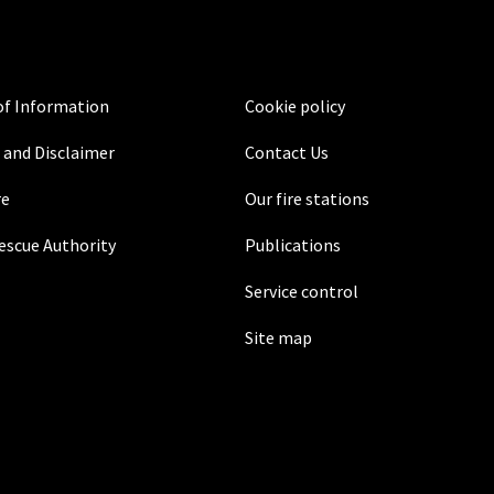
f Information
Cookie policy
 and Disclaimer
Contact Us
re
Our fire stations
Rescue Authority
Publications
Service control
Site map