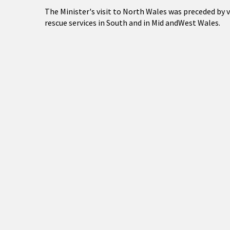
The Minister's visit to North Wales was preceded by v
rescue services in South and in Mid andWest Wales.