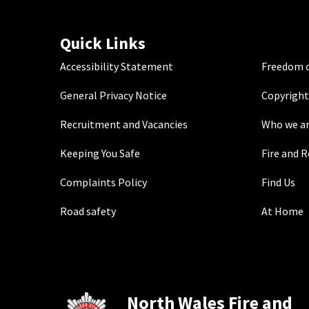
Quick Links
Accessibility Statement
Freedom o
General Privacy Notice
Copyright
Recruitment and Vacancies
Who we a
Keeping You Safe
Fire and 
Complaints Policy
Find Us
Road safety
At Home
North Wales Fire and