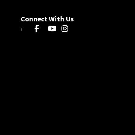
Connect With Us