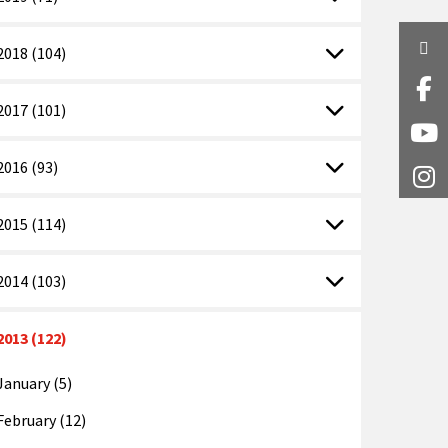
Twi
2018 (104)
Fa
2017 (101)
Y
2016 (93)
I
2015 (114)
2014 (103)
2013 (122)
January (5)
February (12)