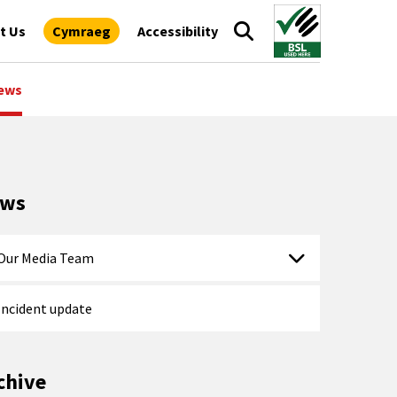
t Us
Cymraeg
Accessibility
ews
ews
Our Media Team
Incident update
chive