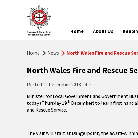
Home
About Us
Keepin
Home
News
North Wales Fire and Rescue Se
North Wales Fire and Rescue Se
Posted
19 December 2013 14:10
Minister for Local Government and Government Busine
th
today (Thursday 19
December) to learn first hand a
and Rescue Service.
The visit will start at Dangerpoint, the award-winnin