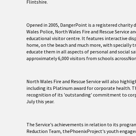
Flintshire.
Opened in 2005, DangerPoint is a registered charity 
Wales Police, North Wales Fire and Rescue Service a
educational visitor centre. It features interactive di
home, on the beach and much more, with specially tr
educate them in all aspects of personal and social s
approximately 6,000 visitors from schools acrossNor
North Wales Fire and Rescue Service will also highli
including its Platinum award for corporate health. T
recognition of its 'outstanding' commitment to corp
July this year.
The Service's achievements in relation to its progr
Reduction Team, thePhoenixProject's youth engagemen