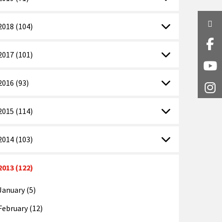
Twi
2018 (104)
Fa
2017 (101)
Y
2016 (93)
I
2015 (114)
2014 (103)
2013 (122)
January (5)
February (12)