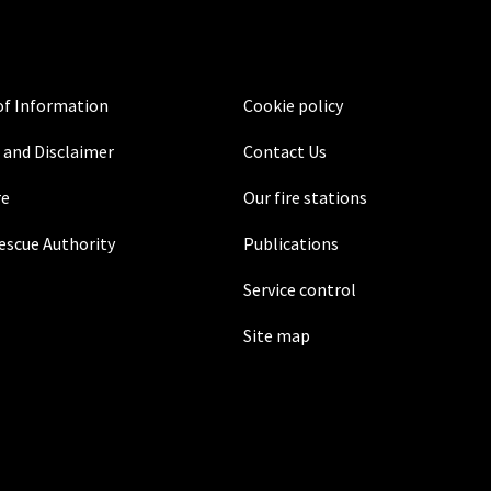
f Information
Cookie policy
 and Disclaimer
Contact Us
re
Our fire stations
Rescue Authority
Publications
Service control
Site map