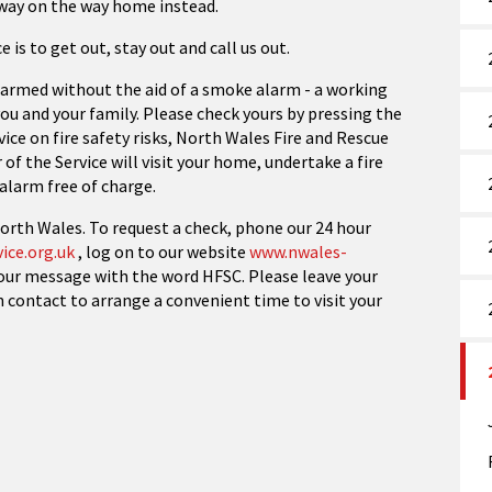
away on the way home instead.
e is to get out, stay out and call us out.
armed without the aid of a smoke alarm - a working
ou and your family. Please check yours by pressing the
vice on fire safety risks, North Wales Fire and Rescue
of the Service will visit your home, undertake a fire
alarm free of charge.
 North Wales. To request a check, phone our 24 hour
ice.org.uk
, log on to our website
www.nwales-
your message with the word HFSC. Please leave your
n contact to arrange a convenient time to visit your