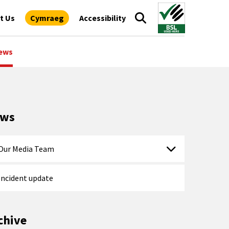
t Us
Cymraeg
Accessibility
ews
ews
Our Media Team
Incident update
chive