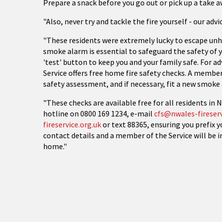
Prepare a snack before you go out or pick up a take 
"Also, never try and tackle the fire yourself - our advic
"These residents were extremely lucky to escape unh
smoke alarm is essential to safeguard the safety of y
'test' button to keep you and your family safe. For ad
Service offers free home fire safety checks. A member 
safety assessment, and if necessary, fit a new smoke 
"These checks are available free for all residents in
hotline on 0800 169 1234, e-mail
cfs@nwales-fireserv
fireservice.org.uk
or text 88365, ensuring you prefix 
contact details and a member of the Service will be i
home."