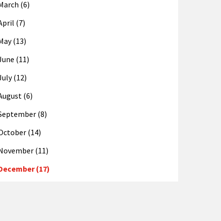
March (6)
April (7)
May (13)
June (11)
July (12)
August (6)
September (8)
October (14)
November (11)
December (17)