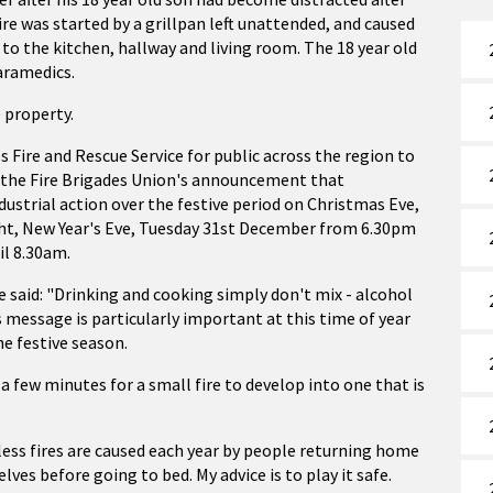
e was started by a grillpan left unattended, and caused
o the kitchen, hallway and living room. The 18 year old
aramedics.
 property.
Fire and Rescue Service for public across the region to
g the Fire Brigades Union's announcement that
dustrial action over the festive period on Christmas Eve,
t, New Year's Eve, Tuesday 31st December from 6.30pm
il 8.30am.
 said: "Drinking and cooking simply don't mix - alcohol
 message is particularly important at this time of year
e festive season.
a few minutes for a small fire to develop into one that is
tless fires are caused each year by people returning home
ves before going to bed. My advice is to play it safe.