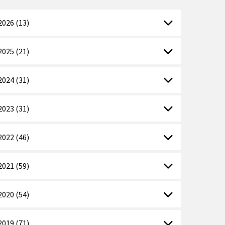
2026 (13)
2025 (21)
2024 (31)
2023 (31)
2022 (46)
2021 (59)
2020 (54)
2019 (71)