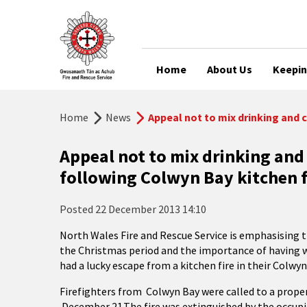
Home
About Us
Keepin
Home
News
Appeal not to mix drinking and 
Appeal not to mix drinking and
following Colwyn Bay kitchen f
Posted
22 December 2013 14:10
North Wales Fire and Rescue Service is emphasising 
the Christmas period and the importance of having 
had a lucky escape from a kitchen fire in their Colwy
Firefighters from Colwyn Bay were called to a proper
December 21.The fire was extinguished by the occupie