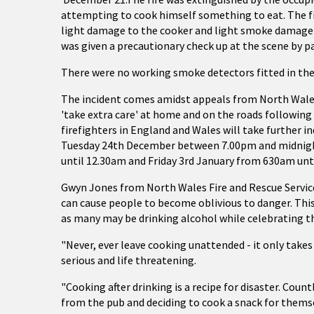
attempting to cook himself something to eat. The fir
light damage to the cooker and light smoke damage t
was given a precautionary check up at the scene by p
There were no working smoke detectors fitted in the
The incident comes amidst appeals from North Wales 
'take extra care' at home and on the roads followin
firefighters in England and Wales will take further in
Tuesday 24th December between 7.00pm and midnigh
until 12.30am and Friday 3rd January from 630am unt
Gwyn Jones from North Wales Fire and Rescue Service
can cause people to become oblivious to danger. This
as many may be drinking alcohol while celebrating th
"Never, ever leave cooking unattended - it only takes 
serious and life threatening.
"Cooking after drinking is a recipe for disaster. Coun
from the pub and deciding to cook a snack for themsel