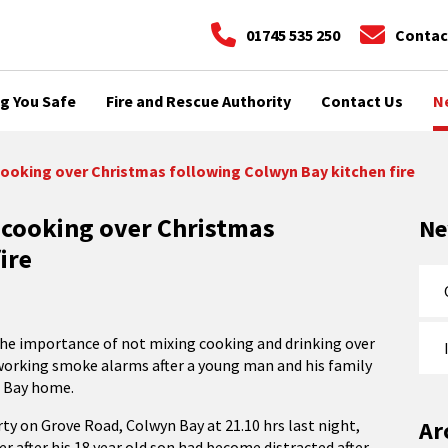
01745 535 250
Contac
g You Safe
Fire and Rescue Authority
Contact Us
N
cooking over Christmas following Colwyn Bay kitchen fire
 cooking over Christmas
N
ire
the importance of not mixing cooking and drinking over
working smoke alarms after a young man and his family
n Bay home.
ty on Grove Road, Colwyn Bay at 21.10 hrs last night,
Ar
r after his 18 year old son had become distracted after