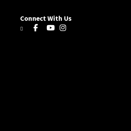
Connect With Us