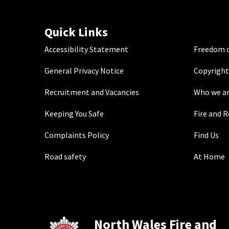
Quick Links
Accessibility Statement
Freedom o
General Privacy Notice
Copyright
Recruitment and Vacancies
Who we a
Keeping You Safe
Fire and 
Complaints Policy
Find Us
Road safety
At Home
North Wales Fire and