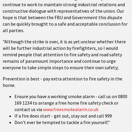
continue to work to maintain strong industrial relations and
constructive dialogue with representatives of the union. Our
hope is that between the FBU and Government this dispute
can be quickly brought to a safe and acceptable conclusion for
all parties.
"Although the strike is over, it is as yet unclear whether there
will be further industrial action by firefighters, so I would
remind people that attention to fire safety and road safety
remains of paramount importance and continue to urge
everyone to take simple steps to ensure their own safety;
Prevention is best - pay extra attention to fire safety in the
home.
Ensure you have a working smoke alarm - call us on 0800
169 1234 to arrange a free home fire safety check or
contact us via
www.freesmokealarm.co.uk
If a fire does start - get out, stay out and call 999
Don't ever be tempted to tackle a fire yourself."