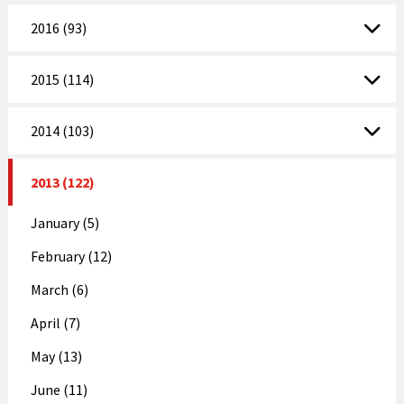
2016 (93)
2015 (114)
2014 (103)
2013 (122)
January (5)
February (12)
March (6)
April (7)
May (13)
June (11)