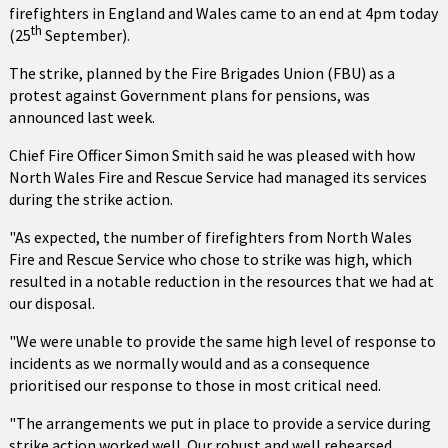
firefighters in England and Wales came to an end at 4pm today
th
(25
September).
The strike, planned by the Fire Brigades Union (FBU) as a
protest against Government plans for pensions, was
announced last week.
Chief Fire Officer Simon Smith said he was pleased with how
North Wales Fire and Rescue Service had managed its services
during the strike action.
"As expected, the number of firefighters from North Wales
Fire and Rescue Service who chose to strike was high, which
resulted in a notable reduction in the resources that we had at
our disposal.
"We were unable to provide the same high level of response to
incidents as we normally would and as a consequence
prioritised our response to those in most critical need.
"The arrangements we put in place to provide a service during
strike action worked well. Our robust and well rehearsed