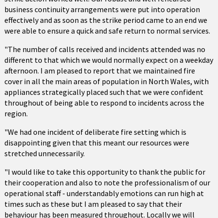
business continuity arrangements were put into operation
effectively and as soon as the strike period came to an end we
were able to ensure a quick and safe return to normal services.
"The number of calls received and incidents attended was no
different to that which we would normally expect on a weekday
afternoon. I am pleased to report that we maintained fire
cover in all the main areas of population in North Wales, with
appliances strategically placed such that we were confident
throughout of being able to respond to incidents across the
region.
"We had one incident of deliberate fire setting which is
disappointing given that this meant our resources were
stretched unnecessarily.
"I would like to take this opportunity to thank the public for
their cooperation and also to note the professionalism of our
operational staff - understandably emotions can run high at
times such as these but I am pleased to say that their
behaviour has been measured throughout. Locally we will