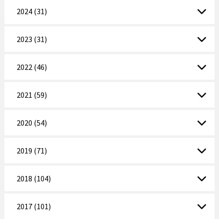
2024 (31)
2023 (31)
2022 (46)
2021 (59)
2020 (54)
2019 (71)
2018 (104)
2017 (101)