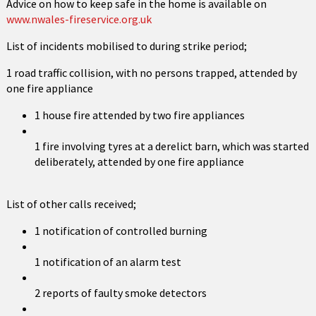
Advice on how to keep safe in the home is available on
www.nwales-fireservice.org.uk
List of incidents mobilised to during strike period;
1 road traffic collision, with no persons trapped, attended by
one fire appliance
1 house fire attended by two fire appliances
1 fire involving tyres at a derelict barn, which was started
deliberately, attended by one fire appliance
List of other calls received;
1 notification of controlled burning
1 notification of an alarm test
2 reports of faulty smoke detectors