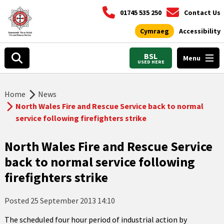
01745 535 250
Contact Us
Cymraeg
Accessibility
BSL
Menu
USED HERE
Home
News
North Wales Fire and Rescue Service back to normal
service following firefighters strike
North Wales Fire and Rescue Service
back to normal service following
firefighters strike
Posted
25 September 2013 14:10
The scheduled four hour period of industrial action by