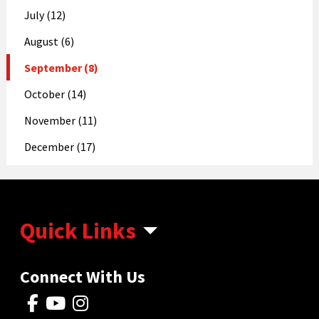
July (12)
August (6)
September (8)
October (14)
November (11)
December (17)
Quick Links
Connect With Us