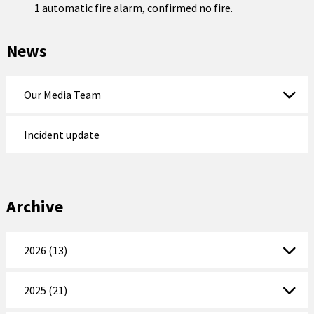
1 automatic fire alarm, confirmed no fire.
News
Our Media Team
Incident update
Archive
2026 (13)
2025 (21)