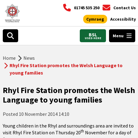
01745 535 250
Contact Us
Cymraeg
Accessibility
BSL
Menu
USED HERE
Home
News
Rhyl Fire Station promotes the Welsh Language to
young families
Rhyl Fire Station promotes the Welsh
Language to young families
Posted
10 November 2014 14:10
Young children in the Rhyl and surroundings area are invited to
th
visit Rhyl Fire Station on Thursday 20
November for a day of