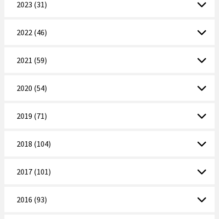
2023 (31)
2022 (46)
2021 (59)
2020 (54)
2019 (71)
2018 (104)
2017 (101)
2016 (93)