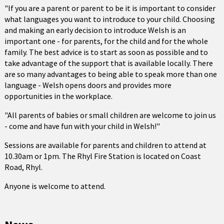
"If you are a parent or parent to be it is important to consider
what languages you want to introduce to your child. Choosing
and making an early decision to introduce Welsh is an
important one - for parents, for the child and for the whole
family. The best advice is to start as soon as possible and to
take advantage of the support that is available locally. There
are so many advantages to being able to speak more than one
language - Welsh opens doors and provides more
opportunities in the workplace.
"All parents of babies or small children are welcome to join us
- come and have fun with your child in Welsh!"
Sessions are available for parents and children to attend at
10.30am or 1pm. The Rhyl Fire Station is located on Coast
Road, Rhyl.
Anyone is welcome to attend.