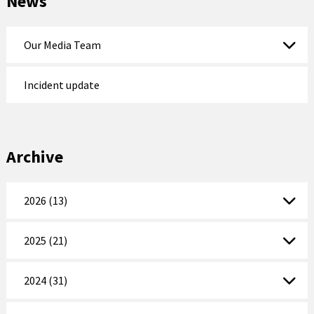
News
Our Media Team
Incident update
Archive
2026 (13)
2025 (21)
2024 (31)