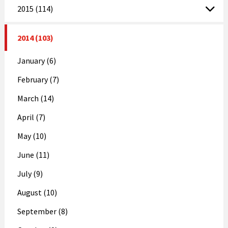
2015 (114)
2014 (103)
January (6)
February (7)
March (14)
April (7)
May (10)
June (11)
July (9)
August (10)
September (8)