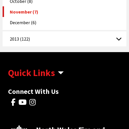
October (8)
November (7)
December (6)
2013 (122)
Quick Links
Connect With Us