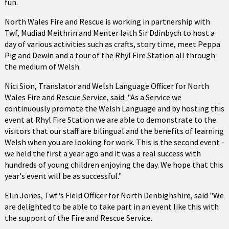
fun.
North Wales Fire and Rescue is working in partnership with
Twf, Mudiad Meithrin and Menter Iaith Sir Ddinbych to host a
day of various activities such as crafts, story time, meet Peppa
Pig and Dewin and a tour of the Rhyl Fire Station all through
the medium of Welsh.
Nici Sion, Translator and Welsh Language Officer for North
Wales Fire and Rescue Service, said: "As a Service we
continuously promote the Welsh Language and by hosting this
event at Rhyl Fire Station we are able to demonstrate to the
visitors that our staff are bilingual and the benefits of learning
Welsh when you are looking for work. This is the second event -
we held the first a year ago and it was a real success with
hundreds of young children enjoying the day. We hope that this
year's event will be as successful."
Elin Jones, Twf's Field Officer for North Denbighshire, said "We
are delighted to be able to take part in an event like this with
the support of the Fire and Rescue Service.