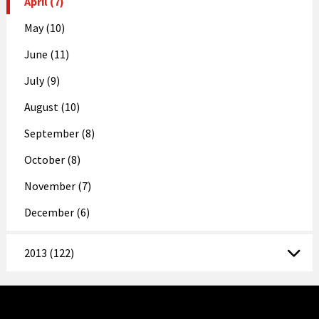
April (7)
May (10)
June (11)
July (9)
August (10)
September (8)
October (8)
November (7)
December (6)
2013 (122)