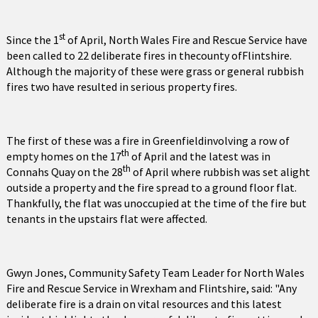
st
Since the 1
of April, North Wales Fire and Rescue Service have
been called to 22 deliberate fires in thecounty ofFlintshire.
Although the majority of these were grass or general rubbish
fires two have resulted in serious property fires.
The first of these was a fire in Greenfieldinvolving a row of
th
empty homes on the 17
of April and the latest was in
th
Connahs Quay on the 28
of April where rubbish was set alight
outside a property and the fire spread to a ground floor flat.
Thankfully, the flat was unoccupied at the time of the fire but
tenants in the upstairs flat were affected.
Gwyn Jones, Community Safety Team Leader for North Wales
Fire and Rescue Service in Wrexham and Flintshire, said: "Any
deliberate fire is a drain on vital resources and this latest