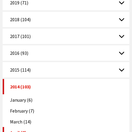
2019 (71)
2018 (104)
2017 (101)
2016 (93)
2015 (114)
2014 (103)
January (6)
February (7)
March (14)