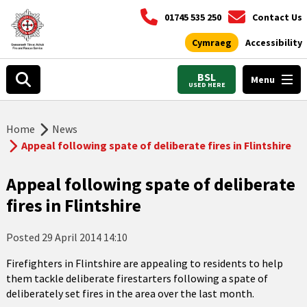
01745 535 250
Contact Us
Cymraeg
Accessibility
BSL
Menu
USED HERE
Home
News
Appeal following spate of deliberate fires in Flintshire
Appeal following spate of deliberate
fires in Flintshire
Posted
29 April 2014 14:10
Firefighters in Flintshire are appealing to residents to help
them tackle deliberate firestarters following a spate of
deliberately set fires in the area over the last month.