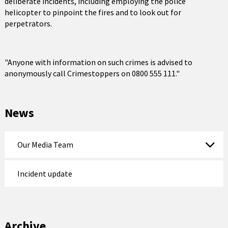
deliberate incidents, including employing the police
helicopter to pinpoint the fires and to look out for
perpetrators.
"Anyone with information on such crimes is advised to
anonymously call Crimestoppers on 0800 555 111."
News
Our Media Team
Incident update
Archive