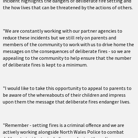
incident highlights the dangers of deliberate fire setting and
the how lives that can be threatened by the actions of others.
"We are constantly working with our partner agencies to
reduce these incidents but we still rely on parents and
members of the community to work with us to drive home the
messages on the consequences of deliberate fires - so we are
appealing to the community to help ensure that the number
of deliberate fires is kept to a minimum.
"I would like to take this opportunity to appeal to parents to
be aware of the whereabouts of their children and impress
upon them the message that deliberate fires endanger lives.
"Remember - setting fires is a criminal offence and we are
actively working alongside North Wales Police to combat