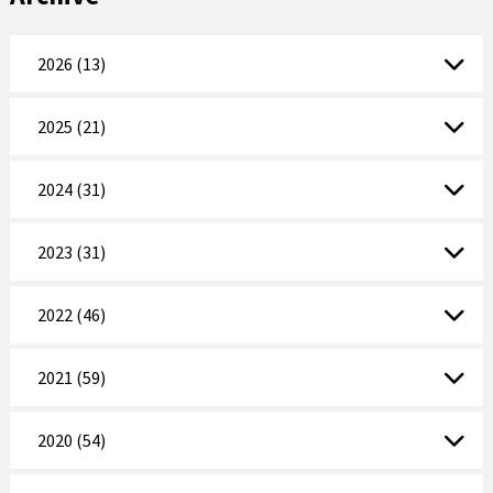
2026 (13)
2025 (21)
2024 (31)
2023 (31)
2022 (46)
2021 (59)
2020 (54)