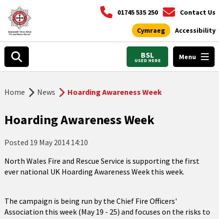
01745 535 250
Contact Us
Cymraeg
Accessibility
BSL
Menu
USED HERE
Home
News
Hoarding Awareness Week
Hoarding Awareness Week
Posted
19 May 2014 14:10
North Wales Fire and Rescue Service is supporting the first
ever national UK Hoarding Awareness Week this week.
The campaign is being run by the Chief Fire Officers'
Association this week (May 19 - 25) and focuses on the risks to