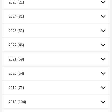
2025 (21)
2024 (31)
2023 (31)
2022 (46)
2021 (59)
2020 (54)
2019 (71)
2018 (104)