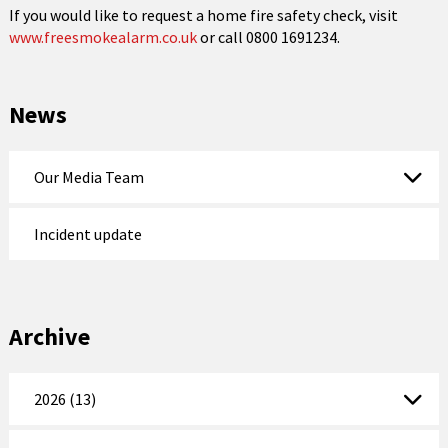
If you would like to request a home fire safety check, visit
www.freesmokealarm.co.uk
or call 0800 1691234.
News
Our Media Team
Incident update
Archive
2026 (13)