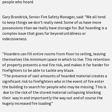
people who hoard.
Gary Brandrick, Senior Fire Safety Manager, said: "We all tend
to keep things we don't really need. Some of us have more
possessions than we really have storage for. But hoarding is a
complex issue that goes far beyond untidiness or
indecisiveness.
"Hoarders can fill entire rooms from floor to ceiling, leaving
themselves the minimum space in which to live. This retention
of property presents a real fire risk, and makes it far harder for
firefighters to be able to tackle any blaze.
"The presence of vast amounts of hoarded material creates a
significant risk to firefighters who in the event of fire enter
the building to search for people who may be missing. This is
due to the risk of the stored material collapsing blocking
their way in and importantly the way out and of course the
hugely increased fire loading"