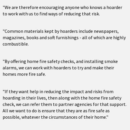
"We are therefore encouraging anyone who knows a hoarder
to work with us to find ways of reducing that risk.
"Common materials kept by hoarders include newspapers,
magazines, books and soft furnishings - all of which are highly
combustible.
"By offering home fire safety checks, and installing smoke
alarms, we can work with hoarders to try and make their
homes more fire safe.
"If they want help in reducing the impact and risks from
hoarding in their lives, then along with the home fire safety
check, we can refer them to partner agencies for that support.
All we want to do is ensure that they are as fire safe as
possible, whatever the circumstances of their home."