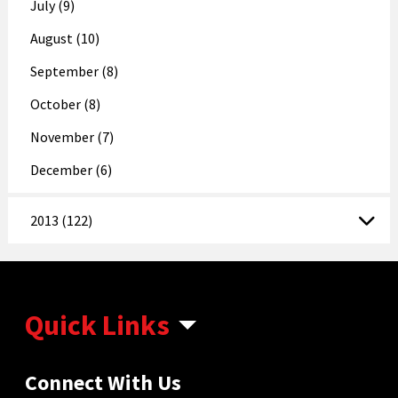
July (9)
August (10)
September (8)
October (8)
November (7)
December (6)
2013 (122)
Quick Links
Connect With Us