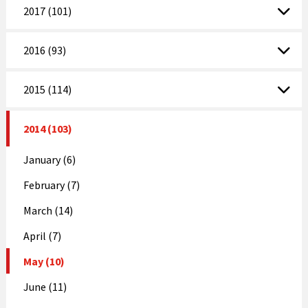
2017 (101)
2016 (93)
2015 (114)
2014 (103)
January (6)
February (7)
March (14)
April (7)
May (10)
June (11)