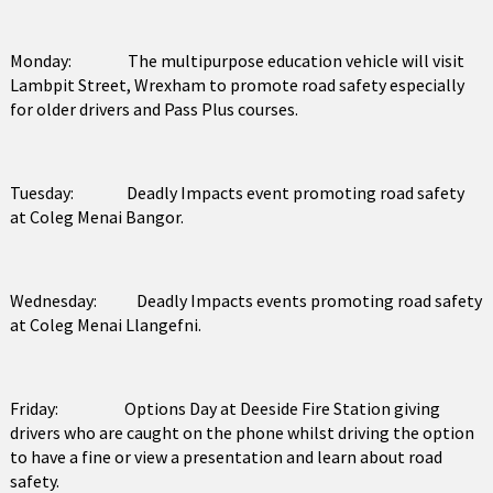
Monday: The multipurpose education vehicle will visit
Lambpit Street, Wrexham to promote road safety especially
for older drivers and Pass Plus courses.
Tuesday: Deadly Impacts event promoting road safety
at Coleg Menai Bangor.
Wednesday: Deadly Impacts events promoting road safety
at Coleg Menai Llangefni.
Friday: Options Day at Deeside Fire Station giving
drivers who are caught on the phone whilst driving the option
to have a fine or view a presentation and learn about road
safety.