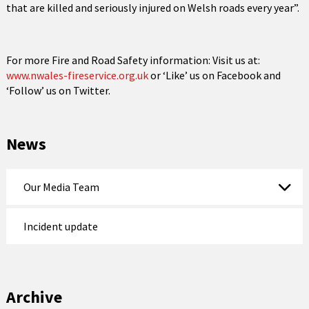
that are killed and seriously injured on Welsh roads every year”.
For more Fire and Road Safety information: Visit us at:
www.nwales-fireservice.org.uk
or ‘Like’ us on Facebook and
‘Follow’ us on Twitter.
News
Our Media Team
Incident update
Archive