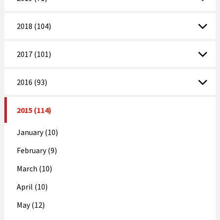
2018 (104)
2017 (101)
2016 (93)
2015 (114)
January (10)
February (9)
March (10)
April (10)
May (12)