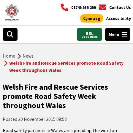
01745 535 250
Contact Us
Cymraeg
Accessibility
BSL
Menu
USED HERE
Home
News
Welsh Fire and Rescue Services promote Road Safety
Week throughout Wales
Welsh Fire and Rescue Services
promote Road Safety Week
throughout Wales
Posted
20 November 2015 09:58
Road safety partners in Wales are spreading the word on