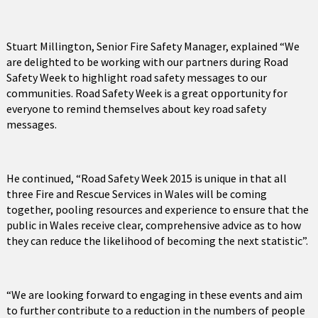
Stuart Millington, Senior Fire Safety Manager, explained “We
are delighted to be working with our partners during Road
Safety Week to highlight road safety messages to our
communities. Road Safety Week is a great opportunity for
everyone to remind themselves about key road safety
messages.
He continued, “Road Safety Week 2015 is unique in that all
three Fire and Rescue Services in Wales will be coming
together, pooling resources and experience to ensure that the
public in Wales receive clear, comprehensive advice as to how
they can reduce the likelihood of becoming the next statistic”.
“We are looking forward to engaging in these events and aim
to further contribute to a reduction in the numbers of people