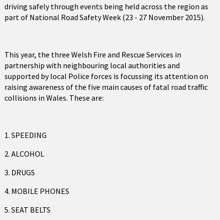
driving safely through events being held across the region as
part of National Road Safety Week (23 - 27 November 2015).
This year, the three Welsh Fire and Rescue Services in
partnership with neighbouring local authorities and
supported by local Police forces is focussing its attention on
raising awareness of the five main causes of fatal road traffic
collisions in Wales. These are:
1. SPEEDING
2. ALCOHOL
3. DRUGS
4. MOBILE PHONES
5. SEAT BELTS