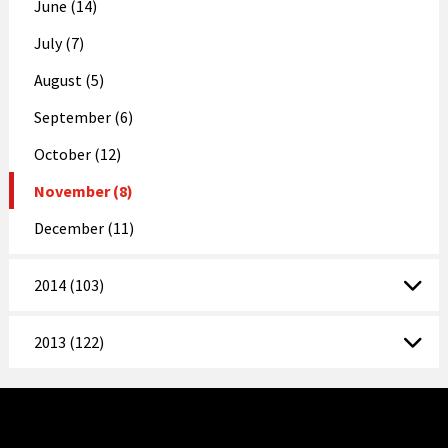
June (14)
July (7)
August (5)
September (6)
October (12)
November (8)
December (11)
2014 (103)
2013 (122)