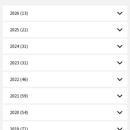
2026 (13)
2025 (21)
2024 (31)
2023 (31)
2022 (46)
2021 (59)
2020 (54)
2019 (71)