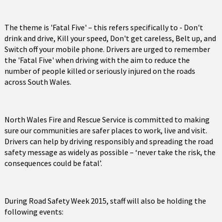
The theme is 'Fatal Five' – this refers specifically to - Don't
drink and drive, Kill your speed, Don't get careless, Belt up, and
Switch off your mobile phone. Drivers are urged to remember
the 'Fatal Five' when driving with the aim to reduce the
number of people killed or seriously injured on the roads
across South Wales.
North Wales Fire and Rescue Service is committed to making
sure our communities are safer places to work, live and visit.
Drivers can help by driving responsibly and spreading the road
safety message as widely as possible – ‘never take the risk, the
consequences could be fatal’.
During Road Safety Week 2015, staff will also be holding the
following events: