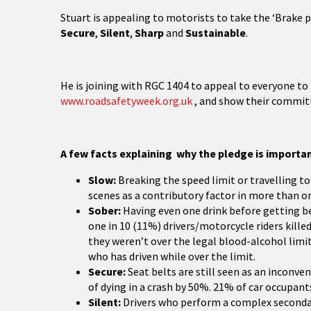
Stuart is appealing to motorists to take the ‘Brake 
Secure
,
Silent
,
Sharp
and
Sustainable
.
He is joining with RGC 1404 to appeal to everyone to
www.roadsafetyweek.org.uk
, and show their commitm
A few facts explaining why the pledge is importan
Slow:
Breaking the speed limit or travelling too
scenes as a contributory factor in more than on
Sober:
Having even one drink before getting beh
one in 10 (11%) drivers/motorcycle riders kille
they weren’t over the legal blood-alcohol limi
who has driven while over the limit.
Secure:
Seat belts are still seen as an inconve
of dying in a crash by 50%. 21% of car occupants
Silent:
Drivers who perform a complex secondary