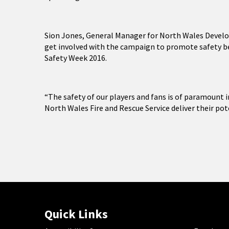
Sion Jones, General Manager for North Wales Develo
get involved with the campaign to promote safety be
Safety Week 2016.
“The safety of our players and fans is of paramount i
North Wales Fire and Rescue Service deliver their pot
Quick Links