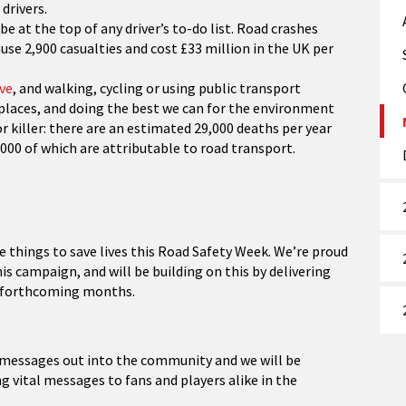
drivers.
be at the top of any driver’s to-do list. Road crashes
ause 2,900 casualties and cost £33 million in the UK per
ve
, and walking, cycling or using public transport
places, and doing the best we can for the environment
or killer: there are an estimated 29,000 deaths per year
000 of which are attributable to road transport.
e things to save lives this Road Safety Week. We’re proud
s campaign, and will be building on this by delivering
he forthcoming months.
t messages out into the community and we will be
vital messages to fans and players alike in the