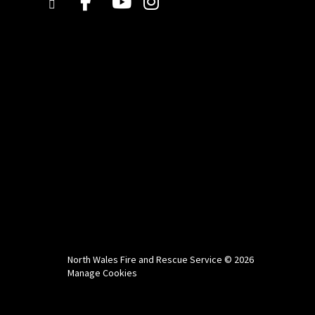
North Wales Fire and Rescue Service © 2026
Manage Cookies