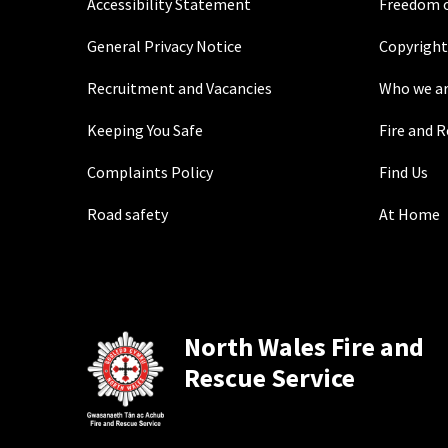
Accessibility Statement
Freedom o
General Privacy Notice
Copyright
Recruitment and Vacancies
Who we a
Keeping You Safe
Fire and 
Complaints Policy
Find Us
Road safety
At Home
North Wales Fire and
Rescue Service