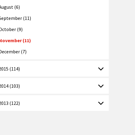
August (6)
September (11)
October (9)
November (11)
December (7)
2015 (114)
2014 (103)
2013 (122)