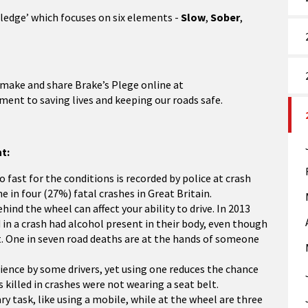
pledge’ which focuses on six elements -
Slow
,
Sober
,
 make and share Brake’s Plege online at
ent to saving lives and keeping our roads safe.
t:
 fast for the conditions is recorded by police at crash
e in four (27%) fatal crashes in Great Britain.
ind the wheel can affect your ability to drive. In 2013
d in a crash had alcohol present in their body, even though
t. One in seven road deaths are at the hands of someone
nience by some drivers, yet using one reduces the chance
 killed in crashes were not wearing a seat belt.
 task, like using a mobile, while at the wheel are three