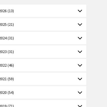
2026 (13)
2025 (21)
2024 (31)
2023 (31)
2022 (46)
2021 (59)
2020 (54)
2019 (71)