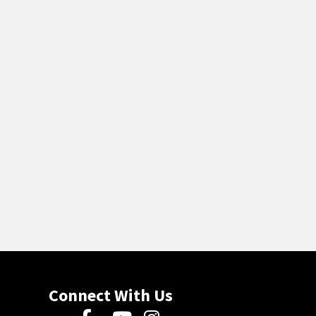
Connect With Us