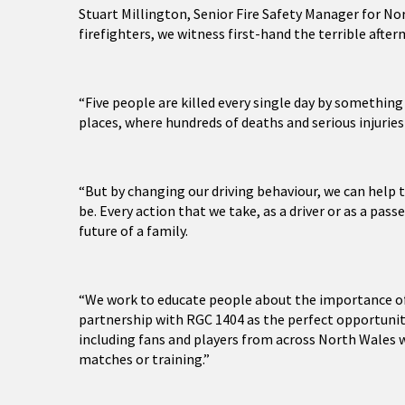
Stuart Millington, Senior Fire Safety Manager for Nor
firefighters, we witness first-hand the terrible after
“Five people are killed every single day by somethin
places, where hundreds of deaths and serious injuries
“But by changing our driving behaviour, we can help t
be. Every action that we take, as a driver or as a pa
future of a family.
“We work to educate people about the importance of 
partnership with RGC 1404 as the perfect opportunity
including fans and players from across North Wales w
matches or training.”