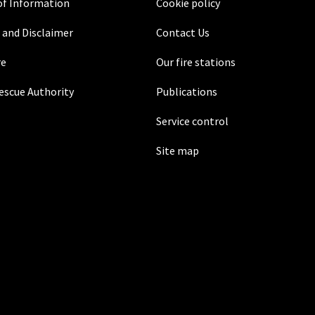
f Information
Cookie policy
 and Disclaimer
Contact Us
re
Our fire stations
Rescue Authority
Publications
Service control
Site map