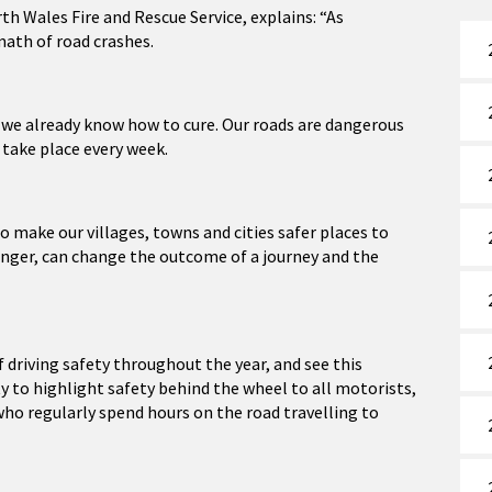
th Wales Fire and Rescue Service, explains: “As
math of road crashes.
g we already know how to cure. Our roads are dangerous
 take place every week.
o make our villages, towns and cities safer places to
ssenger, can change the outcome of a journey and the
driving safety throughout the year, and see this
 to highlight safety behind the wheel to all motorists,
ho regularly spend hours on the road travelling to