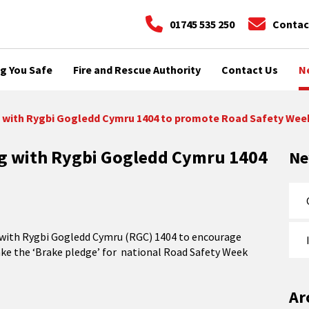
01745 535 250
Contac
g You Safe
Fire and Rescue Authority
Contact Us
N
g with Rygbi Gogledd Cymru 1404 to promote Road Safety Wee
ng with Rygbi Gogledd Cymru 1404
N
es with Rygbi Gogledd Cymru (RGC) 1404 to encourage
take the ‘Brake pledge’ for national Road Safety Week
Ar