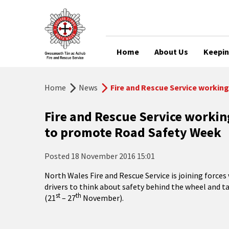
Home
About Us
Keepin
Home
News
Fire and Rescue Service workin
Fire and Rescue Service worki
to promote Road Safety Week
Posted
18 November 2016 15:01
North Wales Fire and Rescue Service is joining forc
drivers to think about safety behind the wheel and 
st
th
(21
– 27
November).