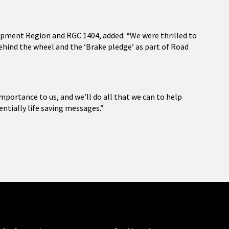
pment Region and RGC 1404, added: “We were thrilled to
hind the wheel and the ‘Brake pledge’ as part of Road
mportance to us, and we’ll do all that we can to help
entially life saving messages.”