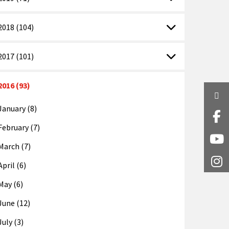
2018 (104)
2017 (101)
2016 (93)
Twi
January (8)
Fa
February (7)
Y
March (7)
I
April (6)
May (6)
June (12)
July (3)