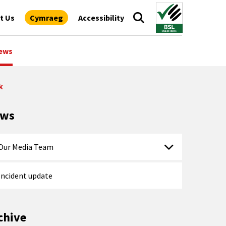
t Us
Cymraeg
Accessibility
ews
k
ews
Our Media Team
Incident update
chive