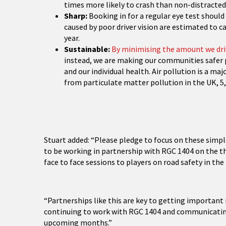
times more likely to crash than non-distracted 
Sharp:
Booking in for a regular eye test should 
caused by poor driver vision are estimated to c
year.
Sustainable:
By minimising the amount we dri
instead, we are making our communities safer 
and our individual health. Air pollution is a maj
from particulate matter pollution in the UK, 5,
Stuart added: “Please pledge to focus on these simpl
to be working in partnership with RGC 1404 on the thi
face to face sessions to players on road safety in t
“Partnerships like this are key to getting importan
continuing to work with RGC 1404 and communicating 
upcoming months.”