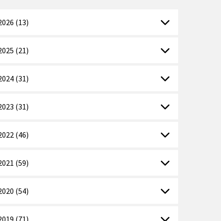
2026 (13)
2025 (21)
2024 (31)
2023 (31)
2022 (46)
2021 (59)
2020 (54)
2019 (71)