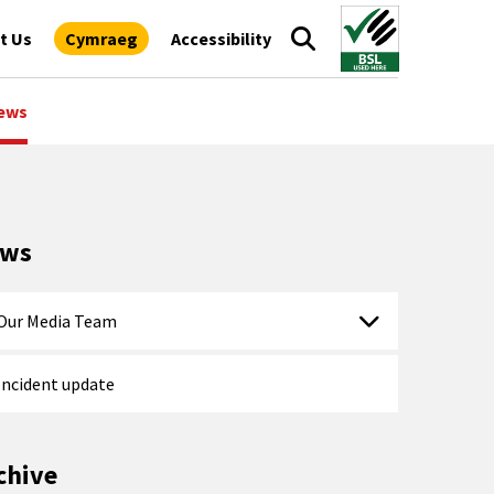
t Us
Cymraeg
Accessibility
ews
ews
Our Media Team
Incident update
chive