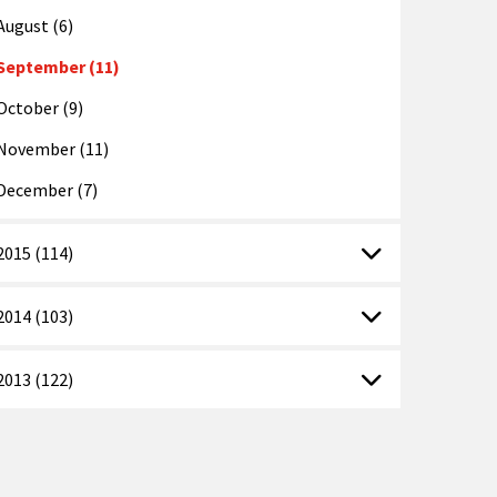
August (6)
September (11)
October (9)
November (11)
December (7)
2015 (114)
2014 (103)
2013 (122)