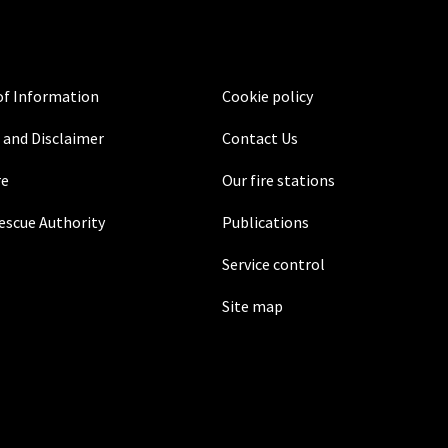
f Information
Cookie policy
 and Disclaimer
Contact Us
re
Our fire stations
Rescue Authority
Publications
Service control
Site map