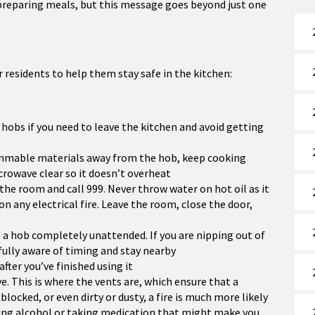
preparing meals, but this message goes beyond just one
or residents to help them stay safe in the kitchen:
hobs if you need to leave the kitchen and avoid getting
lammable materials away from the hob, keep cooking
crowave clear so it doesn’t overheat
e the room and call 999. Never throw water on hot oil as it
 on any electrical fire. Leave the room, close the door,
 a hob completely unattended. If you are nipping out of
fully aware of timing and stay nearby
fter you’ve finished using it
. This is where the vents are, which ensure that a
locked, or even dirty or dusty, a fire is much more likely
nking alcohol or taking medication that might make you