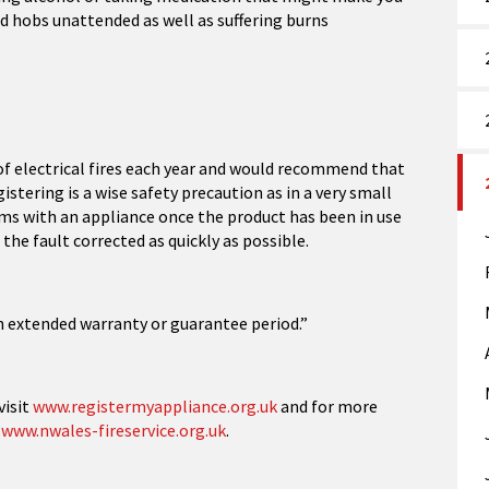
nd hobs unattended as well as suffering burns
of electrical fires each year and would recommend that
istering is a wise safety precaution as in a very small
s with an appliance once the product has been in use
the fault corrected as quickly as possible.
 extended warranty or guarantee period.”
visit
www.registermyappliance.org.uk
and for more
t
www.nwales-fireservice.org.uk
.