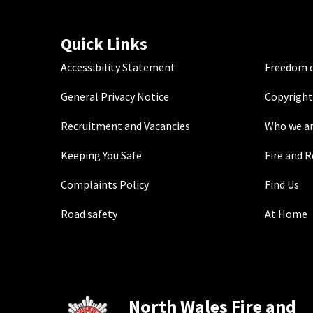
Quick Links
Accessibility Statement
Freedom o
General Privacy Notice
Copyright
Recruitment and Vacancies
Who we a
Keeping You Safe
Fire and 
Complaints Policy
Find Us
Road safety
At Home
North Wales Fire and