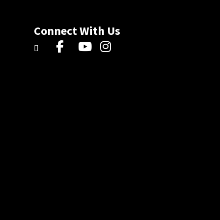
Connect With Us