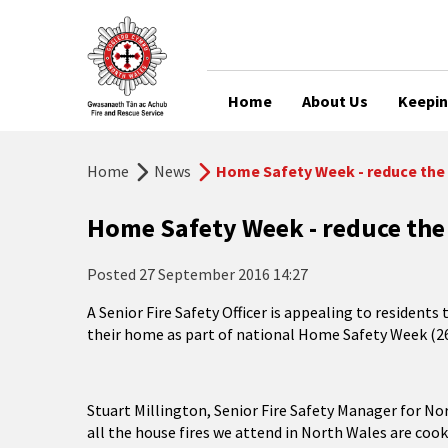
Home
About Us
Keepin
Home
News
Home Safety Week - reduce the 
Home Safety Week - reduce the 
Posted
27 September 2016 14:27
A Senior Fire Safety Officer is appealing to residents 
their home as part of national Home Safety Week (2
Stuart Millington, Senior Fire Safety Manager for Nor
all the house fires we attend in North Wales are coo