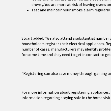
drowsy. You are more at risk of leaving ovens a
Test and maintain your smoke alarm regularly.
Stuart added: “We also attend a substantial number 
householders register their electrical appliances. Reg
number of cases, manufacturers may identify problem
for some time and they need to get in contact to get 
“Registering can also save money through gaining an
For more information about registering appliances, 
information regarding staying safe in the home visi