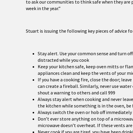
to ask our communities to think safe when they are 
week in the year.”
Stuart is issuing the following key pieces of advice f
Stay alert. Use your common sense and turn off 
distracted while you cook
Keep your kitchen safe, keep oven mitts or f
appliances clean and keep the vents of your mi
If you have a cooking fire, close the door; leav
can create a fireball. Similarly, never use water
shout a warning to others and call 999
Always stay alert when cooking and never leave
the kitchen while something is in the oven, be 
Always switch the oven or hob off immediately a
Don’t ever store anything on top of a microwave
microwave doesn’t overheat. If these vents are b
Never cook if you are tired, you have been dri