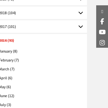
Twi
2018 (104)
Fa
2017 (101)
Y
2016 (93)
I
January (8)
February (7)
March (7)
April (6)
May (6)
June (12)
July (3)