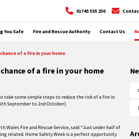
01745 535 250
Contac
g You Safe
Fire and Rescue Authority
Contact Us
N
chance of a fire in your home
chance of a fire in your home
N
to take some simple steps to reduce the risk of a fire in
6th September to 2nd October).
th Wales Fire and Rescue Service, said: “Just under half of
Ar
king related. Home Safety Week is a perfect opportunity