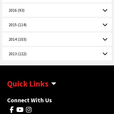
2016 (93)
2015 (114)
2014 (103)
2013 (122)
Quick Links
Connect With Us