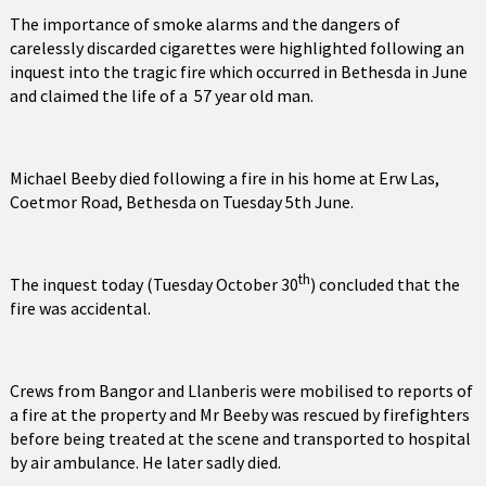
The importance of smoke alarms and the dangers of
carelessly discarded cigarettes were highlighted following an
inquest into the tragic fire which occurred in Bethesda in June
and claimed the life of a 57 year old man.
Michael Beeby died following a fire in his home at Erw Las,
Coetmor Road, Bethesda on Tuesday 5th June.
th
The inquest today (Tuesday October 30
) concluded that the
fire was accidental.
Crews from Bangor and Llanberis were mobilised to reports of
a fire at the property and Mr Beeby was rescued by firefighters
before being treated at the scene and transported to hospital
by air ambulance. He later sadly died.