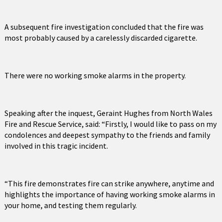
A subsequent fire investigation concluded that the fire was
most probably caused by a carelessly discarded cigarette.
There were no working smoke alarms in the property.
Speaking after the inquest, Geraint Hughes from North Wales
Fire and Rescue Service, said: “Firstly, I would like to pass on my
condolences and deepest sympathy to the friends and family
involved in this tragic incident.
“This fire demonstrates fire can strike anywhere, anytime and
highlights the importance of having working smoke alarms in
your home, and testing them regularly.