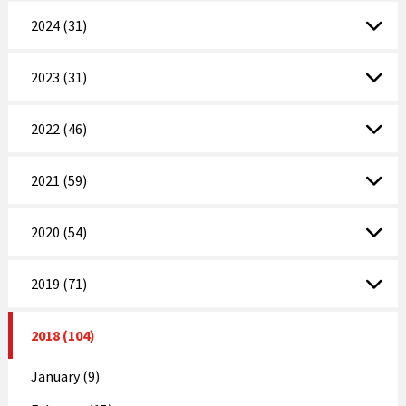
2024 (31)
2023 (31)
2022 (46)
2021 (59)
2020 (54)
2019 (71)
2018 (104)
January (9)