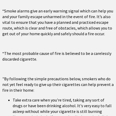
“Smoke alarms give an early warning signal which can help you
and your family escape unharmed in the event of fire. It’s also
vital to ensure that you have a planned and practiced escape
route, which is clear and free of obstacles, which allows you to
get out of your home quickly and safely should a fire occur.
“The most probable cause of fire is believed to be a carelessly
discarded cigarette.
"By following the simple precautions below, smokers who do
not yet feel ready to give up their cigarettes can help prevent a
fire in their home:
Take extra care when you're tired, taking any sort of
drugs or have been drinking alcohol. It's very easy to fall
asleep without while your cigarette is still burning