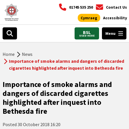
01745 535 250
Contact Us
Cymraeg
Accessibility
BSL
Menu
USED HERE
Home
News
Importance of smoke alarms and dangers of discarded
cigarettes highlighted after inquest into Bethesda fire
Importance of smoke alarms and
dangers of discarded cigarettes
highlighted after inquest into
Bethesda fire
Posted
30 October 2018 16:20