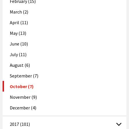
February (15)
March (2)
April (11)
May (13)
June (10)
July (11)
August (6)
September (7)
October (7)
November (9)
December (4)
2017 (101)