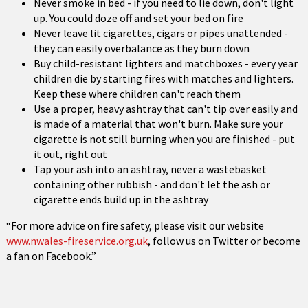
Never smoke in bed - if you need to lie down, don't light
up. You could doze off and set your bed on fire
Never leave lit cigarettes, cigars or pipes unattended -
they can easily overbalance as they burn down
Buy child-resistant lighters and matchboxes - every year
children die by starting fires with matches and lighters.
Keep these where children can't reach them
Use a proper, heavy ashtray that can't tip over easily and
is made of a material that won't burn. Make sure your
cigarette is not still burning when you are finished - put
it out, right out
Tap your ash into an ashtray, never a wastebasket
containing other rubbish - and don't let the ash or
cigarette ends build up in the ashtray
“For more advice on fire safety, please visit our website
www.nwales-fireservice.org.uk
, follow us on Twitter or become
a fan on Facebook.”