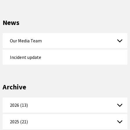
News
Our Media Team
Incident update
Archive
2026 (13)
2025 (21)