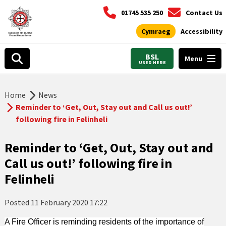
01745 535 250
Contact Us
Cymraeg
Accessibility
BSL
Menu
USED HERE
Home
News
Reminder to ‘Get, Out, Stay out and Call us out!’
following fire in Felinheli
Reminder to ‘Get, Out, Stay out and
Call us out!’ following fire in
Felinheli
Posted
11 February 2020 17:22
A Fire Officer is reminding residents of the importance of