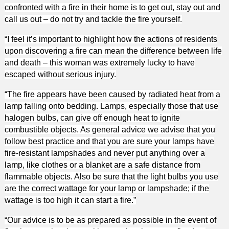
confronted with a fire in their home is to get out, stay out and
call us out – do not try and tackle the fire yourself.
“I feel it’s important to highlight how the actions of residents
upon discovering a fire can mean the difference between life
and death – this woman was extremely lucky to have
escaped without serious injury.
“The fire appears have been caused by radiated heat from a
lamp falling onto bedding. Lamps, especially those that use
halogen bulbs, can give off enough heat to ignite
combustible objects. As general advice we advise that you
follow best practice and that you are sure your lamps have
fire-resistant lampshades and never put anything over a
lamp, like clothes or a blanket are a safe distance from
flammable objects. Also be sure that the light bulbs you use
are the correct wattage for your lamp or lampshade; if the
wattage is too high it can start a fire.”
“Our advice is to be as prepared as possible in the event of