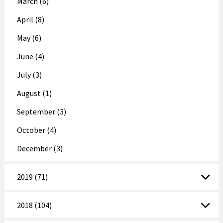
March (6)
April (8)
May (6)
June (4)
July (3)
August (1)
September (3)
October (4)
December (3)
2019 (71)
2018 (104)