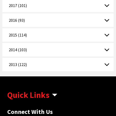
2017 (101)
2016 (93)
2015 (114)
2014 (103)
2013 (122)
Quick Links
Connect With Us