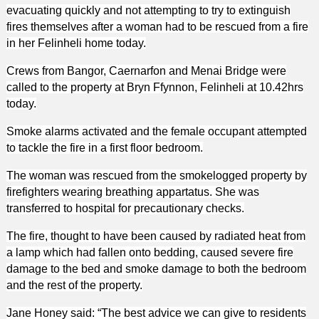
evacuating quickly and not attempting to try to extinguish
fires themselves after a woman had to be rescued from a fire
in her Felinheli home today.
Crews from Bangor, Caernarfon and Menai Bridge were
called to the property at Bryn Ffynnon, Felinheli at 10.42hrs
today.
Smoke alarms activated and the female occupant attempted
to tackle the fire in a first floor bedroom.
The woman was rescued from the smokelogged property by
firefighters wearing breathing appartatus. She was
transferred to hospital for precautionary checks.
The fire, thought to have been caused by radiated heat from
a lamp which had fallen onto bedding, caused severe fire
damage to the bed and smoke damage to both the bedroom
and the rest of the property.
Jane Honey said: “The best advice we can give to residents