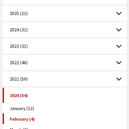
2025 (21)
2024 (31)
2023 (31)
2022 (46)
2021 (59)
2020 (54)
January (12)
February (4)