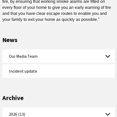
fire, by ensuring that working smoke alarms are fitted on
every floor of your home to give you an early warning of fire
and that you have clear escape routes to enable you and
your family to exit your home as quickly as possible.”
News
Our Media Team
Incident update
Archive
2026 (13)