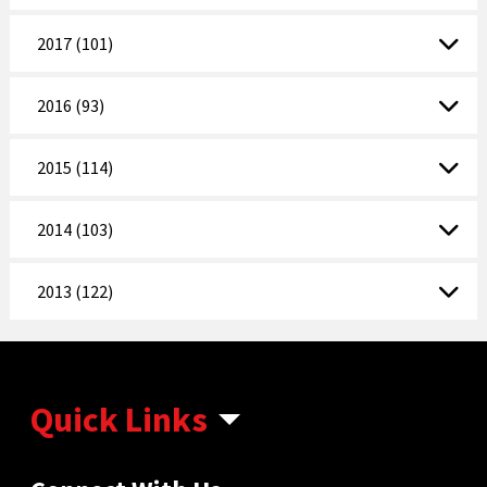
2017 (101)
2016 (93)
2015 (114)
2014 (103)
2013 (122)
Quick Links