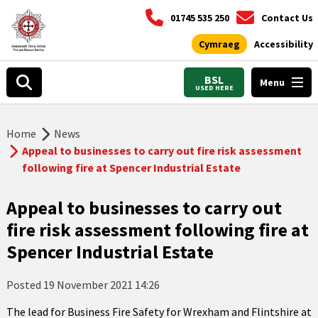
01745 535 250
Contact Us
Cymraeg
Accessibility
BSL
Menu
USED HERE
Home
News
Appeal to businesses to carry out fire risk assessment
following fire at Spencer Industrial Estate
Appeal to businesses to carry out
fire risk assessment following fire at
Spencer Industrial Estate
Posted
19 November 2021 14:26
The lead for Business Fire Safety for Wrexham and Flintshire at