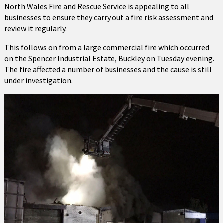
North Wales Fire and Rescue Service is appealing to all
businesses to ensure they carry out a fire risk assessment and
review it regularly.
This follows on from a large commercial fire which occurred
on the Spencer Industrial Estate, Buckley on Tuesday evening.
The fire affected a number of businesses and the cause is still
under investigation.