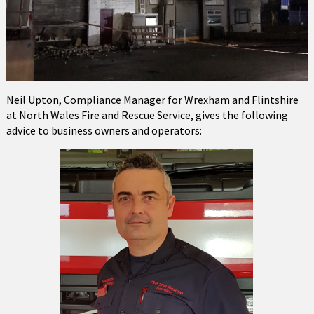
Neil Upton, Compliance Manager for Wrexham and Flintshire
at North Wales Fire and Rescue Service, gives the following
advice to business owners and operators: