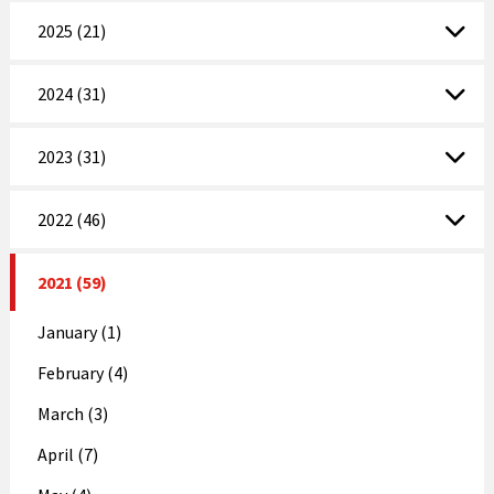
2025 (21)
2024 (31)
2023 (31)
2022 (46)
2021 (59)
January (1)
February (4)
March (3)
April (7)