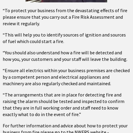
“To protect your business from the devastating effects of fire
please ensure that you carry out a Fire Risk Assessment and
review it regularly.
“This will help you to identify sources of ignition and sources
of fuel which could start a fire.
“You should also understand how a fire will be detected and
how you, your customers and your staff will leave the building.
“Ensure all electrics within your business premises are checked
by a competent person and electrical appliances and
machinery are also regularly checked and maintained.
“The arrangements that are in place for detecting fire and
raising the alarm should be tested and inspected to confirm
that they are in full working order and staff need to know
exactly what to do in the event of fire.”
For further information and advice about how to protect your
business from fire please go to the NWFRS website -