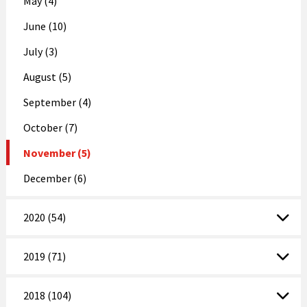
May (4)
June (10)
July (3)
August (5)
September (4)
October (7)
November (5)
December (6)
2020 (54)
2019 (71)
2018 (104)