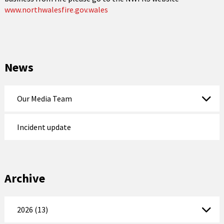
www.northwalesfire.gov.wales
News
Our Media Team
Incident update
Archive
2026 (13)