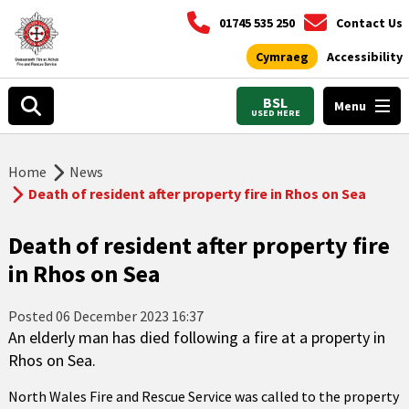
01745 535 250
Contact Us
Cymraeg
Accessibility
BSL
Menu
USED HERE
Home
News
Death of resident after property fire in Rhos on Sea
Death of resident after property fire
in Rhos on Sea
Posted
06 December 2023 16:37
An elderly man has died following a fire at a property in
Rhos on Sea.
North Wales Fire and Rescue Service was called to the property