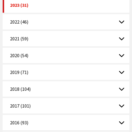
2023 (31)
2022 (46)
2021 (59)
2020 (54)
2019 (71)
2018 (104)
2017 (101)
2016 (93)