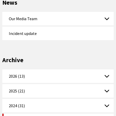
News
Our Media Team
Incident update
Archive
2026 (13)
2025 (21)
2024 (31)