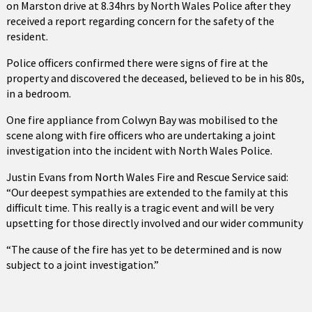
on Marston drive at 8.34hrs by North Wales Police after they
received a report regarding concern for the safety of the
resident.
Police officers confirmed there were signs of fire at the
property and discovered the deceased, believed to be in his 80s,
in a bedroom.
One fire appliance from Colwyn Bay was mobilised to the
scene along with fire officers who are undertaking a joint
investigation into the incident with North Wales Police.
Justin Evans from North Wales Fire and Rescue Service said:
“Our deepest sympathies are extended to the family at this
difficult time. This really is a tragic event and will be very
upsetting for those directly involved and our wider community
“The cause of the fire has yet to be determined and is now
subject to a joint investigation.”