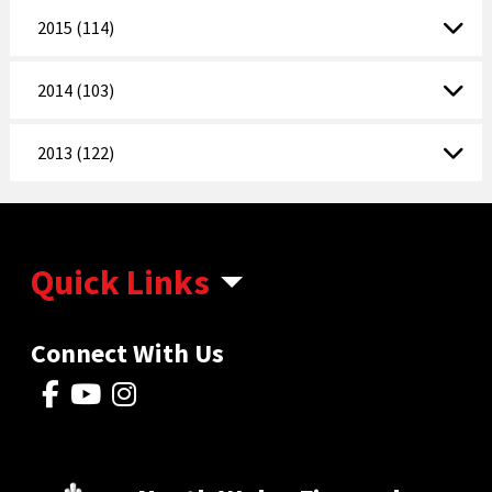
2015 (114)
2014 (103)
2013 (122)
Quick Links
Connect With Us