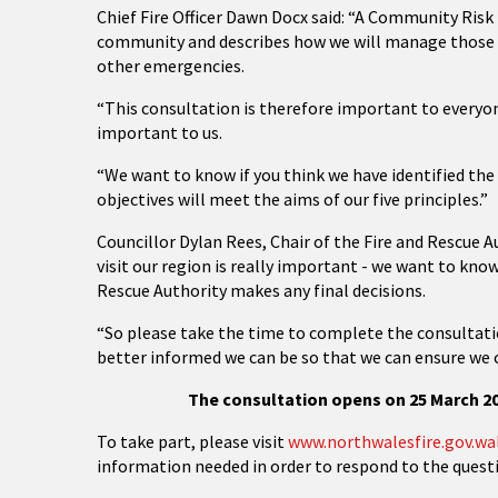
Chief Fire Officer Dawn Docx said: “A Community Risk
community and describes how we will manage those ri
other emergencies.
“This consultation is therefore important to everyon
important to us.
“We want to know if you think we have identified th
objectives will meet the aims of our five principles.”
Councillor Dylan Rees, Chair of the Fire and Rescue A
visit our region is really important - we want to kno
Rescue Authority makes any final decisions.
“So please take the time to complete the consultati
better informed we can be so that we can ensure we 
The consultation opens on 25 March 20
To take part, please visit
www.northwalesfire.gov.wa
information needed in order to respond to the questi