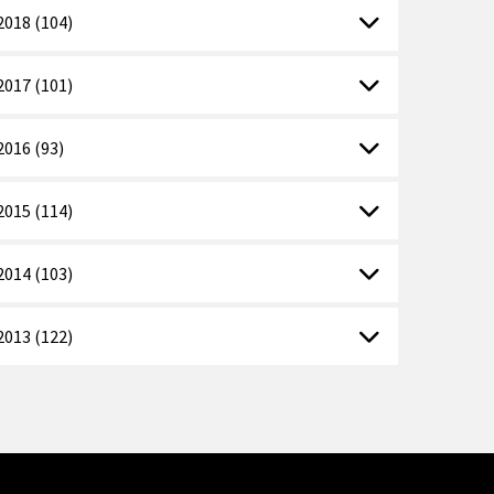
2018 (104)
2017 (101)
2016 (93)
2015 (114)
2014 (103)
2013 (122)