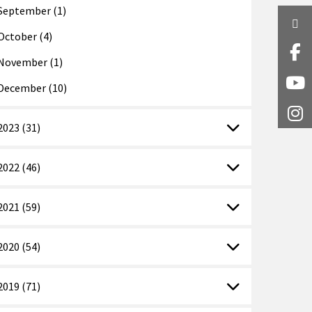
September (1)
Twi
October (4)
Fa
November (1)
Y
December (10)
I
2023 (31)
2022 (46)
2021 (59)
2020 (54)
2019 (71)