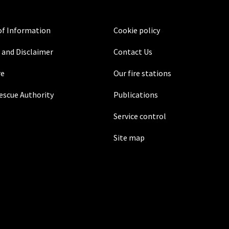
f Information
Cookie policy
 and Disclaimer
Contact Us
re
Our fire stations
Rescue Authority
Publications
Service control
Site map