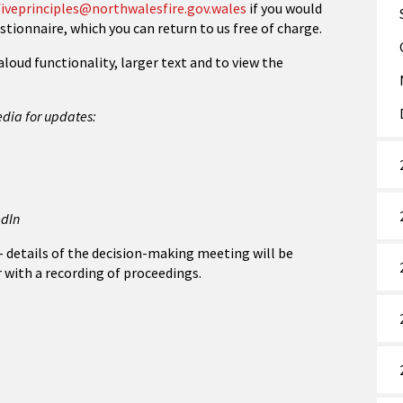
iveprinciples@northwalesfire.gov.wales
if you would
stionnaire, which you can return to us free of charge.
aloud functionality, larger text and to view the
edia for updates:
edIn
 – details of the decision-making meeting will be
r with a recording of proceedings.