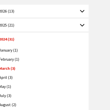
2026 (13)
2025 (21)
2024 (31)
January (1)
February (1)
March (3)
April (3)
May (1)
July (3)
August (2)