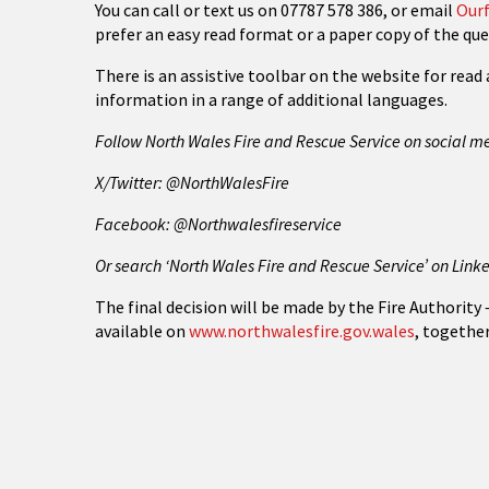
You can call or text us on 07787 578 386, or email
Ourf
prefer an easy read format or a paper copy of the que
There is an assistive toolbar on the website for read 
information in a range of additional languages.
Follow North Wales Fire and Rescue Service on social m
X/Twitter: @NorthWalesFire
Facebook: @Northwalesfireservice
Or search ‘North Wales Fire and Rescue Service’ on Link
The final decision will be made by the Fire Authority
available on
www.northwalesfire.gov.wales
, togethe