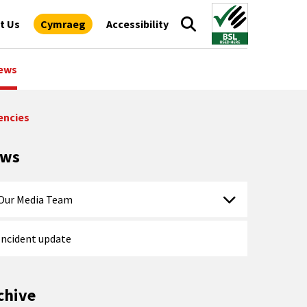
t Us
Cymraeg
Accessibility
ews
encies
ews
Our Media Team
Incident update
chive