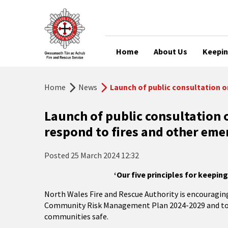
Home
About Us
Keepin
Home
News
Launch of public consultation o
Launch of public consultation 
respond to fires and other eme
Posted
25 March 2024 12:32
‘Our five principles for keepin
North Wales Fire and Rescue Authority is encouraging 
Community Risk Management Plan 2024-2029 and to hav
communities safe.