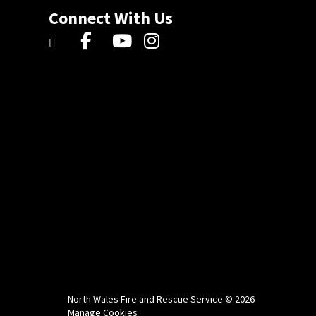
Connect With Us
North Wales Fire and Rescue Service © 2026
Manage Cookies