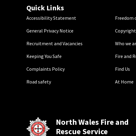
Quick Links
Accessibility Statement
Freedom o
General Privacy Notice
Copyright
Recruitment and Vacancies
Who we a
Keeping You Safe
Fire and 
Complaints Policy
Find Us
Road safety
At Home
North Wales Fire and
Rescue Service