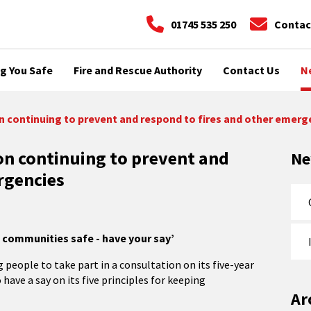
01745 535 250
Contac
g You Safe
Fire and Rescue Authority
Contact Us
N
n continuing to prevent and respond to fires and other emerg
on continuing to prevent and
N
rgencies
g communities safe - have your say’
people to take part in a consultation on its five-year
e a say on its five principles for keeping
Ar