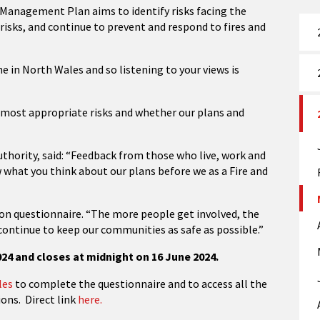
 Management Plan aims to identify risks facing the
sks, and continue to prevent and respond to fires and
e in North Wales and so listening to your views is
e most appropriate risks and whether our plans and
uthority, said: “Feedback from those who live, work and
w what you think about our plans before we as a Fire and
on questionnaire. “The more people get involved, the
continue to keep our communities as safe as possible.”
24 and closes at midnight on 16 June 2024.
les
to complete the questionnaire and to access all the
ons. Direct link
here.