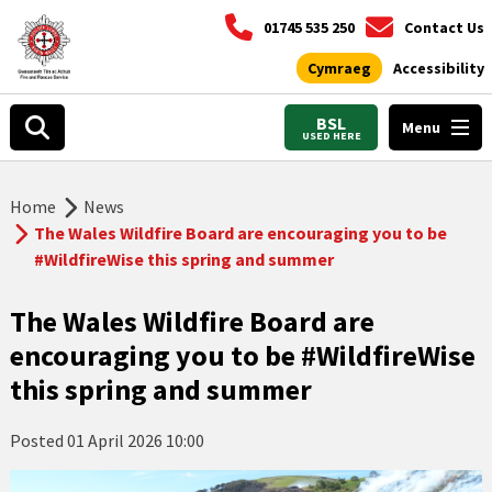
01745 535 250
Contact Us
Cymraeg
Accessibility
BSL
Menu
USED HERE
Home
News
The Wales Wildfire Board are encouraging you to be
#WildfireWise this spring and summer
The Wales Wildfire Board are
encouraging you to be #WildfireWise
this spring and summer
Posted
01 April 2026 10:00