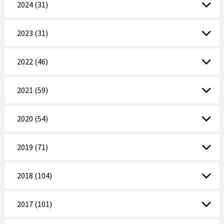
2024 (31)
2023 (31)
2022 (46)
2021 (59)
2020 (54)
2019 (71)
2018 (104)
2017 (101)