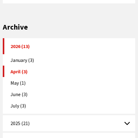
Archive
2026 (13)
January (3)
April (3)
May (1)
June (3)
July (3)
2025 (21)