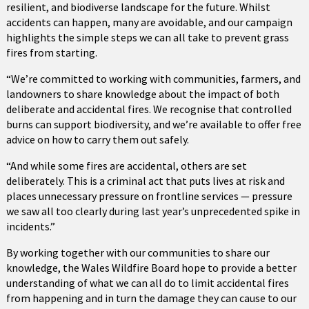
resilient, and biodiverse landscape for the future. Whilst
accidents can happen, many are avoidable, and our campaign
highlights the simple steps we can all take to prevent grass
fires from starting.
“We’re committed to working with communities, farmers, and
landowners to share knowledge about the impact of both
deliberate and accidental fires. We recognise that controlled
burns can support biodiversity, and we’re available to offer free
advice on how to carry them out safely.
“And while some fires are accidental, others are set
deliberately. This is a criminal act that puts lives at risk and
places unnecessary pressure on frontline services — pressure
we saw all too clearly during last year’s unprecedented spike in
incidents.”
By working together with our communities to share our
knowledge, the Wales Wildfire Board hope to provide a better
understanding of what we can all do to limit accidental fires
from happening and in turn the damage they can cause to our