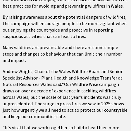
best practices for avoiding and preventing wildfires in Wales.
By raising awareness about the potential dangers of wildfires,
the campaign will encourage people to be more vigilant when
out enjoying the countryside and proactive in reporting
suspicious activities that can lead to fires.
Many wildfires are preventable and there are some simple
steps and changes to behaviour that can limit their number
and impact.
Andrew Wright, Chair of the Wales Wildfire Board and Senior
Specialist Advisor - Plant Health and Knowledge Transfer at
Natural Resources Wales said:“Our Wildfire Wise campaign
draws on over a decade of experience in tackling wildfires
across Wales, but the scale of last year’s incidents was truly
unprecedented. The surge in grass fires we saw in 2025 shows
just how urgently we all need to act to protect our countryside
and keep our communities safe.
“It’s vital that we work together to build a healthier, more