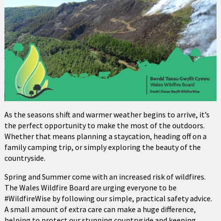
As the seasons shift and warmer weather begins to arrive, it’s
the perfect opportunity to make the most of the outdoors.
Whether that means planning a staycation, heading off on a
family camping trip, or simply exploring the beauty of the
countryside.
Spring and Summer come with an increased risk of wildfires.
The Wales Wildfire Board are urging everyone to be
#WildfireWise by following our simple, practical safety advice.
A small amount of extra care can make a huge difference,
helping to protect our stunning countryside and keeping