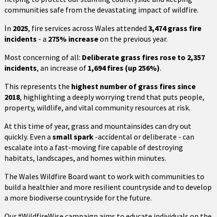
communities safe from the devastating impact of wildfire.
In
2025
, fire services across Wales attended
3,474 grass fire
incidents
- a
275% increase
on the previous year.
Most concerning of all:
Deliberate grass fires rose to 2,357
incidents
, an increase of
1,694 fires (up 256%)
.
This represents the
highest number of grass fires since
2018
, highlighting a deeply worrying trend that puts people,
property, wildlife, and vital community resources at risk.
At this time of year, grass and mountainsides can dry out
quickly. Even a
small spark
-accidental or deliberate - can
escalate into a fast-moving fire capable of destroying
habitats, landscapes, and homes within minutes.
The Wales Wildfire Board want to work with communities to
build a healthier and more resilient countryside and to develop
a more biodiverse countryside for the future.
Our #WildfireWise campaign aims to educate individuals on the