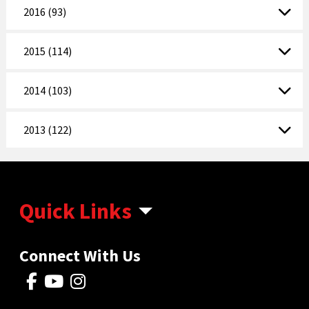
2016 (93)
2015 (114)
2014 (103)
2013 (122)
Quick Links
Connect With Us