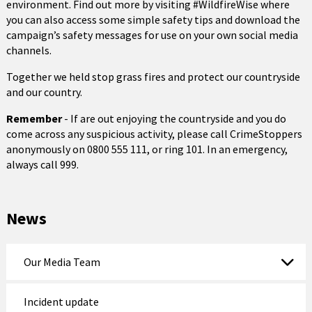
environment. Find out more by visiting #WildfireWise where
you can also access some simple safety tips and download the
campaign’s safety messages for use on your own social media
channels.
Together we held stop grass fires and protect our countryside
and our country.
Remember
- If are out enjoying the countryside and you do
come across any suspicious activity, please call CrimeStoppers
anonymously on 0800 555 111, or ring 101. In an emergency,
always call 999.
News
Our Media Team
Incident update