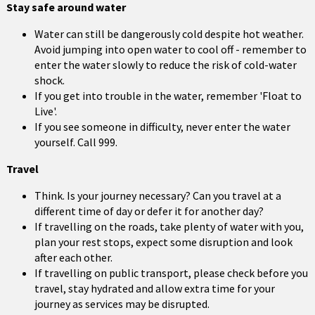
Stay safe around water
Water can still be dangerously cold despite hot weather.
Avoid jumping into open water to cool off - remember to
enter the water slowly to reduce the risk of cold-water
shock.
If you get into trouble in the water, remember 'Float to
Live'.
If you see someone in difficulty, never enter the water
yourself. Call 999.
Travel
Think. Is your journey necessary? Can you travel at a
different time of day or defer it for another day?
If travelling on the roads, take plenty of water with you,
plan your rest stops, expect some disruption and look
after each other.
If travelling on public transport, please check before you
travel, stay hydrated and allow extra time for your
journey as services may be disrupted.