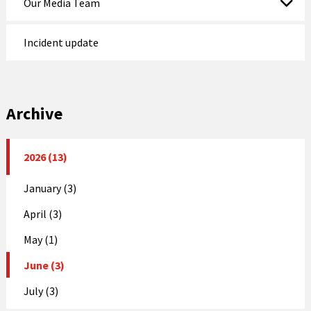
Our Media Team
Incident update
Archive
2026 (13)
January (3)
April (3)
May (1)
June (3)
July (3)