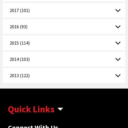
2017 (101)
2016 (93)
2015 (114)
2014 (103)
2013 (122)
Quick Links
Connect With Us