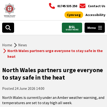
01745 535 250
Contact Us
Cymraeg
Accessibility
BSL
Menu
USED HERE
Home
News
North Wales partners urge everyone to stay safe in the
heat
North Wales partners urge everyone
to stay safe in the heat
Posted
24 June 2026 14:00
North Wales is currently under an Amber weather warning, and
temperatures are set to stay high all week.