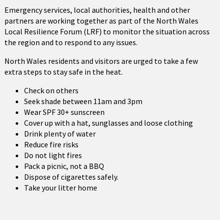
Emergency services, local authorities, health and other
partners are working together as part of the North Wales
Local Resilience Forum (LRF) to monitor the situation across
the region and to respond to any issues.
North Wales residents and visitors are urged to take a few
extra steps to stay safe in the heat.
Check on others
Seek shade between 11am and 3pm
Wear SPF 30+ sunscreen
Cover up with a hat, sunglasses and loose clothing
Drink plenty of water
Reduce fire risks
Do not light fires
Pack a picnic, not a BBQ
Dispose of cigarettes safely.
Take your litter home