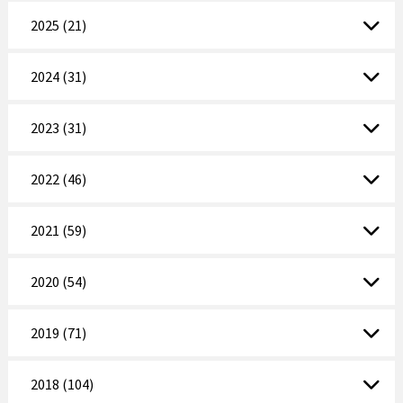
2025 (21)
2024 (31)
2023 (31)
2022 (46)
2021 (59)
2020 (54)
2019 (71)
2018 (104)