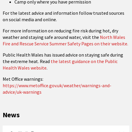
Camp only where you have permission
For the latest advice and information follow trusted sources
on social media and online.
For more information on reducing fire risk during hot, dry
weather and staying safe around water, visit the
North Wales
Fire and Rescue Service Summer Safety Pages on their website.
Public Health Wales has issued advice on staying safe during
the extreme heat. Read
the latest guidance on the Public
Health Wales website
.
Met Office warnings:
https://www.metoffice.gov.uk/weather/warnings-and-
advice/uk-warnings
News