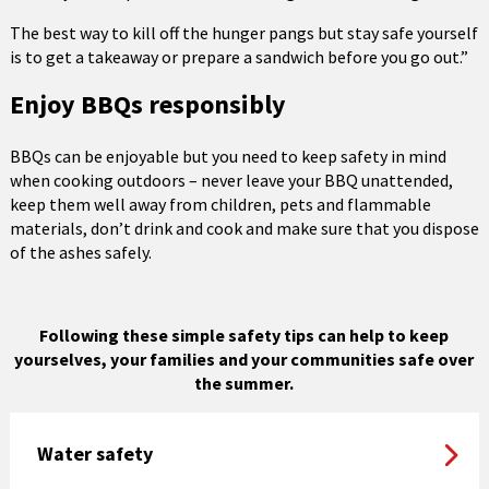
The best way to kill off the hunger pangs but stay safe yourself
is to get a takeaway or prepare a sandwich before you go out.”
Enjoy BBQs responsibly
BBQs can be enjoyable but you need to keep safety in mind
when cooking outdoors – never leave your BBQ unattended,
keep them well away from children, pets and flammable
materials, don’t drink and cook and make sure that you dispose
of the ashes safely.
Following these simple safety tips can help to keep
yourselves, your families and your communities safe over
the summer.
Water safety