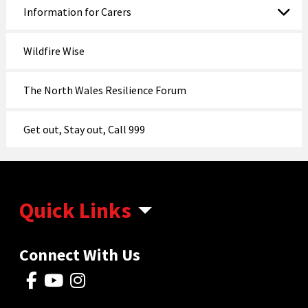
Information for Carers
Wildfire Wise
The North Wales Resilience Forum
Get out, Stay out, Call 999
Quick Links
Connect With Us