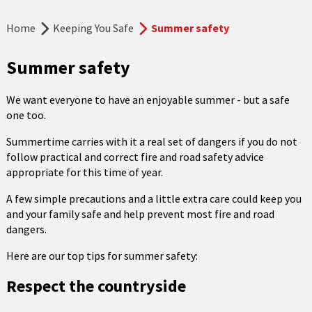
Home
Keeping You Safe
Summer safety
Summer safety
We want everyone to have an enjoyable summer - but a safe
one too.
Summertime carries with it a real set of dangers if you do not
follow practical and correct fire and road safety advice
appropriate for this time of year.
A few simple precautions and a little extra care could keep you
and your family safe and help prevent most fire and road
dangers.
Here are our top tips for summer safety:
Respect the countryside