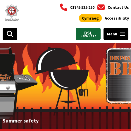
01745 535 250
Contact Us
Cymraeg
Accessibility
BSL
Menu
USED HERE
Summer safety