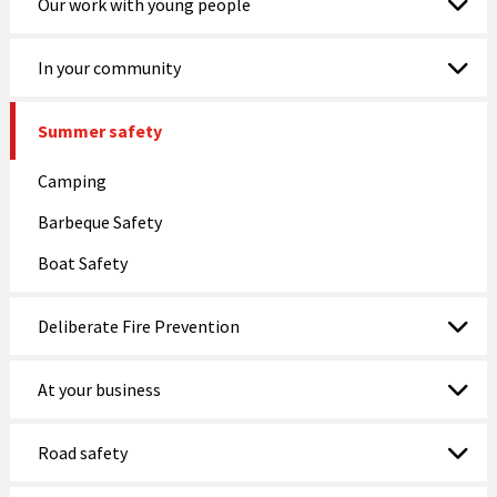
Our work with young people
In your community
Summer safety
Camping
Barbeque Safety
Boat Safety
Deliberate Fire Prevention
At your business
Road safety