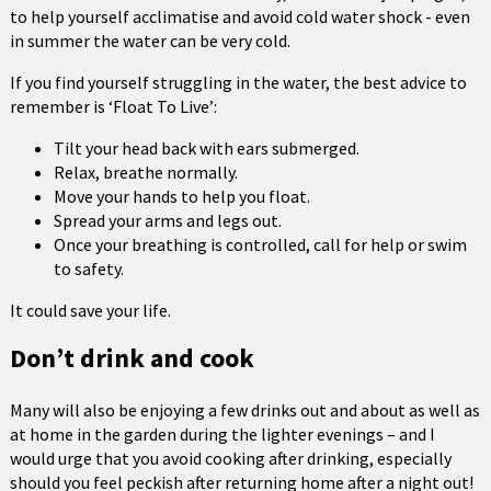
to help yourself acclimatise and avoid cold water shock - even
in summer the water can be very cold.
If you find yourself struggling in the water, the best advice to
remember is ‘Float To Live’:
Tilt your head back with ears submerged.
Relax, breathe normally.
Move your hands to help you float.
Spread your arms and legs out.
Once your breathing is controlled, call for help or swim
to safety.
It could save your life.
Don’t drink and cook
Many will also be enjoying a few drinks out and about as well as
at home in the garden during the lighter evenings – and I
would urge that you avoid cooking after drinking, especially
should you feel peckish after returning home after a night out!