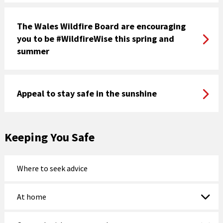
The Wales Wildfire Board are encouraging
you to be #WildfireWise this spring and
summer
Appeal to stay safe in the sunshine
Keeping You Safe
Where to seek advice
At home