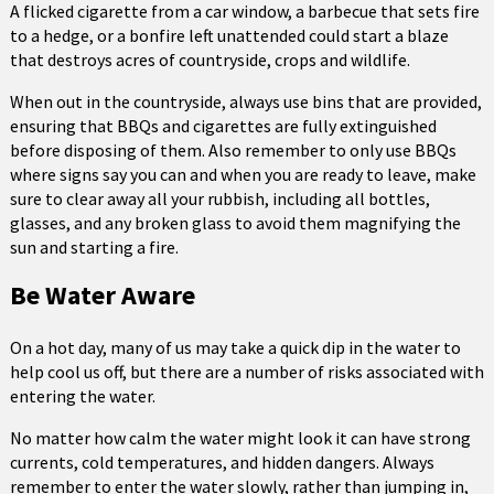
A flicked cigarette from a car window, a barbecue that sets fire
to a hedge, or a bonfire left unattended could start a blaze
that destroys acres of countryside, crops and wildlife.
When out in the countryside, always use bins that are provided,
ensuring that BBQs and cigarettes are fully extinguished
before disposing of them. Also remember to only use BBQs
where signs say you can and when you are ready to leave, make
sure to clear away all your rubbish, including all bottles,
glasses, and any broken glass to avoid them magnifying the
sun and starting a fire.
Be Water Aware
On a hot day, many of us may take a quick dip in the water to
help cool us off, but there are a number of risks associated with
entering the water.
No matter how calm the water might look it can have strong
currents, cold temperatures, and hidden dangers. Always
remember to enter the water slowly, rather than jumping in,