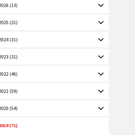
2026 (13)
2025 (21)
2024 (31)
2023 (31)
2022 (46)
2021 (59)
2020 (54)
2019 (71)