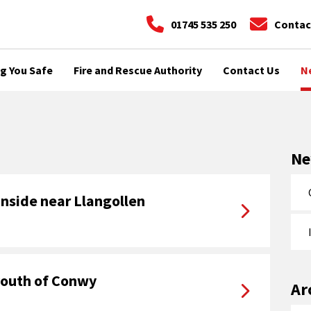
01745 535 250
Contac
g You Safe
Fire and Rescue Authority
Contact Us
N
N
inside near Llangollen
 youth of Conwy
Ar