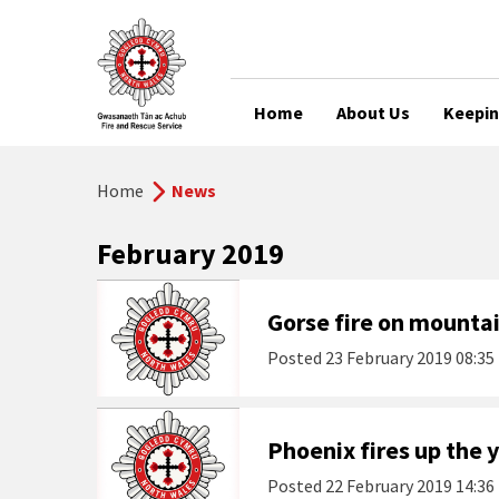
Home
About Us
Keepin
Home
News
February 2019
Gorse fire on mounta
Posted
23 February 2019 08:35
Phoenix fires up the
Posted
22 February 2019 14:36