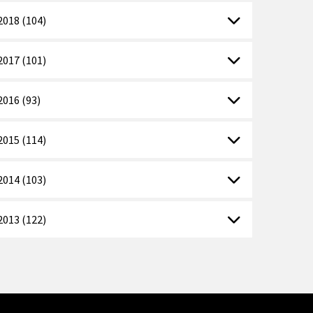
2018 (104)
2017 (101)
2016 (93)
2015 (114)
2014 (103)
2013 (122)