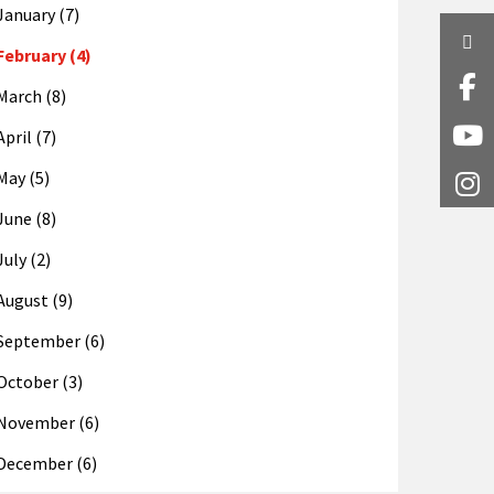
January (7)
Twi
February (4)
Fa
March (8)
April (7)
Y
May (5)
I
June (8)
July (2)
August (9)
September (6)
October (3)
November (6)
December (6)