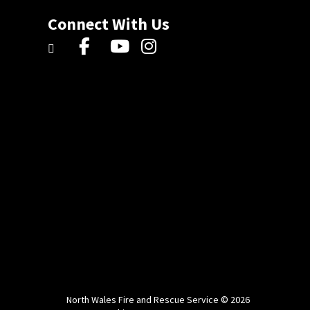
Connect With Us
North Wales Fire and Rescue Service © 2026