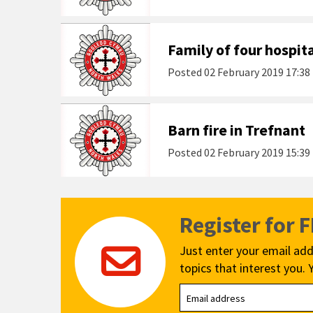
Family of four hospita
Posted
02 February 2019 17:38
Barn fire in Trefnant
Posted
02 February 2019 15:39
Register for 
Just enter your email add
topics that interest you. 