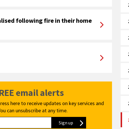
lised following fire in their home
FREE email alerts
ress here to receive updates on key services and
You can unsubscribe at any time.
Sign up
to our newsletter