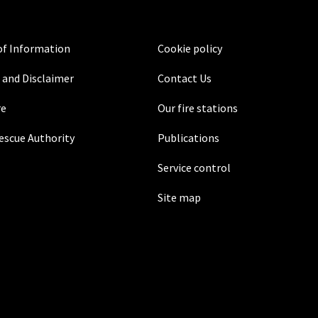
f Information
Cookie policy
 and Disclaimer
Contact Us
re
Our fire stations
Rescue Authority
Publications
Service control
Site map