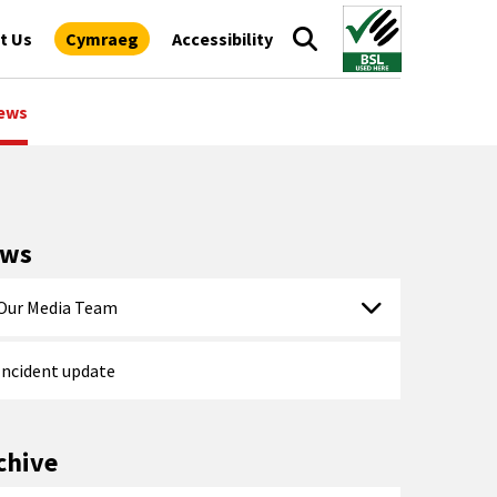
t Us
Cymraeg
Accessibility
ews
ews
Our Media Team
Incident update
chive