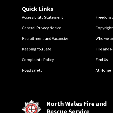
Quick Links
Accessibility Statement
Freedom o
General Privacy Notice
Copyright
Recruitment and Vacancies
Who we a
Keeping You Safe
Fire and 
Complaints Policy
Find Us
Road safety
At Home
North Wales Fire and
Rescue Service