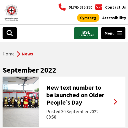
01745 535 250
Contact Us
Cymraeg
Accessibility
BSL
Menu
USED HERE
Home
News
September 2022
New text number to
be launched on Older
People’s Day
Posted
30 September 2022
08:58