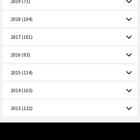
2019 (71)
2018 (104)
2017 (101)
2016 (93)
2015 (114)
2014 (103)
2013 (122)