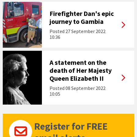
Firefighter Dan's epic
journey to Gambia
Posted
27 September 2022
10:36
A statement on the
death of Her Majesty
Queen Elizabeth II
Posted
08 September 2022
10:05
Register for FREE