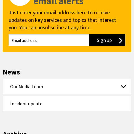
email alerts
Just enter your email address here to receive
updates on key services and topics that interest
you. You can unsubscribe at any time.
Sign up
to our new
News
Our Media Team
Incident update