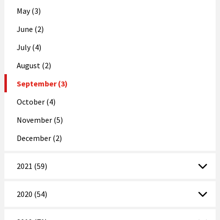
May (3)
June (2)
July (4)
August (2)
September (3)
October (4)
November (5)
December (2)
2021 (59)
2020 (54)