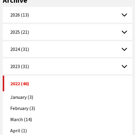
Archive
2026 (13)
2025 (21)
2024 (31)
2023 (31)
2022 (46)
January (3)
February (3)
March (14)
April (1)