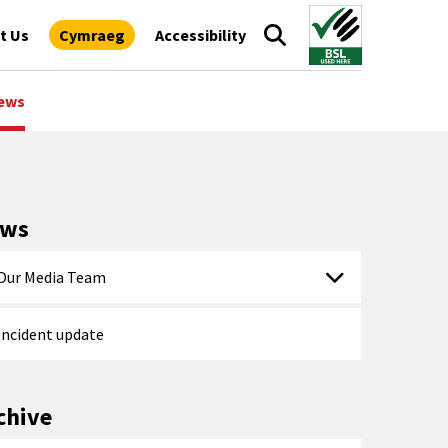
t Us
Cymraeg
Accessibility
ews
ews
Our Media Team
Incident update
chive