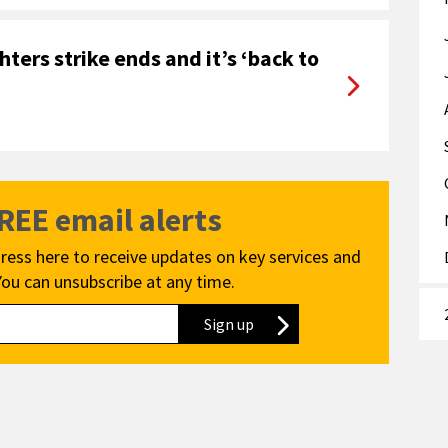
ters strike ends and it’s ‘back to
FREE email alerts
ress here to receive updates on key services and
You can unsubscribe at any time.
Sign up
to our newsletter