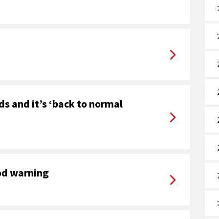
ds and it’s ‘back to normal
od warning