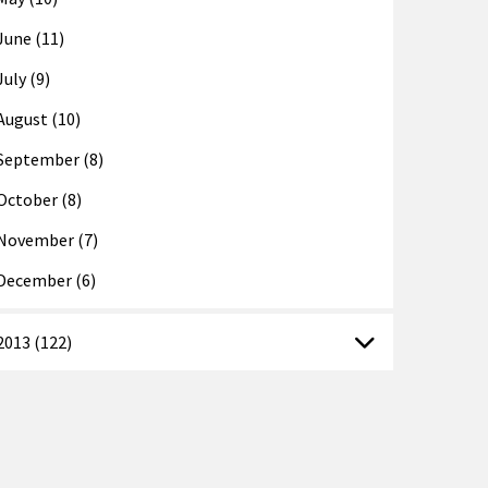
June (11)
July (9)
August (10)
September (8)
October (8)
November (7)
December (6)
2013 (122)