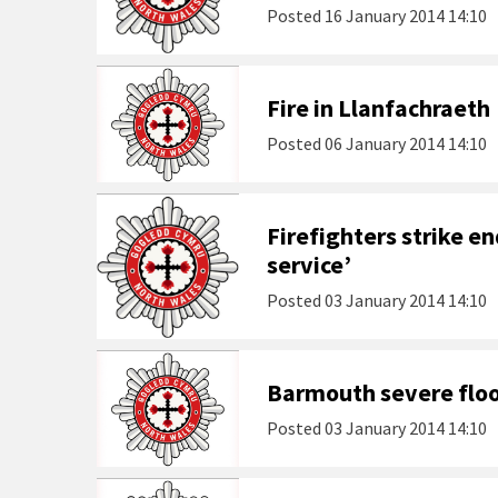
Posted
16 January 2014 14:10
Fire in Llanfachraeth
Posted
06 January 2014 14:10
Firefighters strike en
service’
Posted
03 January 2014 14:10
Barmouth severe flo
Posted
03 January 2014 14:10