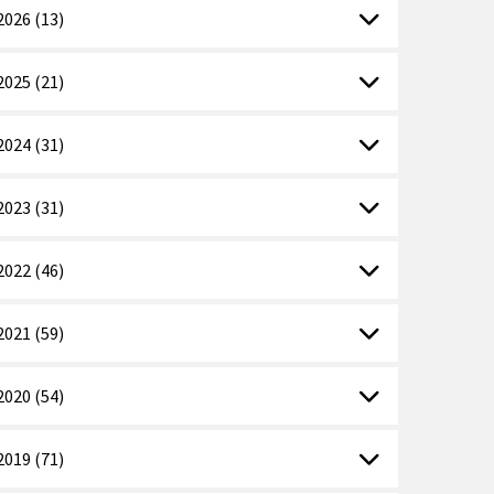
2026 (13)
2025 (21)
2024 (31)
2023 (31)
2022 (46)
2021 (59)
2020 (54)
2019 (71)