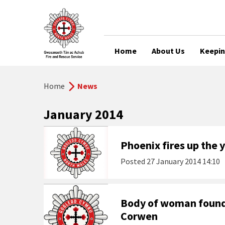
Home
About Us
Keepin
Home
News
January 2014
Phoenix fires up the
Posted
27 January 2014 14:10
Body of woman found 
Corwen