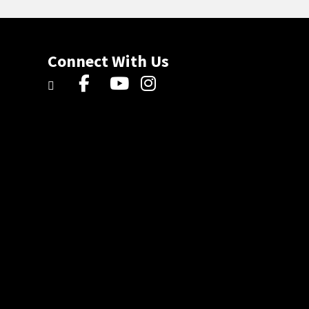
Connect With Us