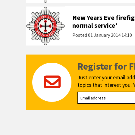
New Years Eve firefigh
normal service’
Posted
01 January 2014 14:10
Register for 
Just enter your email add
topics that interest you. 