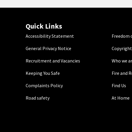
Quick Links
Accessibility Statement
Freedom o
General Privacy Notice
Copyright
Recruitment and Vacancies
Who we a
Keeping You Safe
Fire and 
Complaints Policy
Find Us
Road safety
At Home