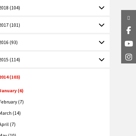
2018 (104)
Twi
2017 (101)
Fa
2016 (93)
Y
I
2015 (114)
2014 (103)
January (6)
February (7)
March (14)
April (7)
May (10)