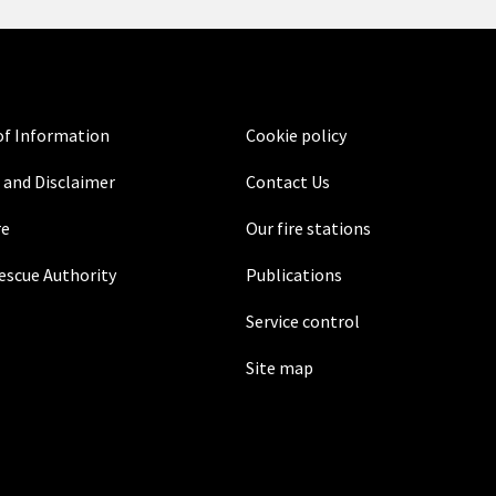
f Information
Cookie policy
 and Disclaimer
Contact Us
re
Our fire stations
Rescue Authority
Publications
Service control
Site map