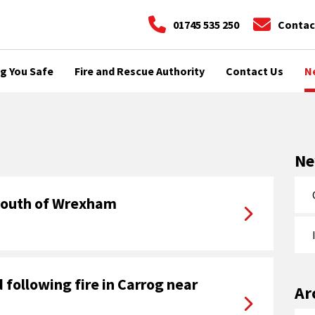
01745 535 250
Contac
g You Safe
Fire and Rescue Authority
Contact Us
N
N
 youth of Wrexham
following fire in Carrog near
Ar