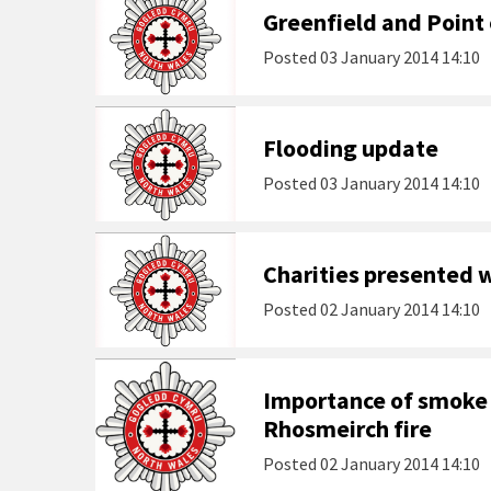
Greenfield and Point 
Posted
03 January 2014 14:10
Flooding update
Posted
03 January 2014 14:10
Charities presented 
Posted
02 January 2014 14:10
Importance of smoke 
Rhosmeirch fire
Posted
02 January 2014 14:10