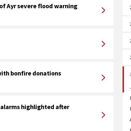
of Ayr severe flood warning
with bonfire donations
alarms highlighted after