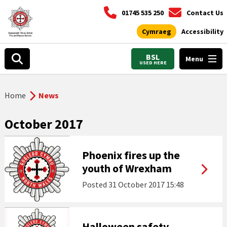
01745 535 250
Contact Us
Cymraeg
Accessibility
BSL
Menu
USED HERE
Home
News
October 2017
Phoenix fires up the
youth of Wrexham
Posted
31 October 2017 15:48
Halloween safety