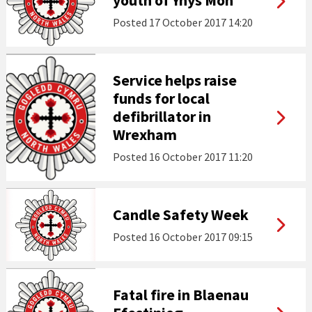
youth of Ynys Môn
Posted
17 October 2017 14:20
Service helps raise
funds for local
defibrillator in
Wrexham
Posted
16 October 2017 11:20
Candle Safety Week
Posted
16 October 2017 09:15
Fatal fire in Blaenau