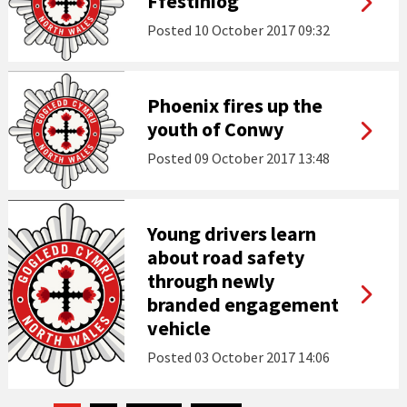
Ffestiniog
Posted
10 October 2017 09:32
Phoenix fires up the
youth of Conwy
Posted
09 October 2017 13:48
Young drivers learn
about road safety
through newly
branded engagement
vehicle
Posted
03 October 2017 14:06