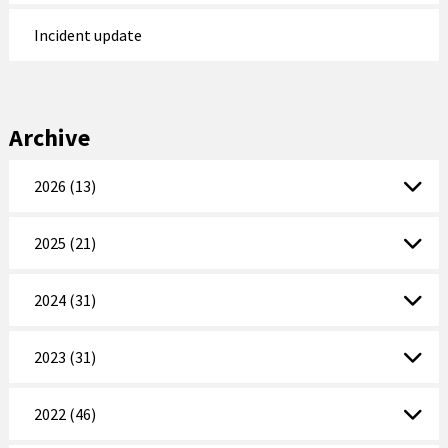
Incident update
Archive
2026 (13)
2025 (21)
2024 (31)
2023 (31)
2022 (46)