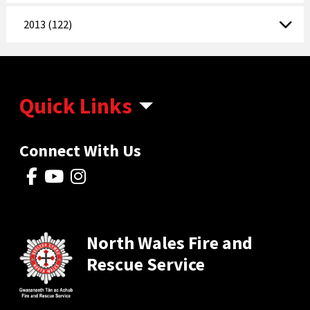
2013 (122)
Quick Links
Connect With Us
North Wales Fire and
Rescue Service