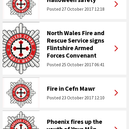
Posted
27 October 2017 12:18
North Wales Fire and
Rescue Service signs
Flintshire Armed
Forces Convenant
Posted
25 October 2017 06:41
Fire in Cefn Mawr
Posted
23 October 2017 12:10
Phoenix fires up the