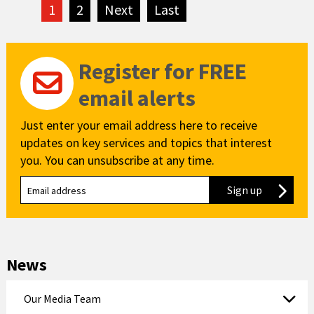
1
2
Next
page
Last
page
Register for FREE
email alerts
Just enter your email address here to receive
updates on key services and topics that interest
you. You can unsubscribe at any time.
Sign up
to our new
News
Our Media Team