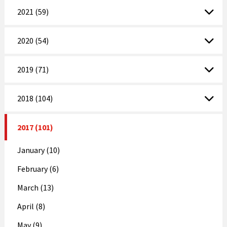
2021 (59)
2020 (54)
2019 (71)
2018 (104)
2017 (101)
January (10)
February (6)
March (13)
April (8)
May (9)