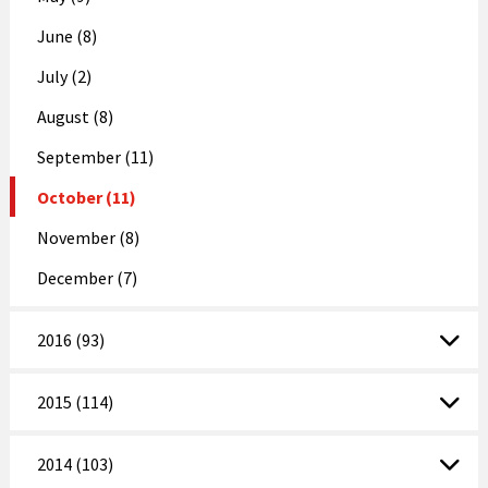
June (8)
July (2)
August (8)
September (11)
October (11)
November (8)
December (7)
2016 (93)
2015 (114)
2014 (103)