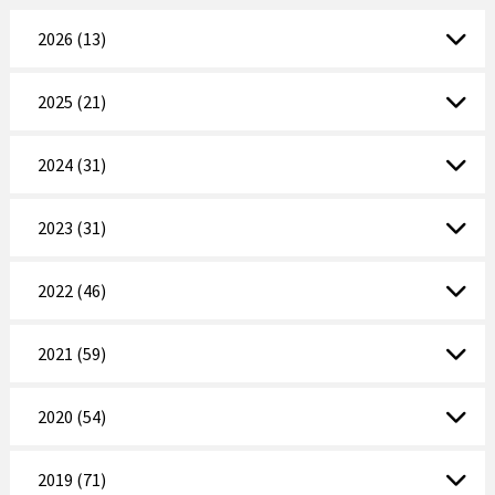
2026 (13)
2025 (21)
2024 (31)
2023 (31)
2022 (46)
2021 (59)
2020 (54)
2019 (71)