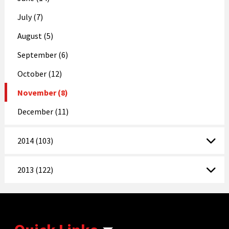
July (7)
August (5)
September (6)
October (12)
November (8)
December (11)
2014 (103)
2013 (122)