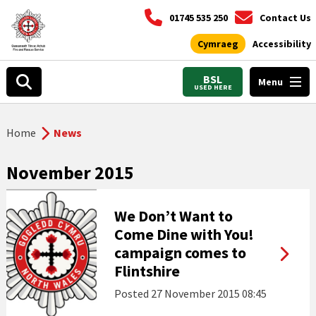
01745 535 250
Contact Us
Cymraeg
Accessibility
BSL
Menu
USED HERE
Home
News
November 2015
We Don’t Want to
Come Dine with You!
campaign comes to
Flintshire
Posted
27 November 2015 08:45