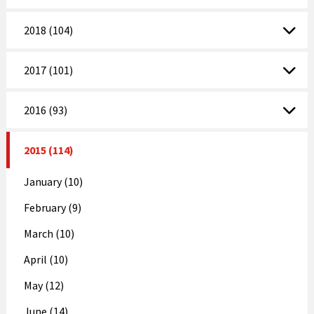
2018 (104)
2017 (101)
2016 (93)
2015 (114)
January (10)
February (9)
March (10)
April (10)
May (12)
June (14)