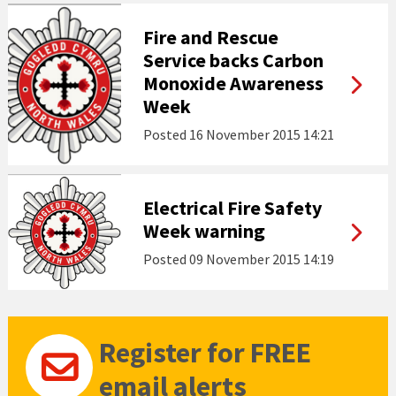
Fire and Rescue
Service backs Carbon
Monoxide Awareness
Week
Posted
16 November 2015 14:21
Electrical Fire Safety
Week warning
Posted
09 November 2015 14:19
Register for FREE
email alerts