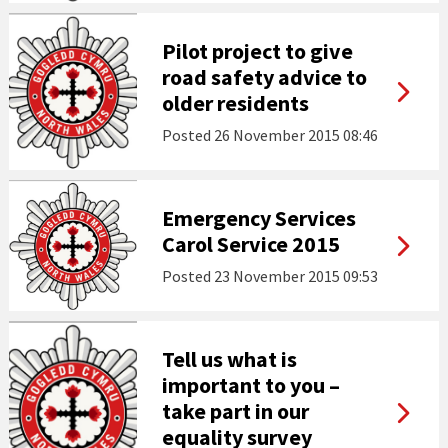
Pilot project to give
road safety advice to
older residents
Posted
26 November 2015 08:46
Emergency Services
Carol Service 2015
Posted
23 November 2015 09:53
Tell us what is
important to you –
take part in our
equality survey