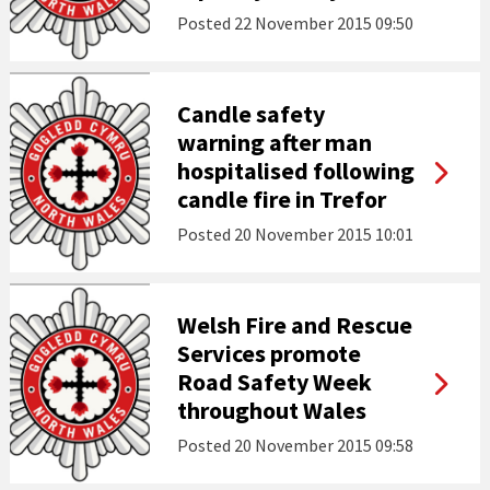
Posted
22 November 2015 09:50
Candle safety
warning after man
hospitalised following
candle fire in Trefor
Posted
20 November 2015 10:01
Welsh Fire and Rescue
Services promote
Road Safety Week
throughout Wales
Posted
20 November 2015 09:58