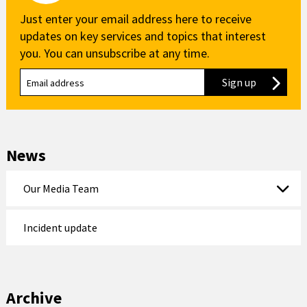
Just enter your email address here to receive
updates on key services and topics that interest
you. You can unsubscribe at any time.
Sign up
to our new
News
Our Media Team
Incident update
Archive