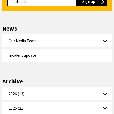
Sign up
to our new
News
Our Media Team
Incident update
Archive
2026 (13)
2025 (21)