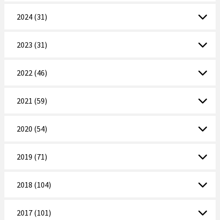
2024 (31)
2023 (31)
2022 (46)
2021 (59)
2020 (54)
2019 (71)
2018 (104)
2017 (101)