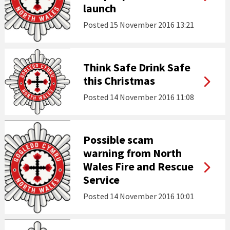
launch
Posted
15 November 2016 13:21
Think Safe Drink Safe
this Christmas
Posted
14 November 2016 11:08
Possible scam
warning from North
Wales Fire and Rescue
Service
Posted
14 November 2016 10:01