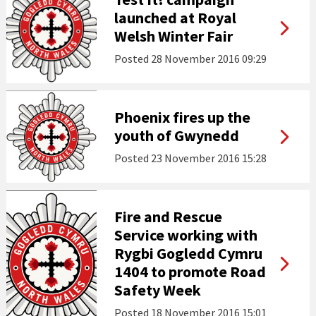
launched at Royal
Welsh Winter Fair
Posted
28 November 2016 09:29
Phoenix fires up the
youth of Gwynedd
Posted
23 November 2016 15:28
Fire and Rescue
Service working with
Rygbi Gogledd Cymru
1404 to promote Road
Safety Week
Posted
18 November 2016 15:01