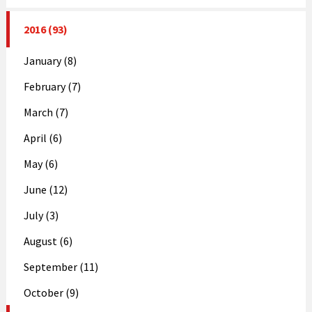
2016 (93)
January (8)
February (7)
March (7)
April (6)
May (6)
June (12)
July (3)
August (6)
September (11)
October (9)