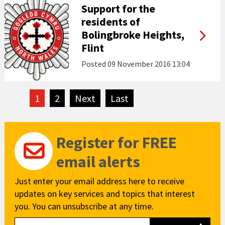
Support for the
residents of
Bolingbroke Heights,
Flint
Posted
09 November 2016 13:04
1
2
Next
page
Last
page
Register for FREE
email alerts
Just enter your email address here to receive
updates on key services and topics that interest
you. You can unsubscribe at any time.