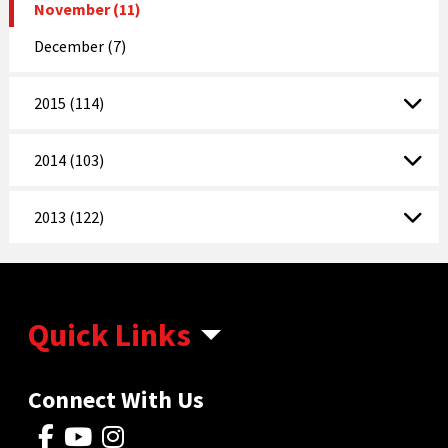
November (11)
December (7)
2015 (114)
2014 (103)
2013 (122)
Quick Links
Connect With Us