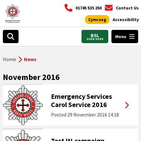
01745 535 250
Contact Us
Cymraeg
Accessibility
BSL
Menu
USED HERE
Home
News
November 2016
Emergency Services
Carol Service 2016
Posted
29 November 2016 14:18
Test It! campaign