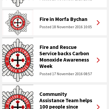
Fire in Morfa Bychan
Posted
18 November 2016 10:05
Fire and Rescue
Service backs Carbon
Monoxide Awareness
Week
Posted
17 November 2016 08:57
Community
Assistance Team helps
100 people since